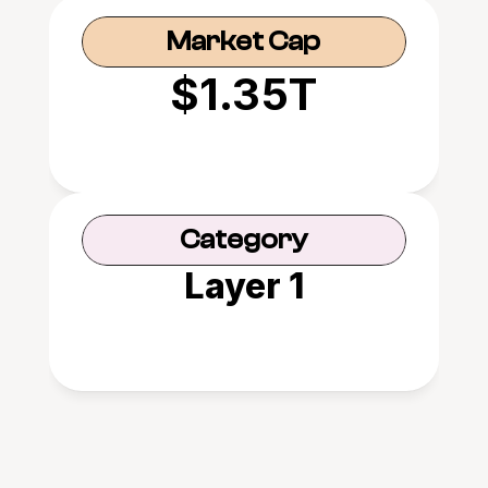
Market Cap
$1.35T
Category
Layer 1