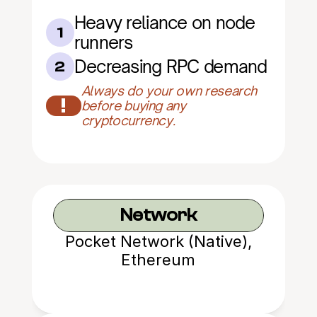
Heavy reliance on node 
1
runners
Decreasing RPC demand
2
Always do your own research 
!
before buying any 
cryptocurrency.
Network
Pocket Network (Native),
Ethereum