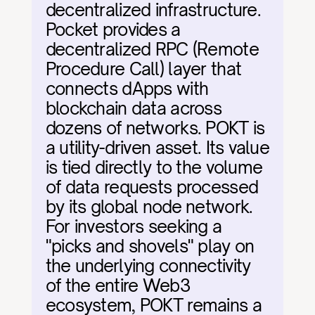
decentralized infrastructure. 
Pocket provides a 
decentralized RPC (Remote 
Procedure Call) layer that 
connects dApps with 
blockchain data across 
dozens of networks. POKT is 
a utility-driven asset. Its value 
is tied directly to the volume 
of data requests processed 
by its global node network. 
For investors seeking a 
"picks and shovels" play on 
the underlying connectivity 
of the entire Web3 
ecosystem, POKT remains a 