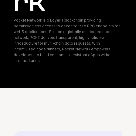
rk
Pocket Network is a Layer 1 blockchain providing 
permissionless access to decentralized RPC endpoints for 
web3 applications. Built on a globally distributed node 
network, POKT delivers transparent, highly reliable 
infrastructure for multi-chain data requests. With 
incentivized node runners, Pocket Network empowers 
developers to build censorship-resistant dApps without 
intermediaries.