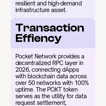
resilient and high-demand 
infrastructure asset.
Transaction 
Effiency
Pocket Network provides a 
decentralized RPC layer in 
2026, connecting dApps 
with blockchain data across 
over 50 networks with 100% 
uptime. The POKT token 
serves as the utility for data 
request settlement, 