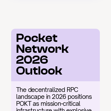
Pocket 
Network 
2026 
Outlook
The decentralized RPC 
landscape in 2026 positions 
POKT as mission-critical 
infrastructure with explosive 