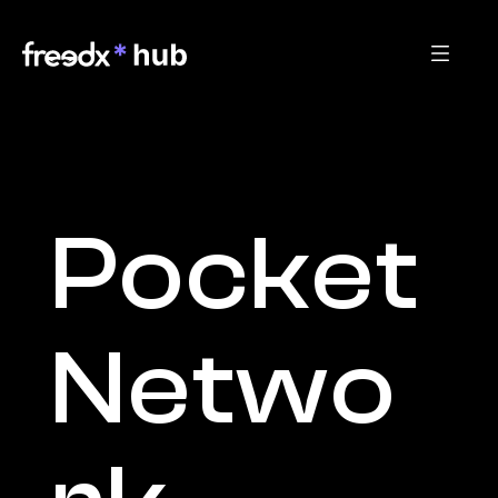
Pocket 
Netwo