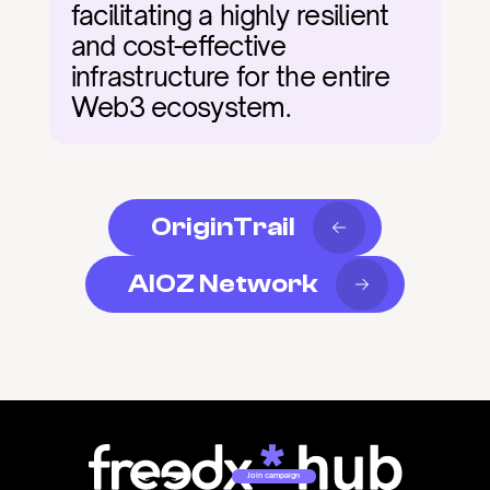
facilitating a highly resilient 
and cost-effective 
infrastructure for the entire 
Web3 ecosystem.
OriginTrail
AIOZ Network
Join campaign