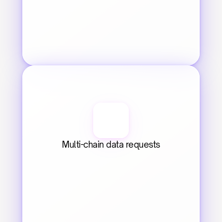
Multi-chain data requests