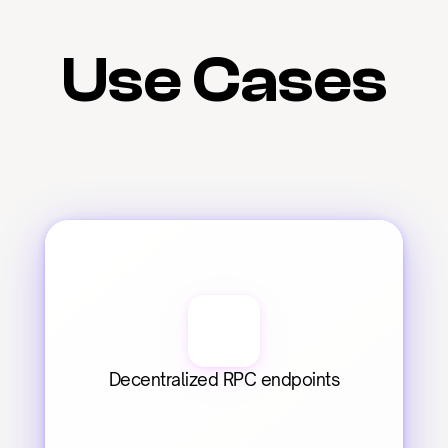
Use Cases
Decentralized RPC endpoints