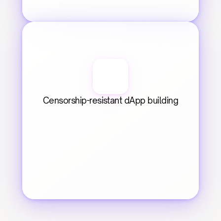
Censorship-resistant dApp building