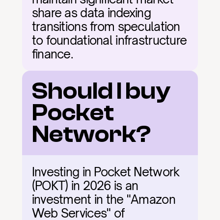
share as data indexing 
transitions from speculation 
to foundational infrastructure 
finance.
Should I buy 
Pocket 
Network?
Investing in Pocket Network 
(POKT) in 2026 is an 
investment in the "Amazon 
Web Services" of 