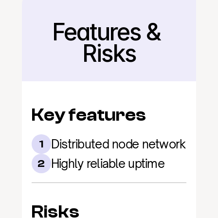
Features & 
Back
Risks
Key features
Distributed node network
1
Highly reliable uptime
2
Risks