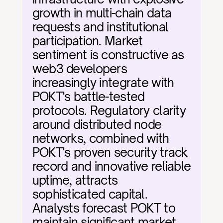
growth in multi-chain data 
requests and institutional 
participation. Market 
sentiment is constructive as 
web3 developers 
increasingly integrate with 
POKT's battle-tested 
protocols. Regulatory clarity 
around distributed node 
networks, combined with 
POKT's proven security track 
record and innovative reliable 
uptime, attracts 
sophisticated capital. 
Analysts forecast POKT to 
maintain significant market 