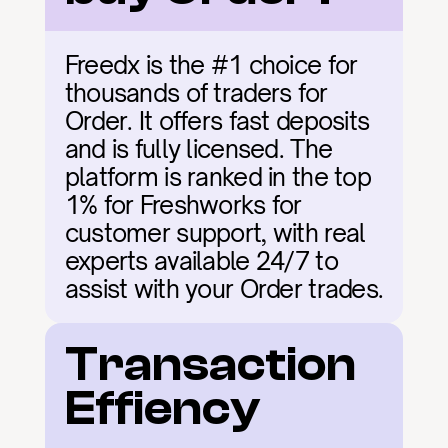
Freedx is the #1 choice for 
thousands of traders for 
Order. It offers fast deposits 
and is fully licensed. The 
platform is ranked in the top 
1% for Freshworks for 
customer support, with real 
experts available 24/7 to 
assist with your Order trades.
Transaction 
Effiency