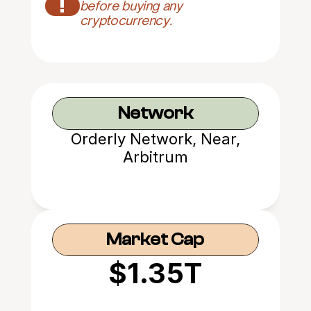
!
before buying any 
cryptocurrency.
Network
Orderly Network, Near,
Arbitrum
Market Cap
$1.35T