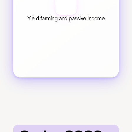
Yield farming and passive income