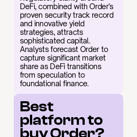
DeFi, combined with Order's 
proven security track record 
and innovative yield 
strategies, attracts 
sophisticated capital. 
Analysts forecast Order to 
capture significant market 
share as DeFi transitions 
from speculation to 
foundational finance.
Best 
platform to 
buy Order?