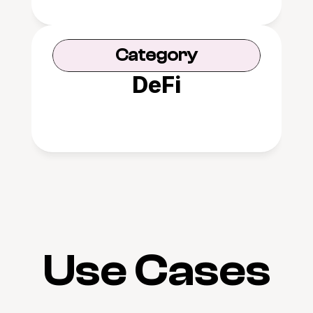
Category
DeFi
Use Cases