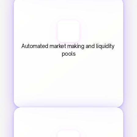
Automated market making and liquidity 
pools