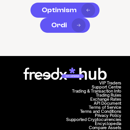
Optimism
Ordi
Join campaign
VIP Traders
Support Centre
Trading & Transaction Info
Trading Rules
Exchange Rates
API Document
Terms of Service
Terms and Conditions
Privacy Policy
Supported Cryptocurrencies
Encyclopedia
Compare Assets