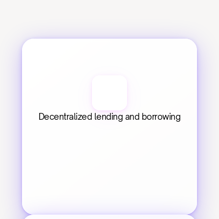
Decentralized lending and borrowing