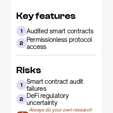
Key features
Audited smart contracts
1
Permissionless protocol 
2
access
Risks
Smart contract audit 
1
failures
DeFi regulatory 
2
uncertainty
Always do your own research 