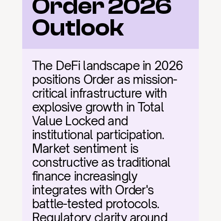
Order 2026 
Outlook
The DeFi landscape in 2026 
positions Order as mission-
critical infrastructure with 
explosive growth in Total 
Value Locked and 
institutional participation. 
Market sentiment is 
constructive as traditional 
finance increasingly 
integrates with Order's 
battle-tested protocols. 
Regulatory clarity around 