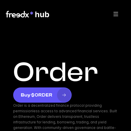
Order
Buy $ORDER
Order is a decentralized finance protocol providing 
permissionless access to advanced financial services. Built 
on Ethereum, Order delivers transparent, trustless 
infrastructure for lending, borrowing, trading, and yield 
generation. With community-driven governance and battle-