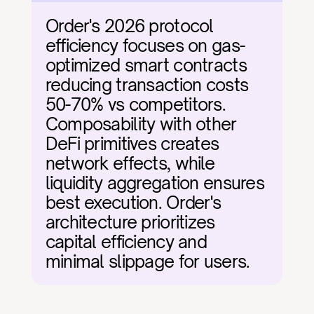
Order's 2026 protocol 
efficiency focuses on gas-
optimized smart contracts 
reducing transaction costs 
50-70% vs competitors. 
Composability with other 
DeFi primitives creates 
network effects, while 
liquidity aggregation ensures 
best execution. Order's 
architecture prioritizes 
capital efficiency and 
minimal slippage for users.