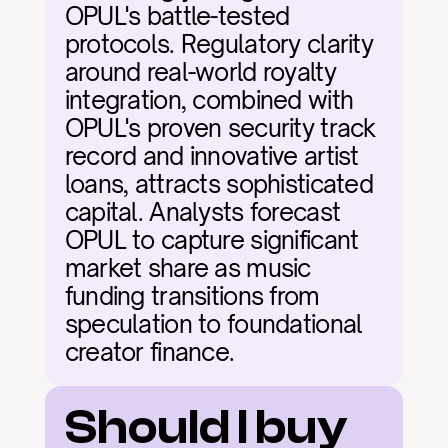
OPUL's battle-tested 
protocols. Regulatory clarity 
around real-world royalty 
integration, combined with 
OPUL's proven security track 
record and innovative artist 
loans, attracts sophisticated 
capital. Analysts forecast 
OPUL to capture significant 
market share as music 
funding transitions from 
speculation to foundational 
creator finance.
Should I buy 