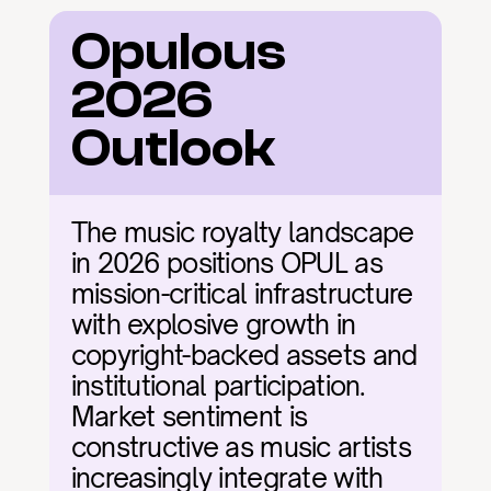
Opulous 
2026 
Outlook
The music royalty landscape 
in 2026 positions OPUL as 
mission-critical infrastructure 
with explosive growth in 
copyright-backed assets and 
institutional participation. 
Market sentiment is 
constructive as music artists 
increasingly integrate with 