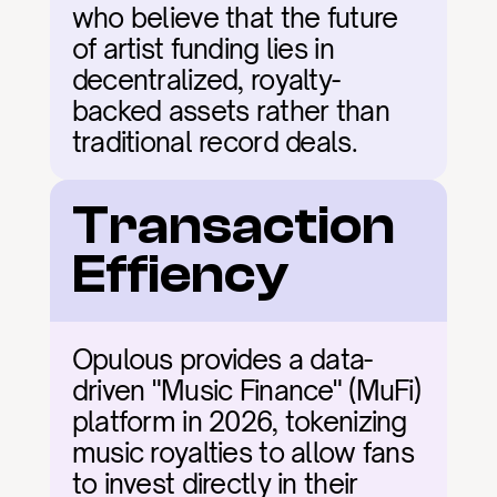
who believe that the future 
of artist funding lies in 
decentralized, royalty-
backed assets rather than 
traditional record deals.
Transaction 
Effiency
Opulous provides a data-
driven "Music Finance" (MuFi) 
platform in 2026, tokenizing 
music royalties to allow fans 
to invest directly in their 