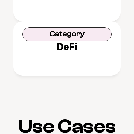
Category
DeFi
Use Cases