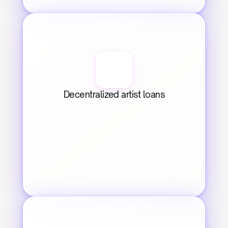
Decentralized artist loans