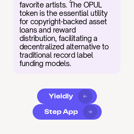
favorite artists. The OPUL 
token is the essential utility 
for copyright-backed asset 
loans and reward 
distribution, facilitating a 
decentralized alternative to 
traditional record label 
funding models.
Yieldly
Step App