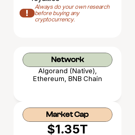
Always do your own research 
!
before buying any 
cryptocurrency.
Network
Algorand (Native),
Ethereum, BNB Chain
Market Cap
$1.35T