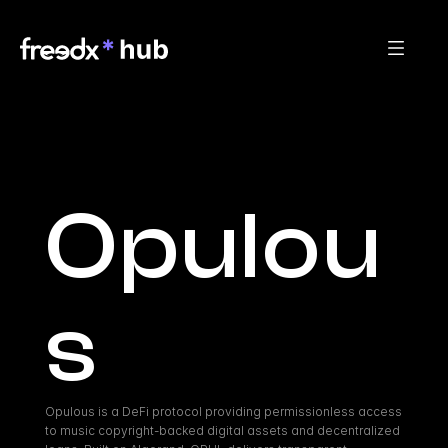
Opulou
s
Opulous is a DeFi protocol providing permissionless access 
to music copyright-backed digital assets and decentralized 