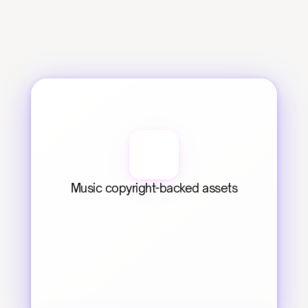
Music copyright-backed assets