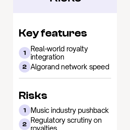
Key features
Real-world royalty 
1
integration
Algorand network speed
2
Risks
Music industry pushback
1
Regulatory scrutiny on 
2
royalties