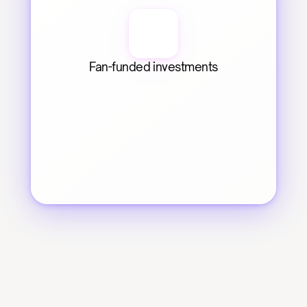
Fan-funded investments