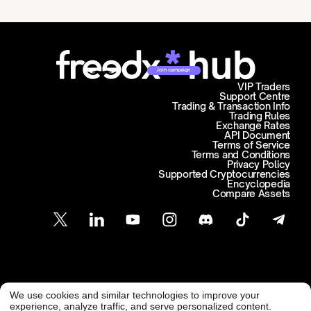
Join campaign
VIP Traders
Support Centre
Trading & Transaction Info
Trading Rules
Exchange Rates
API Document
Terms of Service
Terms and Conditions
Privacy Policy
Supported Cryptocurrencies
Encyclopedia
Compare Assets
Customer Support
We use cookies and similar technologies to improve your
@ Freedx 2026
support@freedx.com
experience, analyze traffic, and serve personalized content.