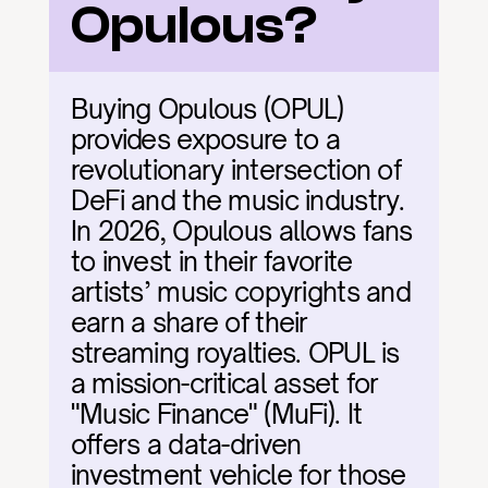
Opulous?
Buying Opulous (OPUL) 
provides exposure to a 
revolutionary intersection of 
DeFi and the music industry. 
In 2026, Opulous allows fans 
to invest in their favorite 
artists’ music copyrights and 
earn a share of their 
streaming royalties. OPUL is 
a mission-critical asset for 
"Music Finance" (MuFi). It 
offers a data-driven 
investment vehicle for those 