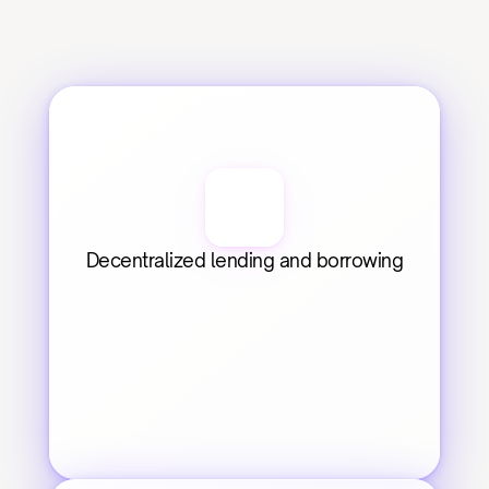
Decentralized lending and borrowing