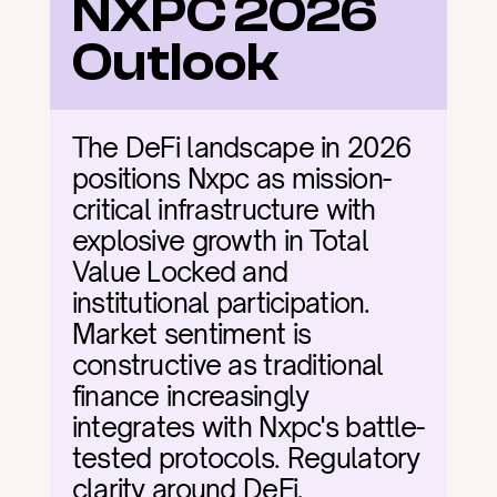
NXPC 2026 
Outlook
The DeFi landscape in 2026 
positions Nxpc as mission-
critical infrastructure with 
explosive growth in Total 
Value Locked and 
institutional participation. 
Market sentiment is 
constructive as traditional 
finance increasingly 
integrates with Nxpc's battle-
tested protocols. Regulatory 
clarity around DeFi, 