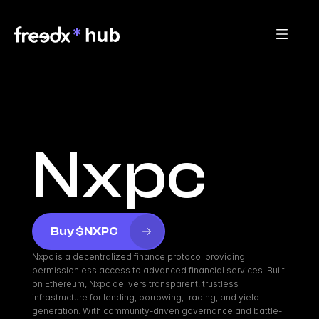
Nxpc
Buy $NXPC
Nxpc is a decentralized finance protocol providing 
permissionless access to advanced financial services. Built 
on Ethereum, Nxpc delivers transparent, trustless 
infrastructure for lending, borrowing, trading, and yield 
generation. With community-driven governance and battle-