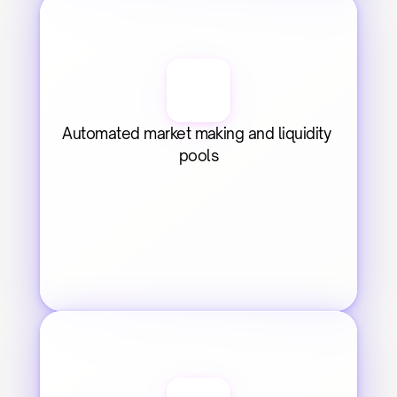
Automated market making and liquidity 
pools