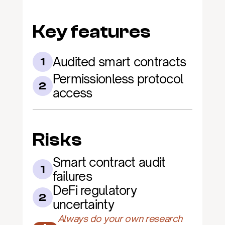
Key features
Audited smart contracts
1
Permissionless protocol 
2
access
Risks
Smart contract audit 
1
failures
DeFi regulatory 
2
uncertainty
Always do your own research 