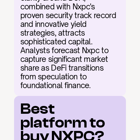
combined with Nxpc's 
proven security track record 
and innovative yield 
strategies, attracts 
sophisticated capital. 
Analysts forecast Nxpc to 
capture significant market 
share as DeFi transitions 
from speculation to 
foundational finance.
Best 
platform to 
buy NXPC?