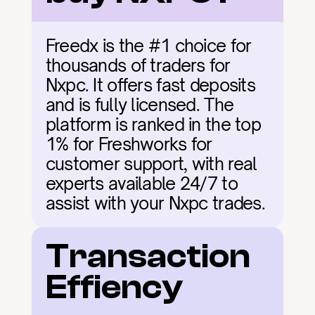
Freedx is the #1 choice for 
thousands of traders for 
Nxpc. It offers fast deposits 
and is fully licensed. The 
platform is ranked in the top 
1% for Freshworks for 
customer support, with real 
experts available 24/7 to 
assist with your Nxpc trades.
Transaction 
Effiency