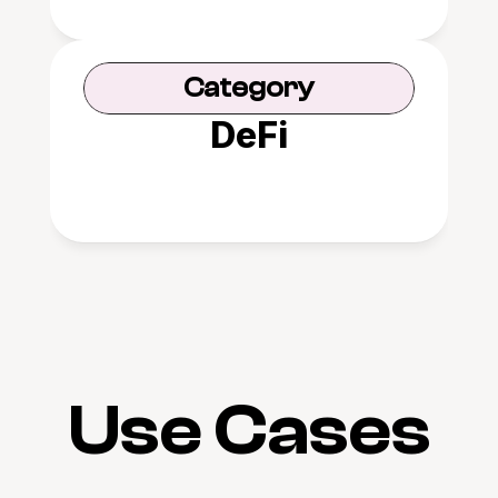
Category
DeFi
Use Cases