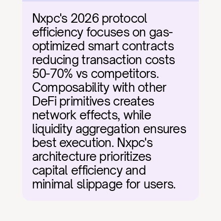
Nxpc's 2026 protocol 
efficiency focuses on gas-
optimized smart contracts 
reducing transaction costs 
50-70% vs competitors. 
Composability with other 
DeFi primitives creates 
network effects, while 
liquidity aggregation ensures 
best execution. Nxpc's 
architecture prioritizes 
capital efficiency and 
minimal slippage for users.