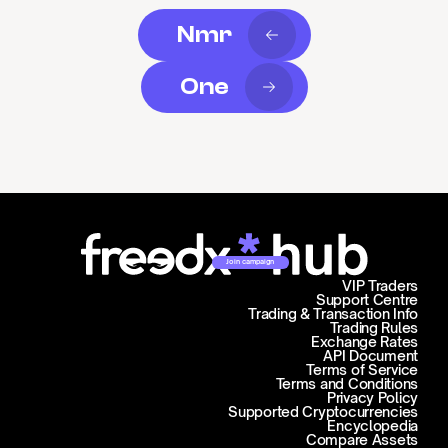
Nmr
One
Join campaign
VIP Traders
Support Centre
Trading & Transaction Info
Trading Rules
Exchange Rates
API Document
Terms of Service
Terms and Conditions
Privacy Policy
Supported Cryptocurrencies
Encyclopedia
Compare Assets