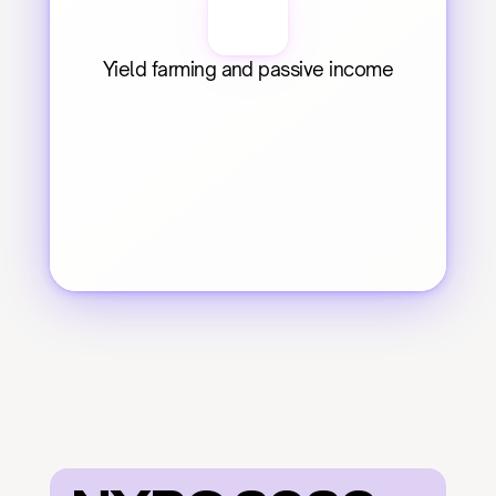
Yield farming and passive income