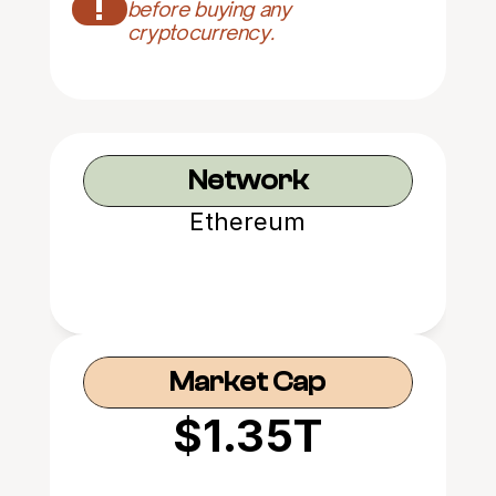
!
before buying any 
cryptocurrency.
Network
Ethereum
Market Cap
$1.35T