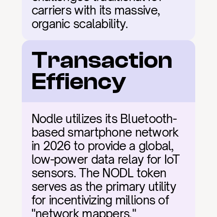
carriers with its massive, 
organic scalability.
Transaction 
Effiency
Nodle utilizes its Bluetooth-
based smartphone network 
in 2026 to provide a global, 
low-power data relay for IoT 
sensors. The NODL token 
serves as the primary utility 
for incentivizing millions of 
"network mappers," 