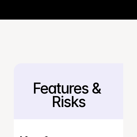
Features & 
Back
Risks