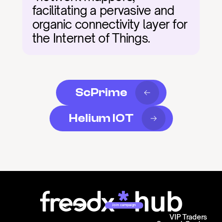
facilitating a pervasive and 
organic connectivity layer for 
the Internet of Things.
ScPrime
Helium IOT
Join campaign
VIP Traders