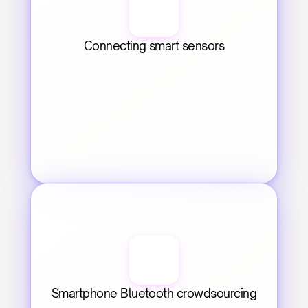
Connecting smart sensors
Smartphone Bluetooth crowdsourcing