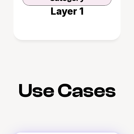
Layer 1
Use Cases