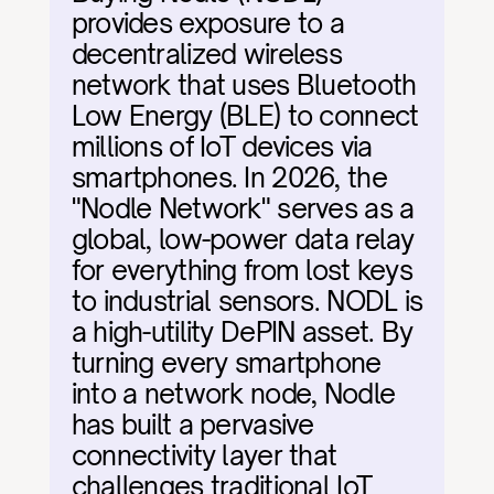
provides exposure to a 
decentralized wireless 
network that uses Bluetooth 
Low Energy (BLE) to connect 
millions of IoT devices via 
smartphones. In 2026, the 
"Nodle Network" serves as a 
global, low-power data relay 
for everything from lost keys 
to industrial sensors. NODL is 
a high-utility DePIN asset. By 
turning every smartphone 
into a network node, Nodle 
has built a pervasive 
connectivity layer that 
challenges traditional IoT 