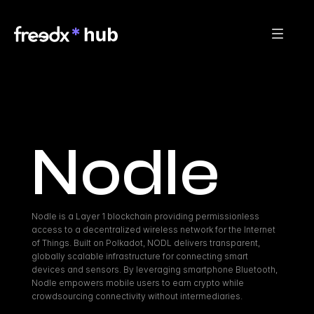
Nodle
Nodle is a Layer 1 blockchain providing permissionless 
access to a decentralized wireless network for the Internet 
of Things. Built on Polkadot, NODL delivers transparent, 
globally scalable infrastructure for connecting smart 
devices and sensors. By leveraging smartphone Bluetooth, 
Nodle empowers mobile users to earn crypto while 
crowdsourcing connectivity without intermediaries.