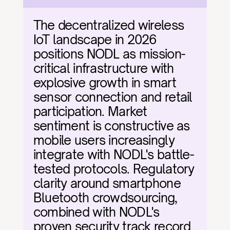
The decentralized wireless 
IoT landscape in 2026 
positions NODL as mission-
critical infrastructure with 
explosive growth in smart 
sensor connection and retail 
participation. Market 
sentiment is constructive as 
mobile users increasingly 
integrate with NODL's battle-
tested protocols. Regulatory 
clarity around smartphone 
Bluetooth crowdsourcing, 
combined with NODL's 
proven security track record 