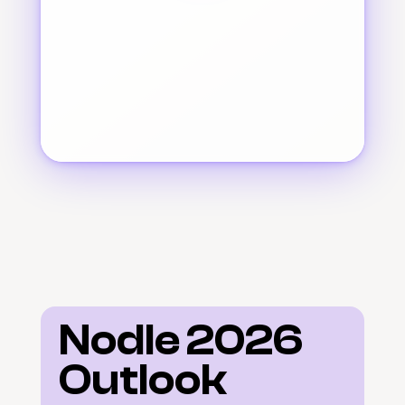
Nodle 2026 
Outlook