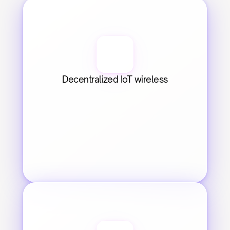
Decentralized IoT wireless