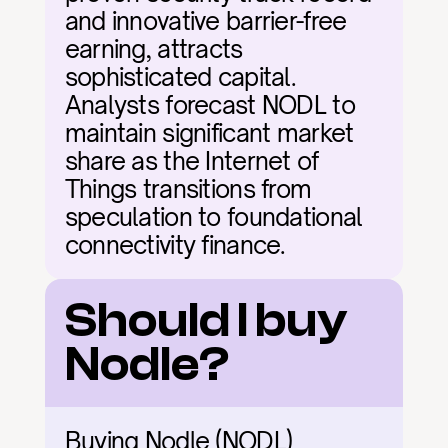
and innovative barrier-free 
earning, attracts 
sophisticated capital. 
Analysts forecast NODL to 
maintain significant market 
share as the Internet of 
Things transitions from 
speculation to foundational 
connectivity finance.
Should I buy 
Nodle?
Buying Nodle (NODL) 