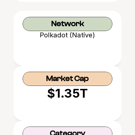
Network
Polkadot (Native)
Market Cap
$1.35T
Category