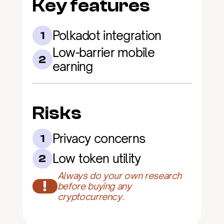
Key features
Polkadot integration
1
Low-barrier mobile 
2
earning
Risks
Privacy concerns
1
Low token utility
2
Always do your own research 
!
before buying any 
cryptocurrency.