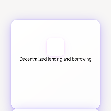
Decentralized lending and borrowing