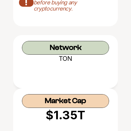
!
before buying any 
cryptocurrency.
Network
TON
Market Cap
$1.35T