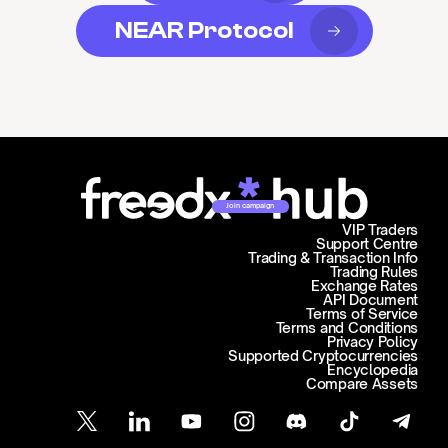
NEAR Protocol
Join campaign
VIP Traders
Support Centre
Trading & Transaction Info
Trading Rules
Exchange Rates
API Document
Terms of Service
Terms and Conditions
Privacy Policy
Supported Cryptocurrencies
Encyclopedia
Compare Assets