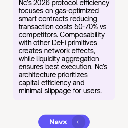
Nc's 2026 protocol efficiency 
focuses on gas-optimized 
smart contracts reducing 
transaction costs 50-70% vs 
competitors. Composability 
with other DeFi primitives 
creates network effects, 
while liquidity aggregation 
ensures best execution. Nc's 
architecture prioritizes 
capital efficiency and 
minimal slippage for users.
Navx