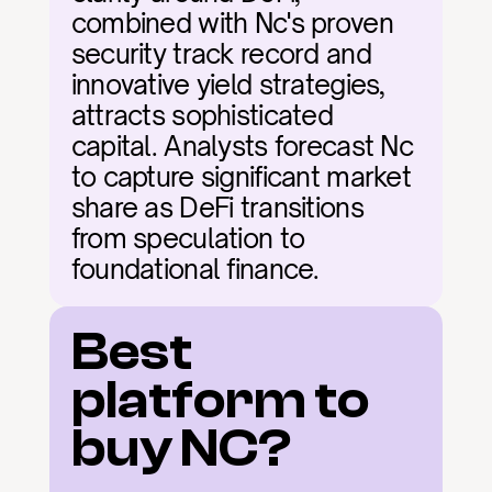
combined with Nc's proven 
security track record and 
innovative yield strategies, 
attracts sophisticated 
capital. Analysts forecast Nc 
to capture significant market 
share as DeFi transitions 
from speculation to 
foundational finance.
Best 
platform to 
buy NC?