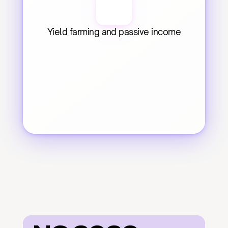
Yield farming and passive income