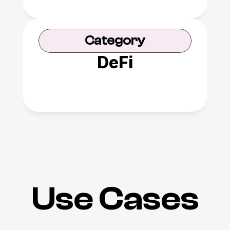
Category
DeFi
Use Cases