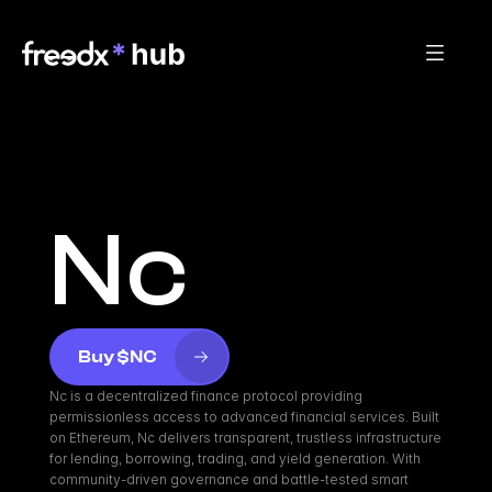
Nc
Buy $NC
Nc is a decentralized finance protocol providing 
permissionless access to advanced financial services. Built 
on Ethereum, Nc delivers transparent, trustless infrastructure 
for lending, borrowing, trading, and yield generation. With 
community-driven governance and battle-tested smart 