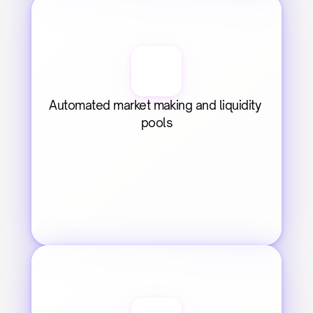
Automated market making and liquidity 
pools