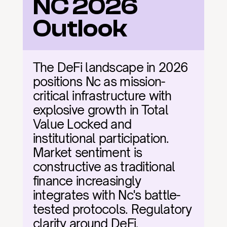
NC 2026 
Outlook
The DeFi landscape in 2026 
positions Nc as mission-
critical infrastructure with 
explosive growth in Total 
Value Locked and 
institutional participation. 
Market sentiment is 
constructive as traditional 
finance increasingly 
integrates with Nc's battle-
tested protocols. Regulatory 
clarity around DeFi, 