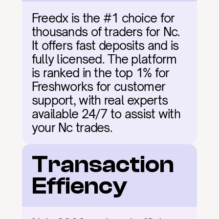
Freedx is the #1 choice for 
thousands of traders for Nc. 
It offers fast deposits and is 
fully licensed. The platform 
is ranked in the top 1% for 
Freshworks for customer 
support, with real experts 
available 24/7 to assist with 
your Nc trades.
Transaction 
Effiency