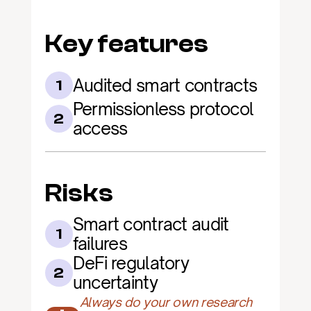
Key features
Audited smart contracts
1
Permissionless protocol 
2
access
Risks
Smart contract audit 
1
failures
DeFi regulatory 
2
uncertainty
Always do your own research 