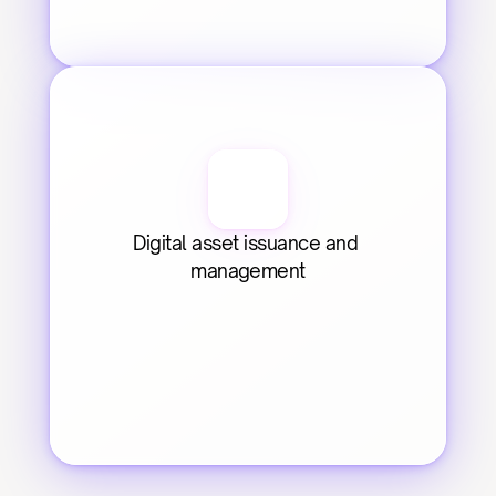
Digital asset issuance and 
management