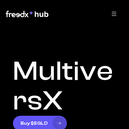
Multive
rsX
Buy $EGLD