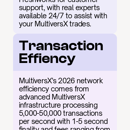
support, with real experts 
available 24/7 to assist with 
your MultiversX trades.
Transaction 
Effiency
MultiversX's 2026 network 
efficiency comes from 
advanced MultiversX 
infrastructure processing 
5,000-50,000 transactions 
per second with 1-5 second 
finality and fees ranging from 