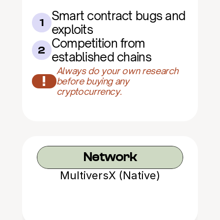
Smart contract bugs and 
1
exploits
Competition from 
2
established chains
Always do your own research 
!
before buying any 
cryptocurrency.
Network
MultiversX (Native)