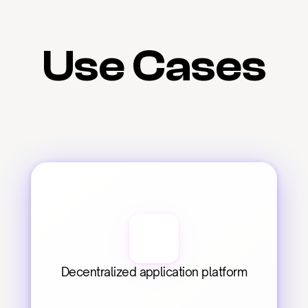
Use Cases
Decentralized application platform