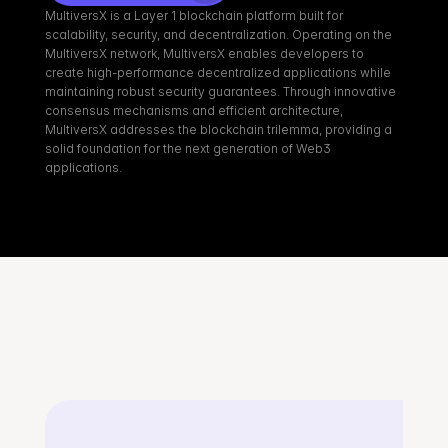
MultiversX is a Layer 1 blockchain platform built for 
scalability, security, and decentralization. Operating on the 
MultiversX network, MultiversX enables developers to 
create high-performance decentralized applications while 
maintaining robust security guarantees. Through innovative 
consensus mechanisms and efficient architecture, 
MultiversX addresses the blockchain trilemma, providing a 
solid foundation for the next generation of Web3 
applications.