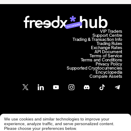
Join campaign
VIP Traders
Support Centre
Trading & Transaction Info
Trading Rules
Exchange Rates
API Document
Terms of Service
Terms and Conditions
Privacy Policy
Supported Cryptocurrencies
Encyclopedia
Compare Assets
Customer Support
We use cookies and similar technologies to improve your
@ Freedx 2026
support@freedx.com
experience, analyze traffic, and serve personalized content.
Please choose your preferences below.