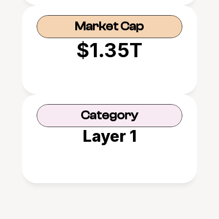
Market Cap
$1.35T
Category
Layer 1