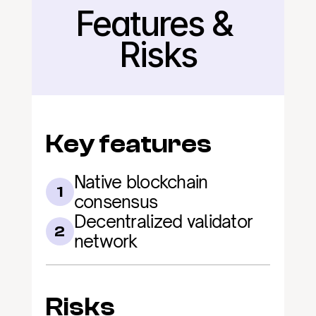
Features & 
Back
Risks
Key features
Native blockchain 
1
consensus
Decentralized validator 
2
network
Risks