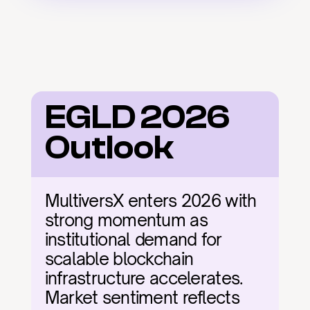
EGLD 2026 
Outlook
MultiversX enters 2026 with 
strong momentum as 
institutional demand for 
scalable blockchain 
infrastructure accelerates. 
Market sentiment reflects 