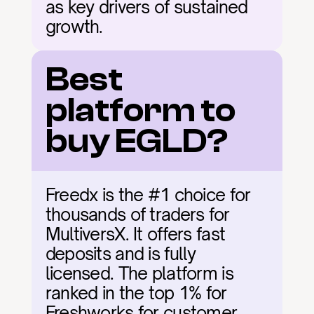
as key drivers of sustained 
growth.
Best 
platform to 
buy EGLD?
Freedx is the #1 choice for 
thousands of traders for 
MultiversX. It offers fast 
deposits and is fully 
licensed. The platform is 
ranked in the top 1% for 
Freshworks for customer 