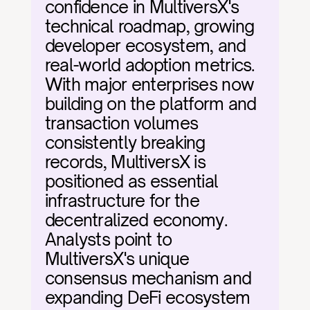
confidence in MultiversX's 
technical roadmap, growing 
developer ecosystem, and 
real-world adoption metrics. 
With major enterprises now 
building on the platform and 
transaction volumes 
consistently breaking 
records, MultiversX is 
positioned as essential 
infrastructure for the 
decentralized economy. 
Analysts point to 
MultiversX's unique 
consensus mechanism and 
expanding DeFi ecosystem 