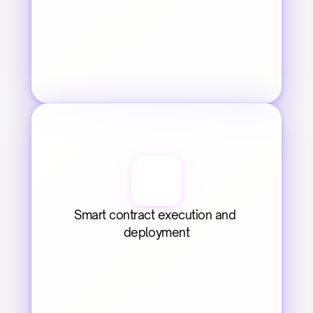
Smart contract execution and 
deployment