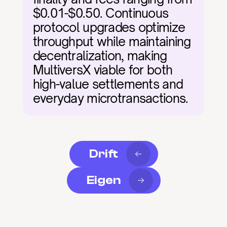
$0.01-$0.50. Continuous 
protocol upgrades optimize 
throughput while maintaining 
decentralization, making 
MultiversX viable for both 
high-value settlements and 
everyday microtransactions.
Drift
Eigen