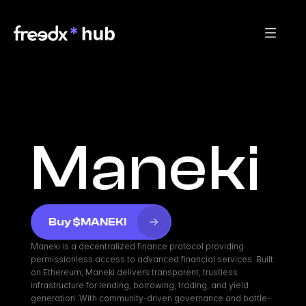
Maneki
Buy $MANEKI
Maneki is a decentralized finance protocol providing 
permissionless access to advanced financial services. Built 
on Ethereum, Maneki delivers transparent, trustless 
infrastructure for lending, borrowing, trading, and yield 
generation. With community-driven governance and battle-