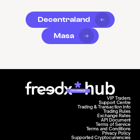
Decentraland
Masa
Join campaign
VIP Traders
Support Centre
Trading & Transaction Info
Trading Rules
Exchange Rates
API Document
Terms of Service
Terms and Conditions
Privacy Policy
Supported Cryptocurrencies