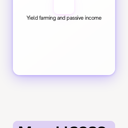
Yield farming and passive income