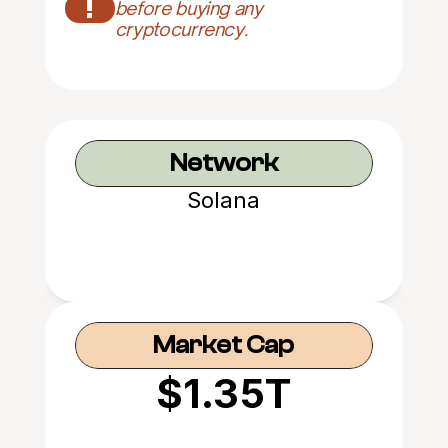
!
before buying any 
cryptocurrency.
Network
Solana
Market Cap
$1.35T