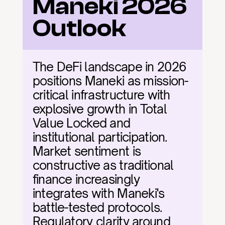
Maneki 2026 
Outlook
The DeFi landscape in 2026 
positions Maneki as mission-
critical infrastructure with 
explosive growth in Total 
Value Locked and 
institutional participation. 
Market sentiment is 
constructive as traditional 
finance increasingly 
integrates with Maneki's 
battle-tested protocols. 
Regulatory clarity around 