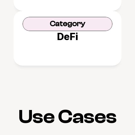
Category
DeFi
Use Cases