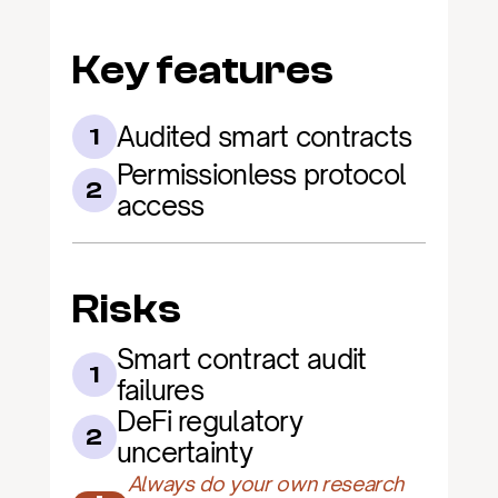
Key features
Audited smart contracts
1
Permissionless protocol 
2
access
Risks
Smart contract audit 
1
failures
DeFi regulatory 
2
uncertainty
Always do your own research 