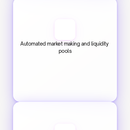
Automated market making and liquidity 
pools