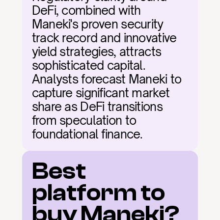
DeFi, combined with 
Maneki's proven security 
track record and innovative 
yield strategies, attracts 
sophisticated capital. 
Analysts forecast Maneki to 
capture significant market 
share as DeFi transitions 
from speculation to 
foundational finance.
Best 
platform to 
buy Maneki?