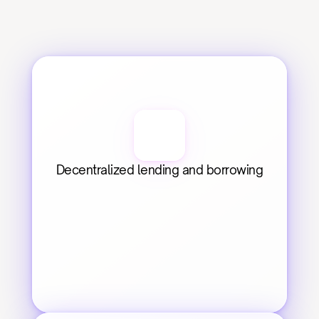
Decentralized lending and borrowing