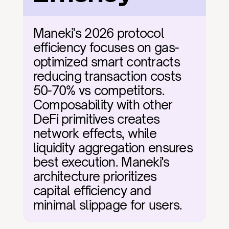
Maneki's 2026 protocol 
efficiency focuses on gas-
optimized smart contracts 
reducing transaction costs 
50-70% vs competitors. 
Composability with other 
DeFi primitives creates 
network effects, while 
liquidity aggregation ensures 
best execution. Maneki's 
architecture prioritizes 
capital efficiency and 
minimal slippage for users.