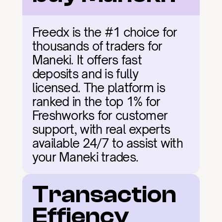
Freedx is the #1 choice for 
thousands of traders for 
Maneki. It offers fast 
deposits and is fully 
licensed. The platform is 
ranked in the top 1% for 
Freshworks for customer 
support, with real experts 
available 24/7 to assist with 
your Maneki trades.
Transaction 
Effiency