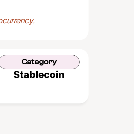
ocurrency.
Category
Stablecoin