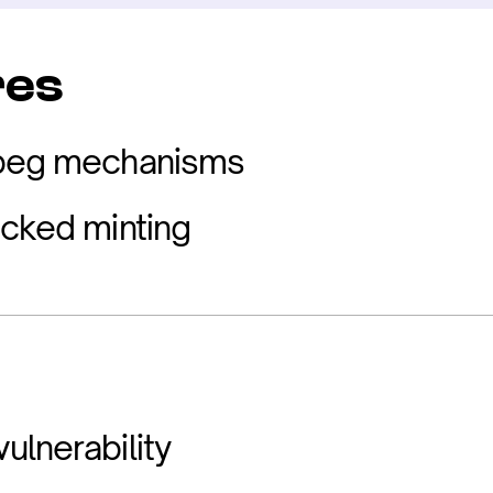
res
 peg mechanisms
acked minting
ulnerability