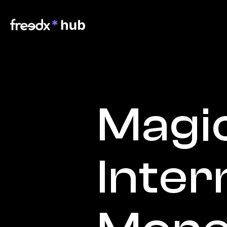
Magic
Inter