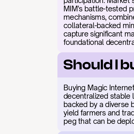
participation. Market 
MIM's battle-tested p
mechanisms, combined
collateral-backed mint
capture significant ma
foundational decentral
Should I 
Buying Magic Internet
decentralized stable l
backed by a diverse ba
yield farmers and trad
peg that can be depl