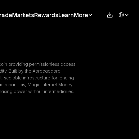
Select Langu
rade
Markets
Rewards
Learn
More
oin providing permissionless access 
dity. Built by the Abracadabra 
, scalable infrastructure for lending 
g mechanisms, Magic Internet Money 
asing power without intermediaries.