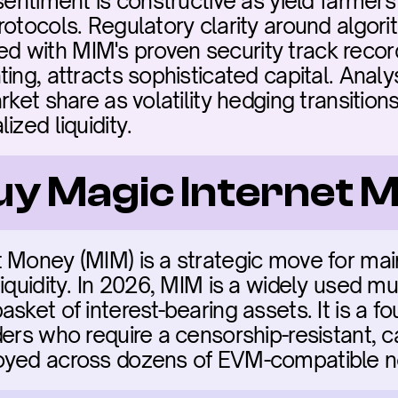
sentiment is constructive as yield farmers i
rotocols. Regulatory clarity around algori
 with MIM's proven security track record
ing, attracts sophisticated capital. Analy
rket share as volatility hedging transition
ized liquidity.
buy Magic Internet
 Money (MIM) is a strategic move for main
iquidity. In 2026, MIM is a widely used mul
sket of interest-bearing assets. It is a fou
ers who require a censorship-resistant, capi
oyed across dozens of EVM-compatible n