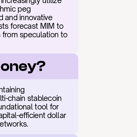
ncreasingly utilize 
thmic peg 
 and innovative 
sts forecast MIM to 
s from speculation to 
 Money?
taining 
ti-chain stablecoin 
ndational tool for 
tal-efficient dollar 
etworks.