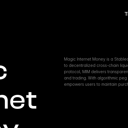
T
 
Magic Internet Money is a Stablec
to decentralized cross-chain liqui
protocol, MIM delivers transparent
and trading. With algorithmic pe
empowers users to maintain purch
net 