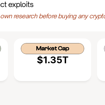
ct exploits
own research before buying any crypt
Market Cap
$1.35T