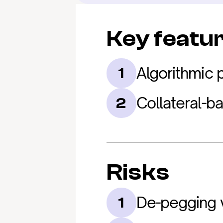
Key featu
Algorithmic
1
Collateral-b
2
Risks
De-pegging v
1