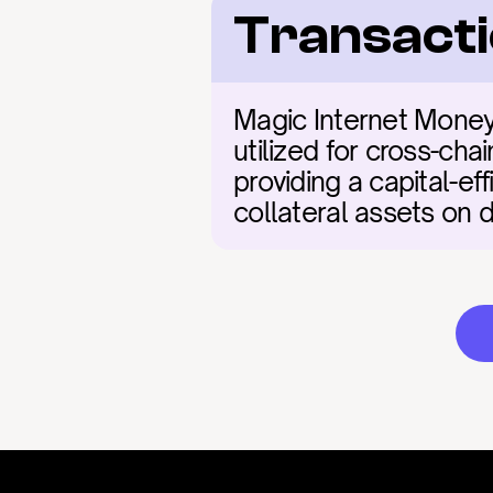
Transacti
Magic Internet Money 
utilized for cross-chai
providing a capital-ef
collateral assets on 