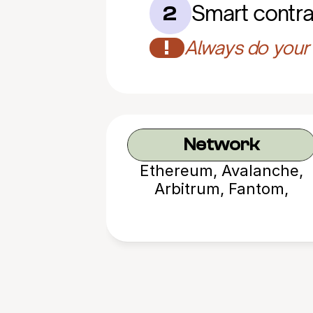
Smart contra
2
!
Always do your 
Network
Ethereum, Avalanche,
Arbitrum, Fantom,
Polygon, BNB Chain