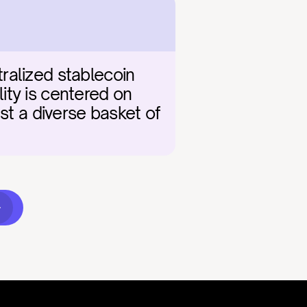
ralized stablecoin 
lity is centered on 
st a diverse basket of 