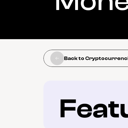
Mon
Back to Cryptocurrenc
Feat