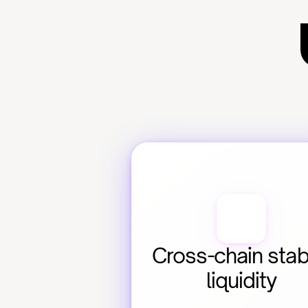
Cross-chain stabl
liquidity