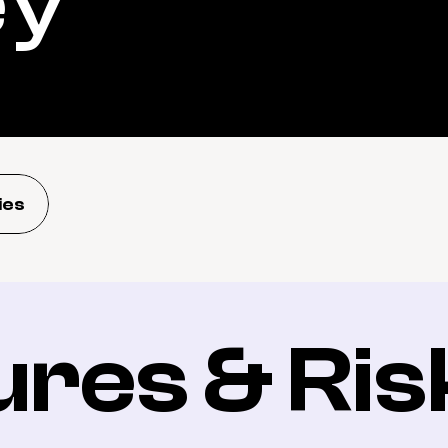
ey
ies
ures & Ris