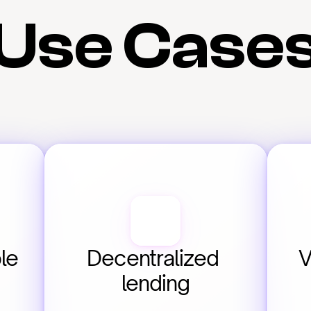
Use Case
e 
Decentralized 
V
lending