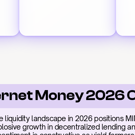
ernet Money 2026 
 liquidity landscape in 2026 positions MIM
plosive growth in decentralized lending and