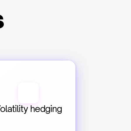
s
olatility hedging