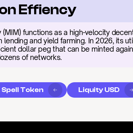
on Effiency
(MIM) functions as a high-velocity decent
n lending and yield farming. In 2026, its uti
ficient dollar peg that can be minted again
dozens of networks.
Spell Token
Liquity USD