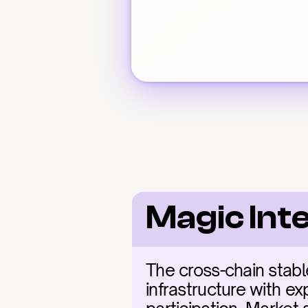
Magic Int
The cross-chain stable
infrastructure with ex