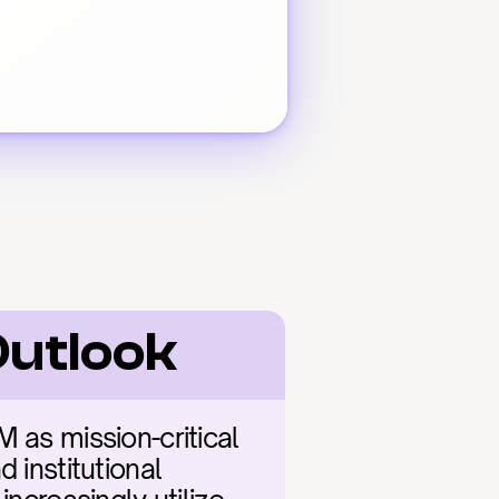
Outlook
 as mission-critical 
 institutional 