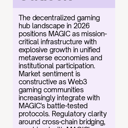
The decentralized gaming 
hub landscape in 2026 
positions MAGIC as mission-
critical infrastructure with 
explosive growth in unified 
metaverse economies and 
institutional participation. 
Market sentiment is 
constructive as Web3 
gaming communities 
increasingly integrate with 
MAGIC's battle-tested 
protocols. Regulatory clarity 
around cross-chain bridging, 