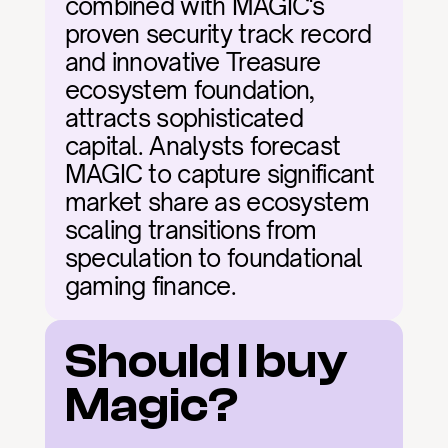
combined with MAGIC's 
proven security track record 
and innovative Treasure 
ecosystem foundation, 
attracts sophisticated 
capital. Analysts forecast 
MAGIC to capture significant 
market share as ecosystem 
scaling transitions from 
speculation to foundational 
gaming finance.
Should I buy 
Magic?