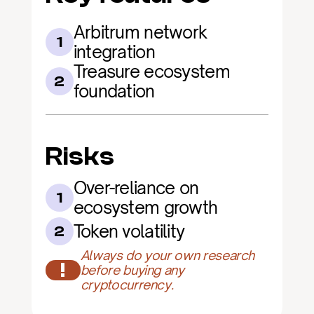
Arbitrum network 
1
integration
Treasure ecosystem 
2
foundation
Risks
Over-reliance on 
1
ecosystem growth
Token volatility
2
Always do your own research 
!
before buying any 
cryptocurrency.