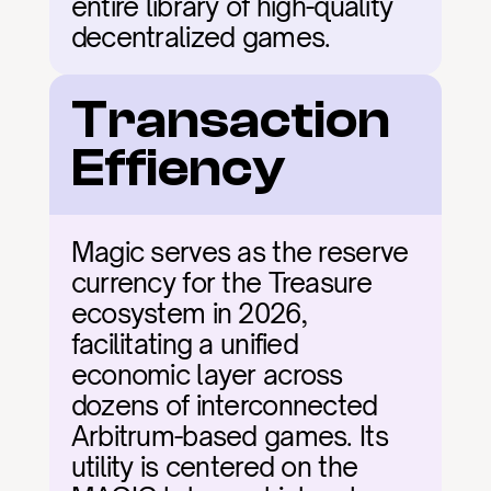
entire library of high-quality 
decentralized games.
Transaction 
Effiency
Magic serves as the reserve 
currency for the Treasure 
ecosystem in 2026, 
facilitating a unified 
economic layer across 
dozens of interconnected 
Arbitrum-based games. Its 
utility is centered on the 