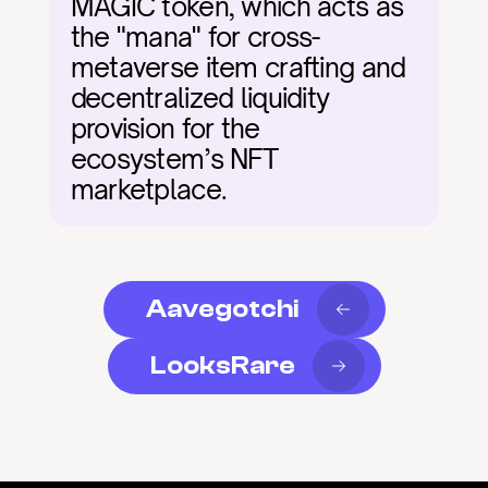
MAGIC token, which acts as 
the "mana" for cross-
metaverse item crafting and 
decentralized liquidity 
provision for the 
ecosystem’s NFT 
marketplace.
Aavegotchi
LooksRare