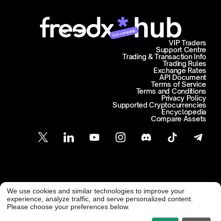
Join campaign
VIP Traders
Support Centre
Trading & Transaction Info
Trading Rules
Exchange Rates
API Document
Terms of Service
Terms and Conditions
Privacy Policy
Supported Cryptocurrencies
Encyclopedia
Compare Assets
Customer Support
We use cookies and similar technologies to improve your
@ Freedx 2026
support@freedx.com
experience, analyze traffic, and serve personalized content.
Please choose your preferences below.