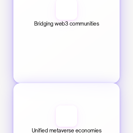
Bridging web3 communities
Unified metaverse economies