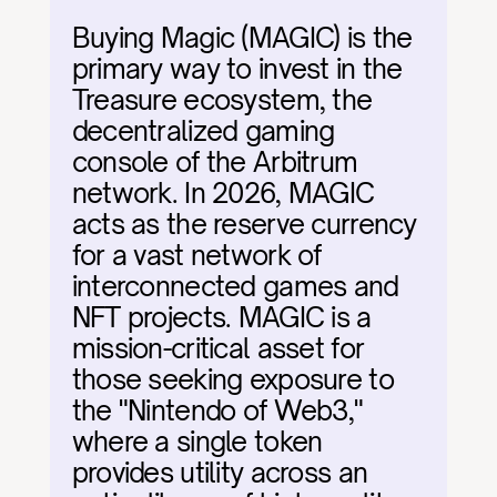
Buying Magic (MAGIC) is the 
primary way to invest in the 
Treasure ecosystem, the 
decentralized gaming 
console of the Arbitrum 
network. In 2026, MAGIC 
acts as the reserve currency 
for a vast network of 
interconnected games and 
NFT projects. MAGIC is a 
mission-critical asset for 
those seeking exposure to 
the "Nintendo of Web3," 
where a single token 
provides utility across an 