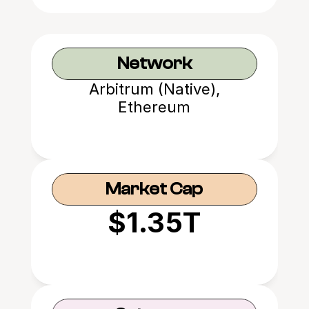
Network
Arbitrum (Native),
Ethereum
Market Cap
$1.35T