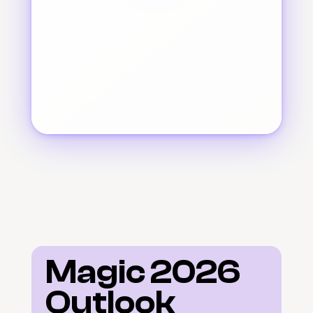
Magic 2026 
Outlook