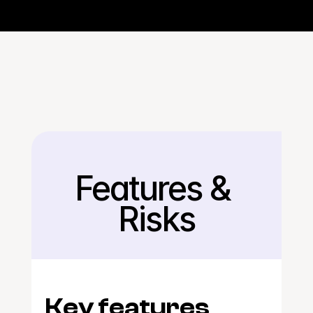
Features & 
Back
Risks
Key features