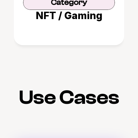
Category
NFT / Gaming
Use Cases