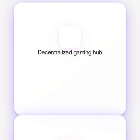
Decentralized gaming hub