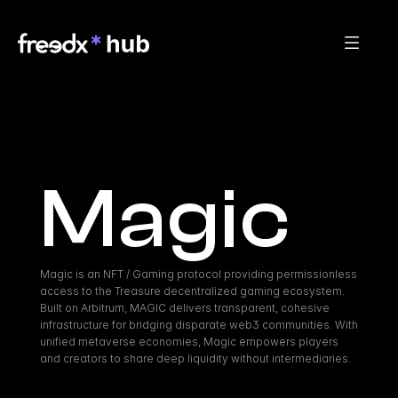
Magic
Magic is an NFT / Gaming protocol providing permissionless 
access to the Treasure decentralized gaming ecosystem. 
Built on Arbitrum, MAGIC delivers transparent, cohesive 
infrastructure for bridging disparate web3 communities. With 
unified metaverse economies, Magic empowers players 
and creators to share deep liquidity without intermediaries.