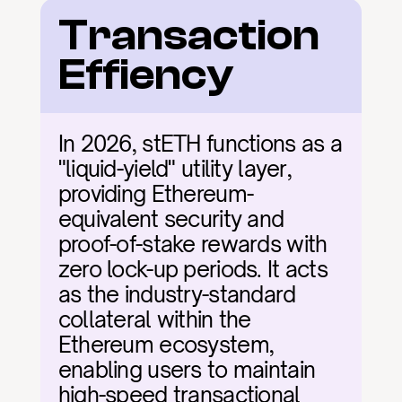
Transaction 
Effiency
In 2026, stETH functions as a 
"liquid-yield" utility layer, 
providing Ethereum-
equivalent security and 
proof-of-stake rewards with 
zero lock-up periods. It acts 
as the industry-standard 
collateral within the 
Ethereum ecosystem, 
enabling users to maintain 
high-speed transactional 