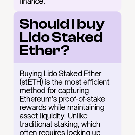
finance.
Should I buy 
Lido Staked 
Ether?
Buying Lido Staked Ether 
(stETH) is the most efficient 
method for capturing 
Ethereum’s proof-of-stake 
rewards while maintaining 
asset liquidity. Unlike 
traditional staking, which 
often requires locking up 