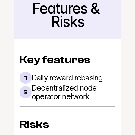
Features & 
Back
Risks
Key features
Daily reward rebasing
1
Decentralized node 
2
operator network
Risks