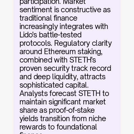
participation. Market 
sentiment is constructive as 
traditional finance 
increasingly integrates with 
Lido's battle-tested 
protocols. Regulatory clarity 
around Ethereum staking, 
combined with STETH's 
proven security track record 
and deep liquidity, attracts 
sophisticated capital. 
Analysts forecast STETH to 
maintain significant market 
share as proof-of-stake 
yields transition from niche 
rewards to foundational 