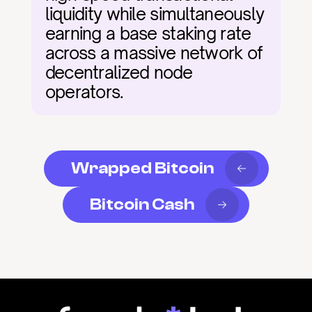
liquidity while simultaneously 
earning a base staking rate 
across a massive network of 
decentralized node 
operators.
Wrapped Bitcoin
Bitcoin Cash