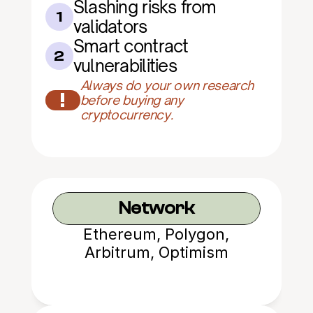
Slashing risks from 
1
validators
Smart contract 
2
vulnerabilities
Always do your own research 
!
before buying any 
cryptocurrency.
Network
Ethereum, Polygon,
Arbitrum, Optimism