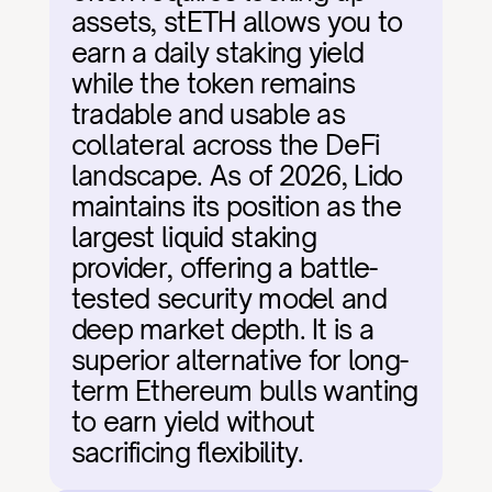
assets, stETH allows you to 
earn a daily staking yield 
while the token remains 
tradable and usable as 
collateral across the DeFi 
landscape. As of 2026, Lido 
maintains its position as the 
largest liquid staking 
provider, offering a battle-
tested security model and 
deep market depth. It is a 
superior alternative for long-
term Ethereum bulls wanting 
to earn yield without 
sacrificing flexibility.