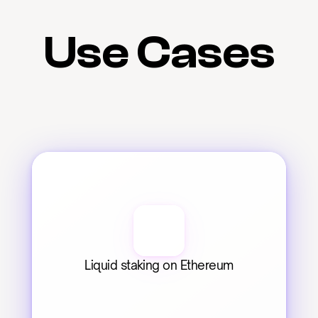
Use Cases
Liquid staking on Ethereum