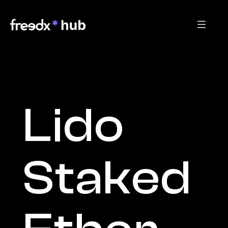
Lido 
Staked 