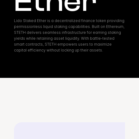
Ether
Lido Staked Ether is a decentralized finance token providing 
permissionless liquid staking capabilities. Built on Ethereum, 
STETH delivers seamless infrastructure for earning staking 
yields while retaining asset liquidity. With battle-tested 
smart contracts, STETH empowers users to maximize 
capital efficiency without locking up their assets.