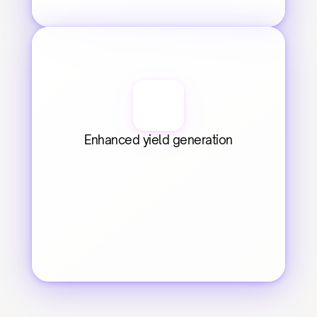
Enhanced yield generation