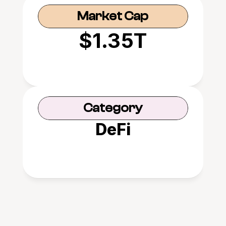
Market Cap
$1.35T
Category
DeFi