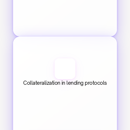
Collateralization in lending protocols