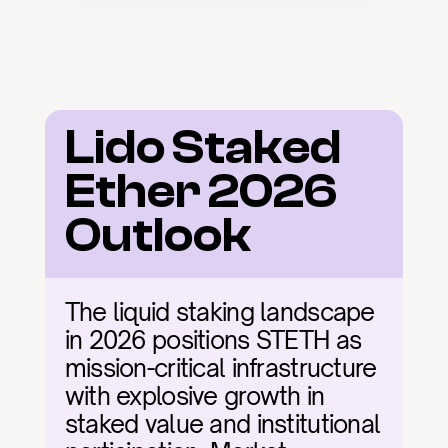
Lido Staked 
Ether 2026 
Outlook
The liquid staking landscape 
in 2026 positions STETH as 
mission-critical infrastructure 
with explosive growth in 
staked value and institutional 