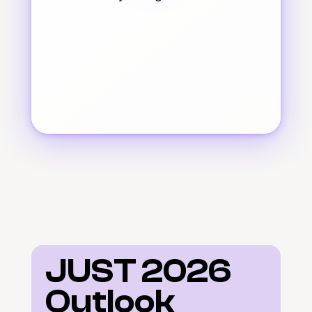
JUST 2026 
Outlook