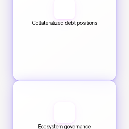
Collateralized debt positions
Ecosystem governance