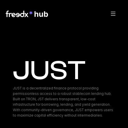
JUST
JUST is a decentralized finance protocol providing 
permissionless access to a robust stablecoin lending hub. 
Built on TRON, JST delivers transparent, low-cost 
infrastructure for borrowing, lending, and yield generation. 
With community-driven governance, JUST empowers users 
to maximize capital efficiency without intermediaries.