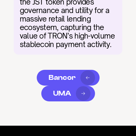
the JST token provides 
governance and utility for a 
massive retail lending 
ecosystem, capturing the 
value of TRON’s high-volume 
stablecoin payment activity.
Bancor
UMA