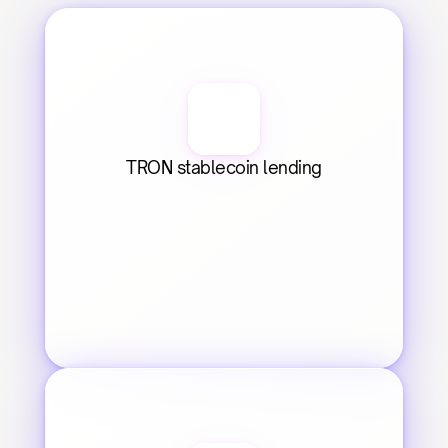
TRON stablecoin lending