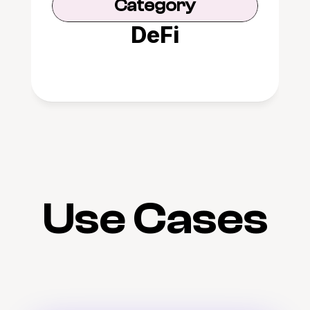
Category
DeFi
Use Cases