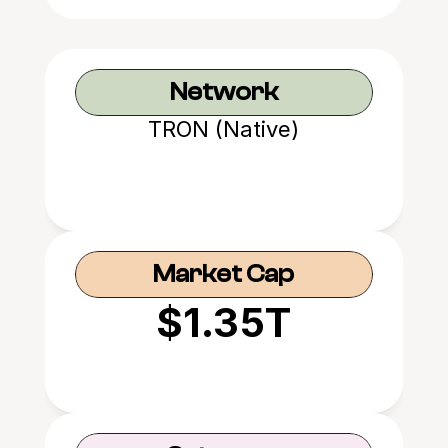
Network
TRON (Native)
Market Cap
$1.35T