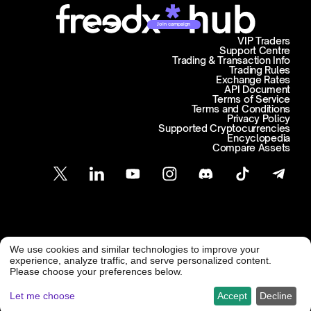
Join campaign
VIP Traders
Support Centre
Trading & Transaction Info
Trading Rules
Exchange Rates
API Document
Terms of Service
Terms and Conditions
Privacy Policy
Supported Cryptocurrencies
Encyclopedia
Compare Assets
Customer Support
We use cookies and similar technologies to improve your
@ Freedx 2026
support@freedx.com
experience, analyze traffic, and serve personalized content.
Please choose your preferences below.
Let me choose
Accept
Decline