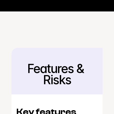
Features & 
Back
Risks
Key features