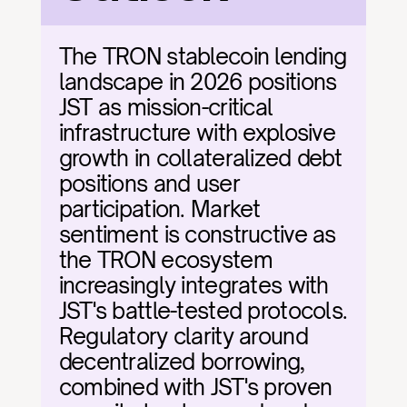
The TRON stablecoin lending 
landscape in 2026 positions 
JST as mission-critical 
infrastructure with explosive 
growth in collateralized debt 
positions and user 
participation. Market 
sentiment is constructive as 
the TRON ecosystem 
increasingly integrates with 
JST's battle-tested protocols. 
Regulatory clarity around 
decentralized borrowing, 
combined with JST's proven 