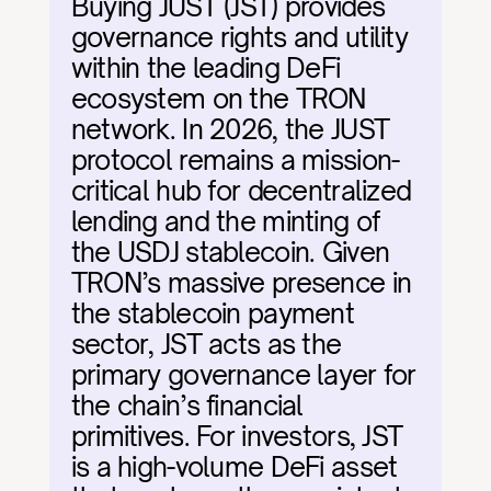
Buying JUST (JST) provides 
governance rights and utility 
within the leading DeFi 
ecosystem on the TRON 
network. In 2026, the JUST 
protocol remains a mission-
critical hub for decentralized 
lending and the minting of 
the USDJ stablecoin. Given 
TRON’s massive presence in 
the stablecoin payment 
sector, JST acts as the 
primary governance layer for 
the chain’s financial 
primitives. For investors, JST 
is a high-volume DeFi asset 