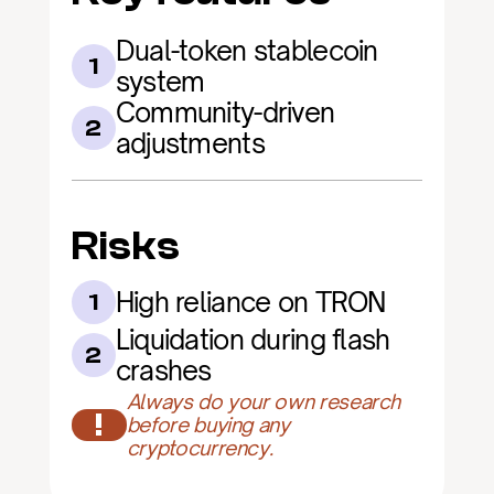
Dual-token stablecoin 
1
system
Community-driven 
2
adjustments
Risks
High reliance on TRON
1
Liquidation during flash 
2
crashes
Always do your own research 
!
before buying any 
cryptocurrency.