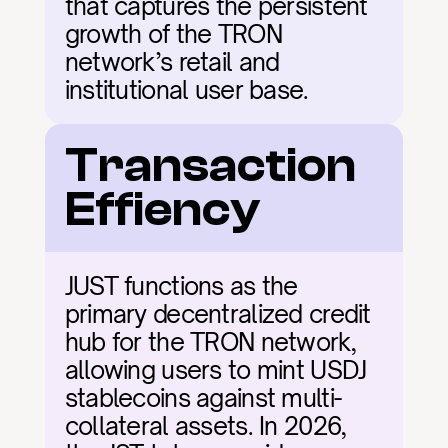
that captures the persistent 
growth of the TRON 
network’s retail and 
institutional user base.
Transaction 
Effiency
JUST functions as the 
primary decentralized credit 
hub for the TRON network, 
allowing users to mint USDJ 
stablecoins against multi-
collateral assets. In 2026, 