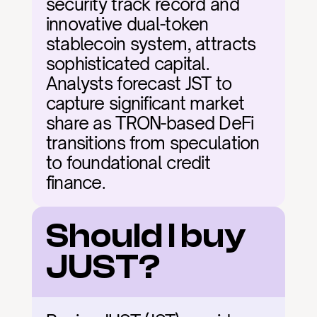
security track record and 
innovative dual-token 
stablecoin system, attracts 
sophisticated capital. 
Analysts forecast JST to 
capture significant market 
share as TRON-based DeFi 
transitions from speculation 
to foundational credit 
finance.
Should I buy 
JUST?