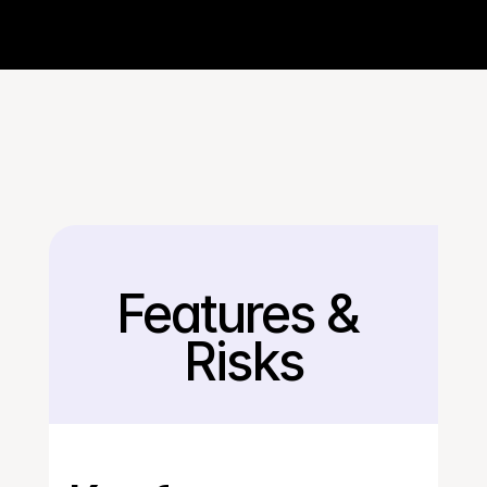
Features & 
Back
Risks