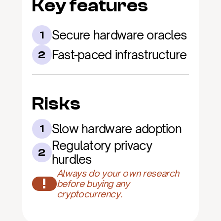
Key features
Secure hardware oracles
1
Fast-paced infrastructure
2
Risks
Slow hardware adoption
1
Regulatory privacy 
2
hurdles
Always do your own research 
!
before buying any 
cryptocurrency.