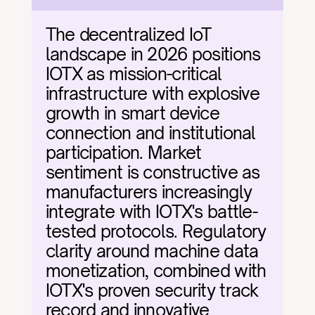
The decentralized IoT 
landscape in 2026 positions 
IOTX as mission-critical 
infrastructure with explosive 
growth in smart device 
connection and institutional 
participation. Market 
sentiment is constructive as 
manufacturers increasingly 
integrate with IOTX's battle-
tested protocols. Regulatory 
clarity around machine data 
monetization, combined with 
IOTX's proven security track 
record and innovative 