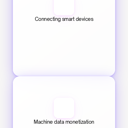
Connecting smart devices
Machine data monetization