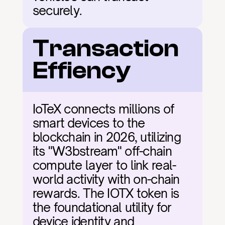
securely.
Transaction 
Effiency
IoTeX connects millions of 
smart devices to the 
blockchain in 2026, utilizing 
its "W3bstream" off-chain 
compute layer to link real-
world activity with on-chain 
rewards. The IOTX token is 
the foundational utility for 
device identity and 