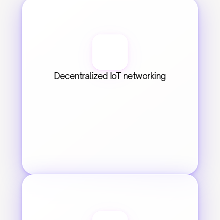
Decentralized IoT networking