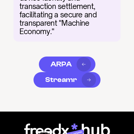
transaction settlement, 
facilitating a secure and 
transparent "Machine 
Economy."
ARPA
Streamr
Join campaign