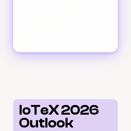
IoTeX 2026 
Outlook