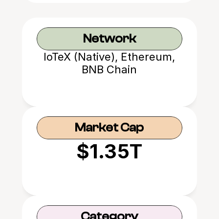
Network
IoTeX (Native), Ethereum,
BNB Chain
Market Cap
$1.35T
Category