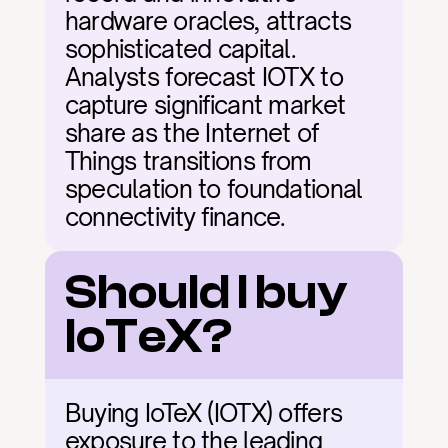
hardware oracles, attracts 
sophisticated capital. 
Analysts forecast IOTX to 
capture significant market 
share as the Internet of 
Things transitions from 
speculation to foundational 
connectivity finance.
Should I buy 
IoTeX?
Buying IoTeX (IOTX) offers 
exposure to the leading 