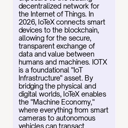
decentralized network for 
the Internet of Things. In 
2026, IoTeX connects smart 
devices to the blockchain, 
allowing for the secure, 
transparent exchange of 
data and value between 
humans and machines. IOTX 
is a foundational "IoT 
Infrastructure" asset. By 
bridging the physical and 
digital worlds, IoTeX enables 
the "Machine Economy," 
where everything from smart 
cameras to autonomous 
vehicles can transact 