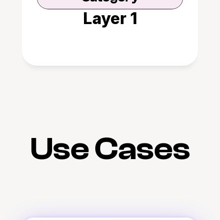
Layer 1
Use Cases