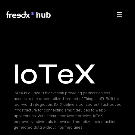
IoTeX
IoTeX is a Layer 1 blockchain providing permissionless 
access to the decentralized Internet of Things (IoT). Built for 
real-world integration, IOTX delivers transparent, fast-paced 
infrastructure for connecting smart devices to web3 
applications. With secure hardware oracles, IoTeX 
empowers individuals to own and monetize their machine-
generated data without intermediaries.