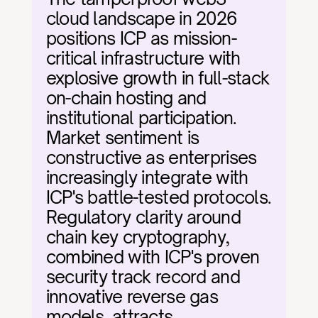
cloud landscape in 2026 
positions ICP as mission-
critical infrastructure with 
explosive growth in full-stack 
on-chain hosting and 
institutional participation. 
Market sentiment is 
constructive as enterprises 
increasingly integrate with 
ICP's battle-tested protocols. 
Regulatory clarity around 
chain key cryptography, 
combined with ICP's proven 
security track record and 
innovative reverse gas 
models, attracts 