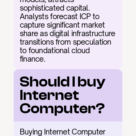
sophisticated capital. 
Analysts forecast ICP to 
capture significant market 
share as digital infrastructure 
transitions from speculation 
to foundational cloud 
finance.
Should I buy 
Internet 
Computer?
Buying Internet Computer 