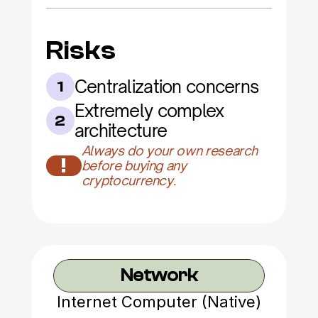
Risks
Centralization concerns
1
Extremely complex 
2
architecture
Always do your own research 
!
before buying any 
cryptocurrency.
Network
Internet Computer (Native)