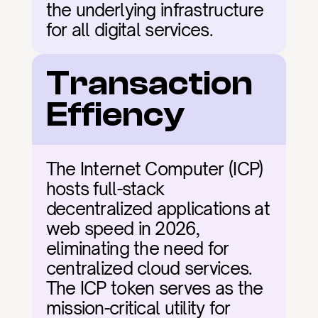
the underlying infrastructure 
for all digital services.
Transaction 
Effiency
The Internet Computer (ICP) 
hosts full-stack 
decentralized applications at 
web speed in 2026, 
eliminating the need for 
centralized cloud services. 
The ICP token serves as the 
mission-critical utility for 