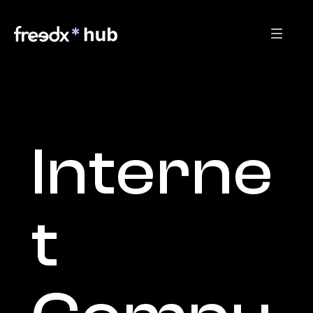
Interne
t 