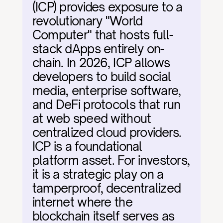
(ICP) provides exposure to a 
revolutionary "World 
Computer" that hosts full-
stack dApps entirely on-
chain. In 2026, ICP allows 
developers to build social 
media, enterprise software, 
and DeFi protocols that run 
at web speed without 
centralized cloud providers. 
ICP is a foundational 
platform asset. For investors, 
it is a strategic play on a 
tamperproof, decentralized 
internet where the 
blockchain itself serves as 