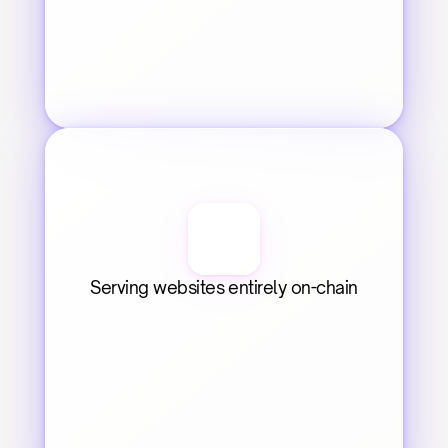
Serving websites entirely on-chain