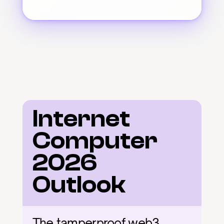
Internet 
Computer 
2026 
Outlook
The tamperproof web3 