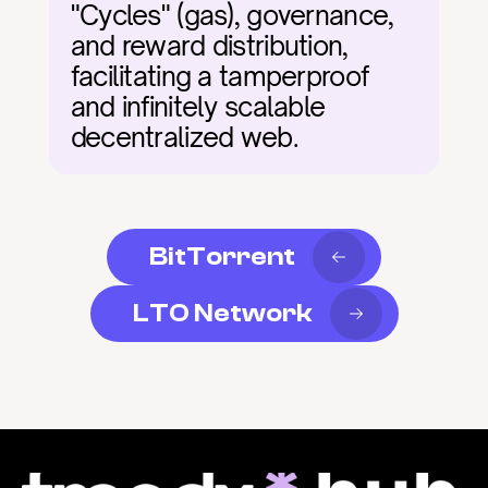
"Cycles" (gas), governance, 
and reward distribution, 
facilitating a tamperproof 
and infinitely scalable 
decentralized web.
BitTorrent
LTO Network