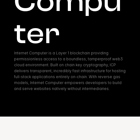
Compu
ter
Internet Computer is a Layer 1 blockchain providing 
permissionless access to a boundless, tamperproof web3 
cloud environment. Built on chain key cryptography, ICP 
delivers transparent, incredibly fast infrastructure for hosting 
full-stack applications entirely on-chain. With reverse gas 
models, Internet Computer empowers developers to build 
and serve websites natively without intermediaries.