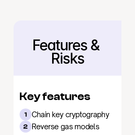
Features & 
Back
Risks
Key features
Chain key cryptography
1
Reverse gas models
2