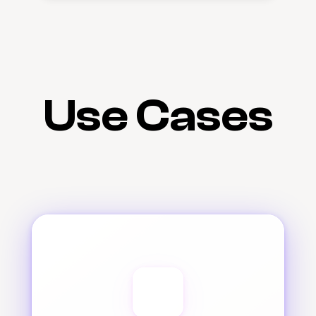
Use Cases