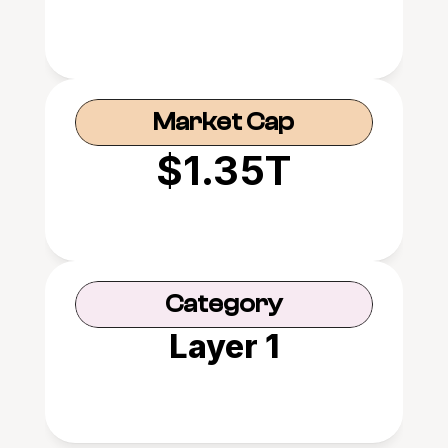
Market Cap
$1.35T
Category
Layer 1