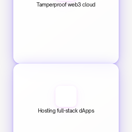
Tamperproof web3 cloud
Hosting full-stack dApps