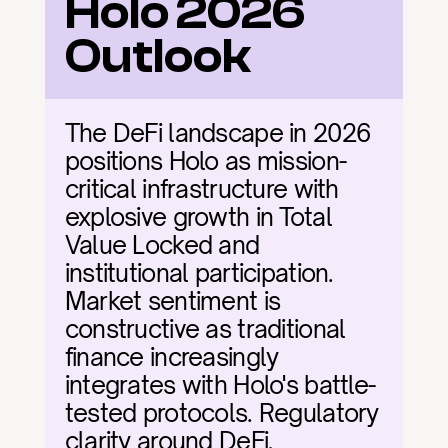
Holo 2026 
Outlook
The DeFi landscape in 2026 
positions Holo as mission-
critical infrastructure with 
explosive growth in Total 
Value Locked and 
institutional participation. 
Market sentiment is 
constructive as traditional 
finance increasingly 
integrates with Holo's battle-
tested protocols. Regulatory 
clarity around DeFi, 