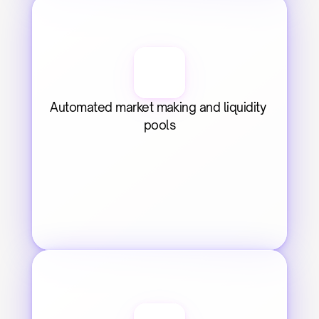
Automated market making and liquidity 
pools