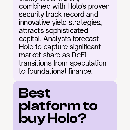
combined with Holo's proven 
security track record and 
innovative yield strategies, 
attracts sophisticated 
capital. Analysts forecast 
Holo to capture significant 
market share as DeFi 
transitions from speculation 
to foundational finance.
Best 
platform to 
buy Holo?