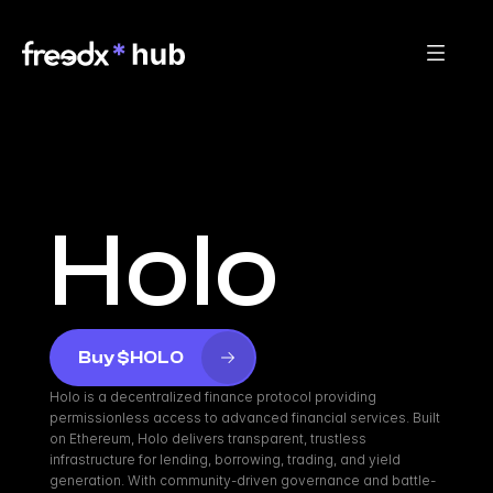
Holo
Buy $HOLO
Holo is a decentralized finance protocol providing 
permissionless access to advanced financial services. Built 
on Ethereum, Holo delivers transparent, trustless 
infrastructure for lending, borrowing, trading, and yield 
generation. With community-driven governance and battle-