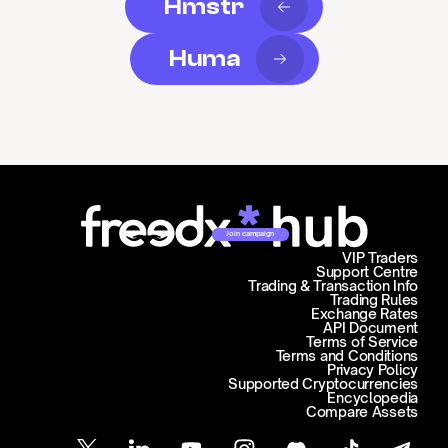
Hmstr
Huma
Join campaign
VIP Traders
Support Centre
Trading & Transaction Info
Trading Rules
Exchange Rates
API Document
Terms of Service
Terms and Conditions
Privacy Policy
Supported Cryptocurrencies
Encyclopedia
Compare Assets