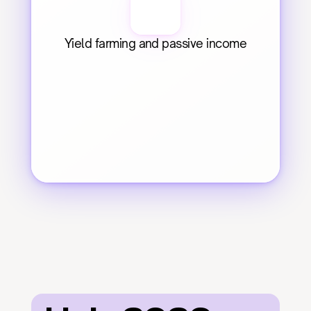
Yield farming and passive income