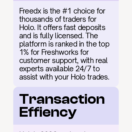
Freedx is the #1 choice for 
thousands of traders for 
Holo. It offers fast deposits 
and is fully licensed. The 
platform is ranked in the top 
1% for Freshworks for 
customer support, with real 
experts available 24/7 to 
assist with your Holo trades.
Transaction 
Effiency