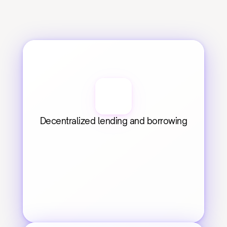
Decentralized lending and borrowing