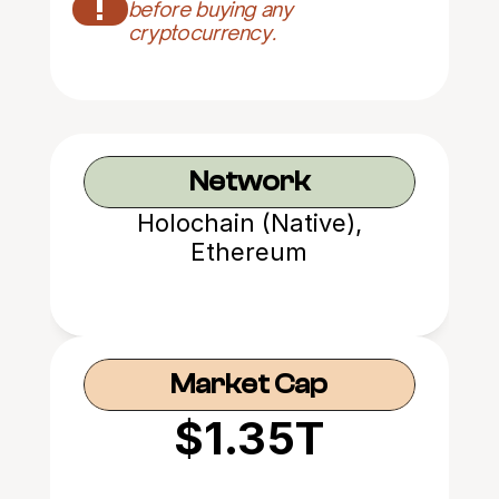
!
before buying any 
cryptocurrency.
Network
Holochain (Native),
Ethereum
Market Cap
$1.35T