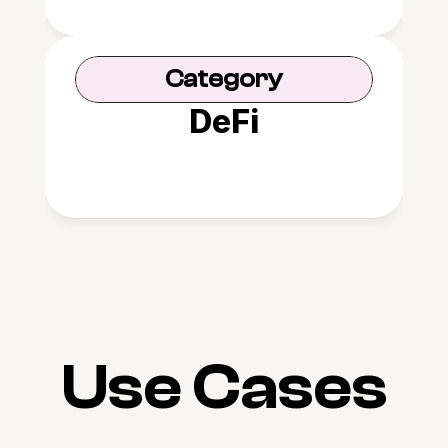
Category
DeFi
Use Cases