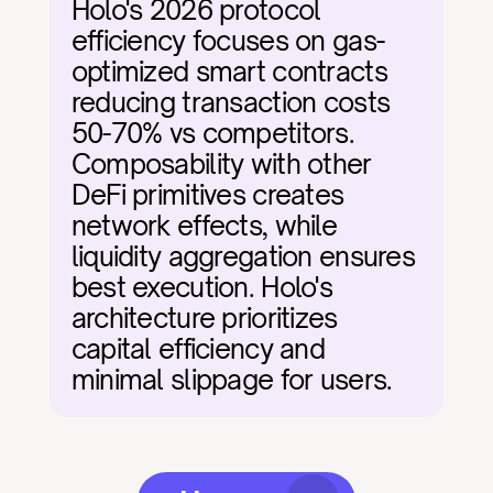
Holo's 2026 protocol 
efficiency focuses on gas-
optimized smart contracts 
reducing transaction costs 
50-70% vs competitors. 
Composability with other 
DeFi primitives creates 
network effects, while 
liquidity aggregation ensures 
best execution. Holo's 
architecture prioritizes 
capital efficiency and 
minimal slippage for users.