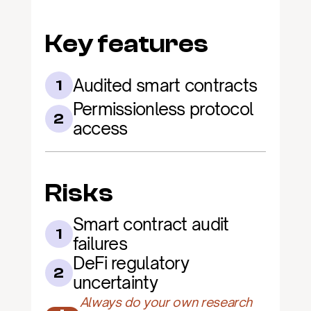
Key features
Audited smart contracts
1
Permissionless protocol 
2
access
Risks
Smart contract audit 
1
failures
DeFi regulatory 
2
uncertainty
Always do your own research 