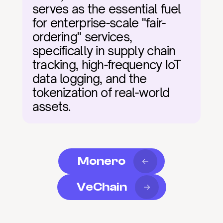
serves as the essential fuel 
for enterprise-scale "fair-
ordering" services, 
specifically in supply chain 
tracking, high-frequency IoT 
data logging, and the 
tokenization of real-world 
assets.
Monero
VeChain