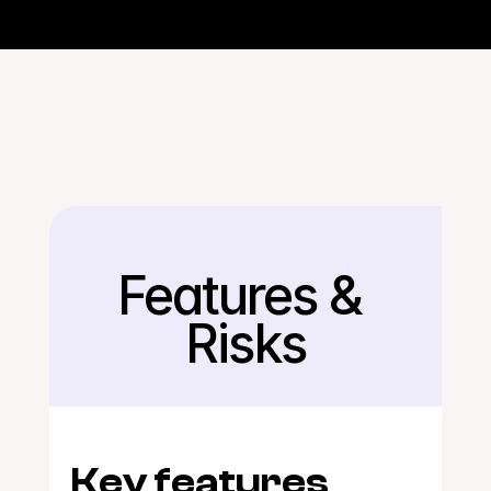
Features & 
Back
Risks
Key features