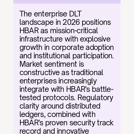
The enterprise DLT 
landscape in 2026 positions 
HBAR as mission-critical 
infrastructure with explosive 
growth in corporate adoption 
and institutional participation. 
Market sentiment is 
constructive as traditional 
enterprises increasingly 
integrate with HBAR's battle-
tested protocols. Regulatory 
clarity around distributed 
ledgers, combined with 
HBAR's proven security track 
record and innovative 