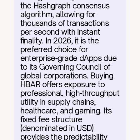
the Hashgraph consensus 
algorithm, allowing for 
thousands of transactions 
per second with instant 
finality. In 2026, it is the 
preferred choice for 
enterprise-grade dApps due 
to its Governing Council of 
global corporations. Buying 
HBAR offers exposure to 
professional, high-throughput 
utility in supply chains, 
healthcare, and gaming. Its 
fixed fee structure 
(denominated in USD) 
provides the predictability 