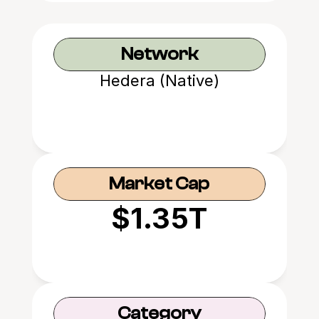
Network
Hedera (Native)
Market Cap
$1.35T
Category