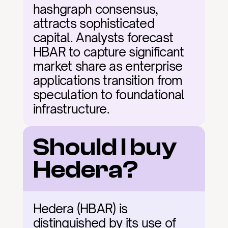
hashgraph consensus, 
attracts sophisticated 
capital. Analysts forecast 
HBAR to capture significant 
market share as enterprise 
applications transition from 
speculation to foundational 
infrastructure.
Should I buy 
Hedera?
Hedera (HBAR) is 
distinguished by its use of 