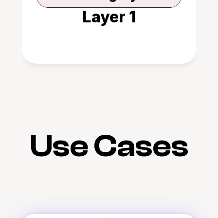
Layer 1
Use Cases