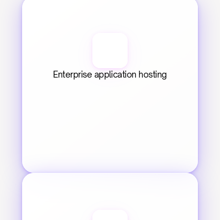
Enterprise application hosting