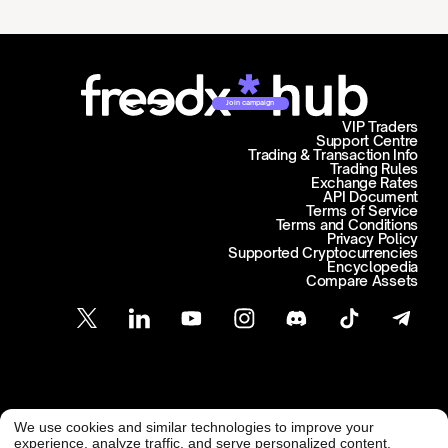
Join campaign
VIP Traders
Support Centre
Trading & Transaction Info
Trading Rules
Exchange Rates
API Document
Terms of Service
Terms and Conditions
Privacy Policy
Supported Cryptocurrencies
Encyclopedia
Compare Assets
Customer Support
We use cookies and similar technologies to improve your
@ Freedx 2026
support@freedx.com
experience, analyze traffic, and serve personalized content.