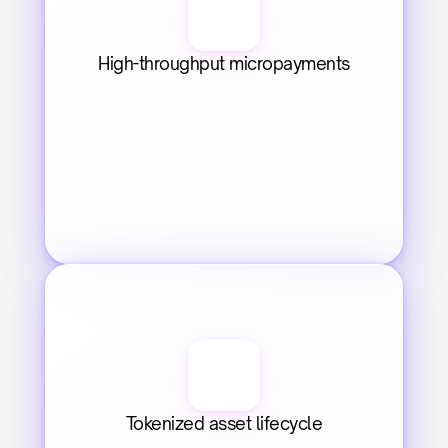
High-throughput micropayments
Tokenized asset lifecycle