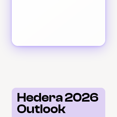
Hedera 2026 
Outlook