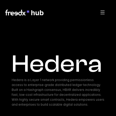
Hedera
Hedera is a Layer 1 network providing permissionless 
access to enterprise-grade distributed ledger technology. 
Built on a Hashgraph consensus, HBAR delivers incredibly 
fast, low-cost infrastructure for decentralized applications. 
With highly secure smart contracts, Hedera empowers users 
and enterprises to build scalable digital solutions.