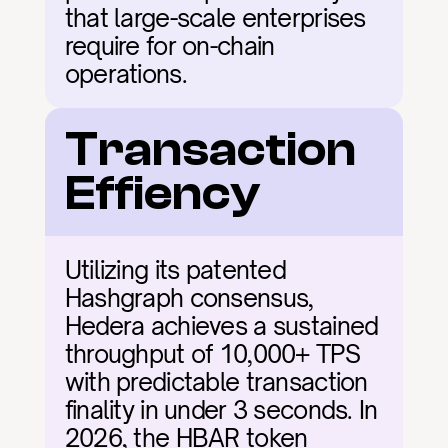
that large-scale enterprises 
require for on-chain 
operations.
Transaction 
Effiency
Utilizing its patented 
Hashgraph consensus, 
Hedera achieves a sustained 
throughput of 10,000+ TPS 
with predictable transaction 
finality in under 3 seconds. In 
2026, the HBAR token 