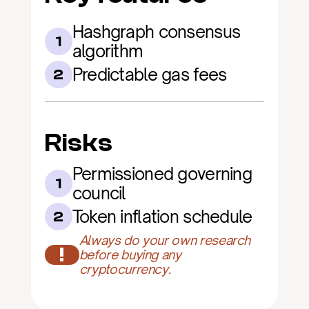
Hashgraph consensus 
1
algorithm
Predictable gas fees
2
Risks
Permissioned governing 
1
council
Token inflation schedule
2
Always do your own research 
!
before buying any 
cryptocurrency.