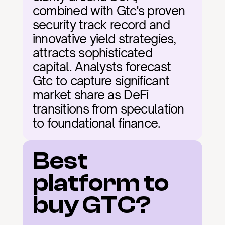
combined with Gtc's proven 
security track record and 
innovative yield strategies, 
attracts sophisticated 
capital. Analysts forecast 
Gtc to capture significant 
market share as DeFi 
transitions from speculation 
to foundational finance.
Best 
platform to 
buy GTC?