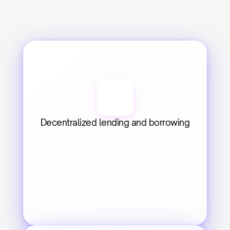
Decentralized lending and borrowing