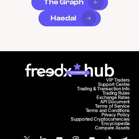
The Graph
Haedal
Join campaign
VIP Traders
Support Centre
Trading & Transaction Info
Trading Rules
Exchange Rates
API Document
Terms of Service
Terms and Conditions
Privacy Policy
Supported Cryptocurrencies
Encyclopedia
Compare Assets