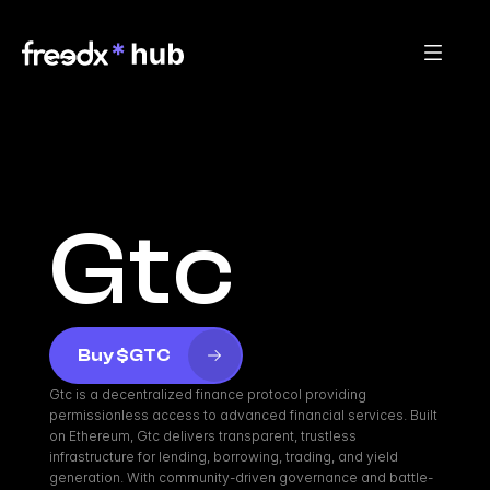
Gtc
Buy $GTC
Gtc is a decentralized finance protocol providing 
permissionless access to advanced financial services. Built 
on Ethereum, Gtc delivers transparent, trustless 
infrastructure for lending, borrowing, trading, and yield 
generation. With community-driven governance and battle-