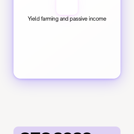
Yield farming and passive income