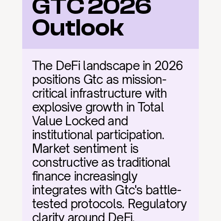
GTC 2026 
Outlook
The DeFi landscape in 2026 
positions Gtc as mission-
critical infrastructure with 
explosive growth in Total 
Value Locked and 
institutional participation. 
Market sentiment is 
constructive as traditional 
finance increasingly 
integrates with Gtc's battle-
tested protocols. Regulatory 
clarity around DeFi, 