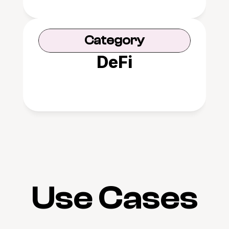
Category
DeFi
Use Cases