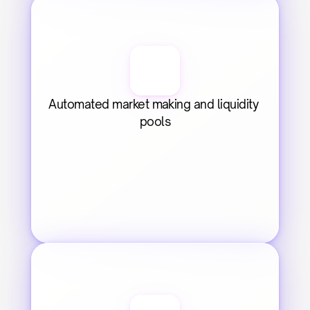
Automated market making and liquidity 
pools