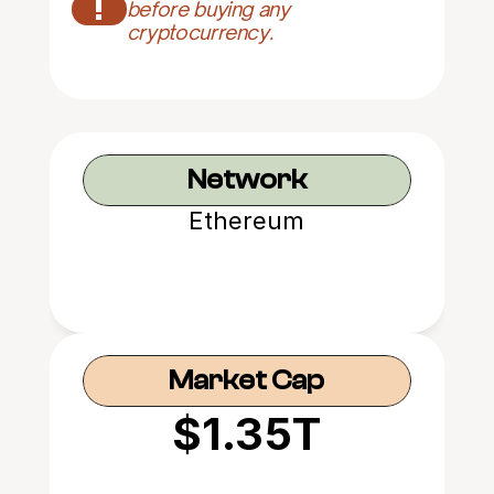
!
before buying any 
cryptocurrency.
Network
Ethereum
Market Cap
$1.35T