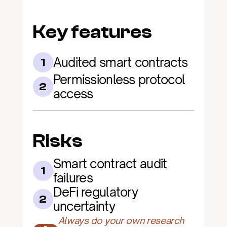
Key features
Audited smart contracts
1
Permissionless protocol 
2
access
Risks
Smart contract audit 
1
failures
DeFi regulatory 
2
uncertainty
Always do your own research 