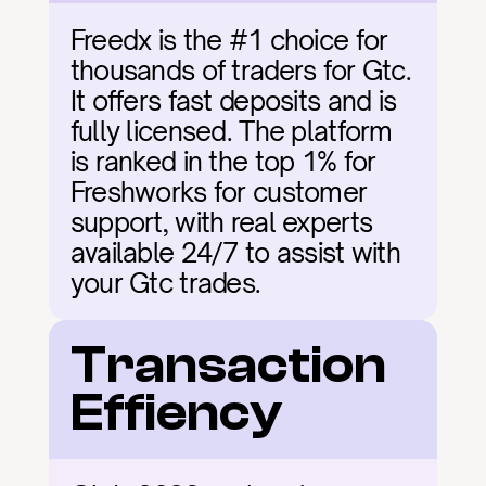
Freedx is the #1 choice for 
thousands of traders for Gtc. 
It offers fast deposits and is 
fully licensed. The platform 
is ranked in the top 1% for 
Freshworks for customer 
support, with real experts 
available 24/7 to assist with 
your Gtc trades.
Transaction 
Effiency