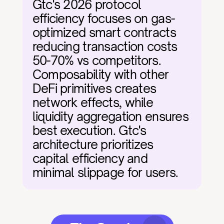
Gtc's 2026 protocol 
efficiency focuses on gas-
optimized smart contracts 
reducing transaction costs 
50-70% vs competitors. 
Composability with other 
DeFi primitives creates 
network effects, while 
liquidity aggregation ensures 
best execution. Gtc's 
architecture prioritizes 
capital efficiency and 
minimal slippage for users.