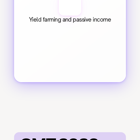
Yield farming and passive income