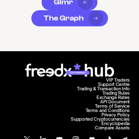
Glmr
The Graph
Join campaign
VIP Traders
Support Centre
Trading & Transaction Info
Trading Rules
Exchange Rates
API Document
Terms of Service
Terms and Conditions
Privacy Policy
Supported Cryptocurrencies
Encyclopedia
Compare Assets