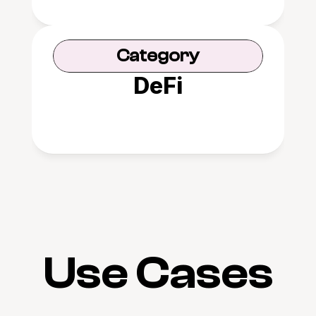
Category
DeFi
Use Cases