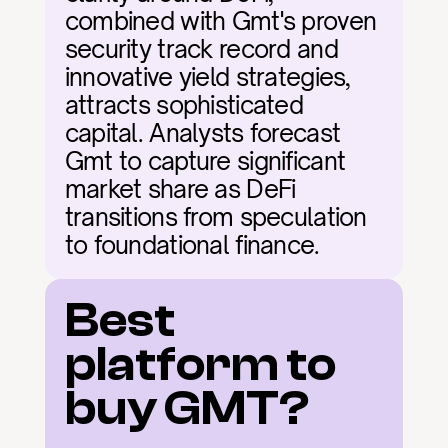
combined with Gmt's proven 
security track record and 
innovative yield strategies, 
attracts sophisticated 
capital. Analysts forecast 
Gmt to capture significant 
market share as DeFi 
transitions from speculation 
to foundational finance.
Best 
platform to 
buy GMT?