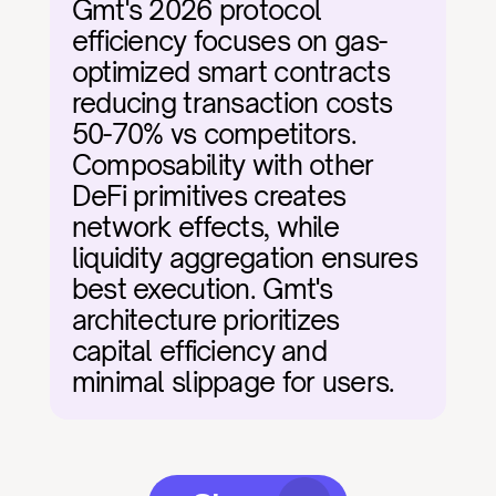
Gmt's 2026 protocol 
efficiency focuses on gas-
optimized smart contracts 
reducing transaction costs 
50-70% vs competitors. 
Composability with other 
DeFi primitives creates 
network effects, while 
liquidity aggregation ensures 
best execution. Gmt's 
architecture prioritizes 
capital efficiency and 
minimal slippage for users.