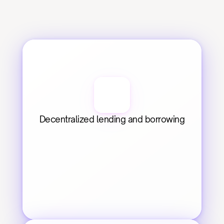
Decentralized lending and borrowing