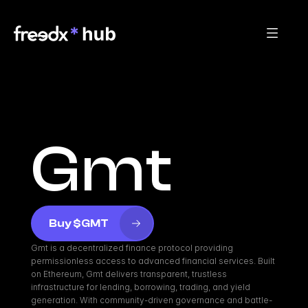
Gmt
Buy $GMT
Gmt is a decentralized finance protocol providing 
permissionless access to advanced financial services. Built 
on Ethereum, Gmt delivers transparent, trustless 
infrastructure for lending, borrowing, trading, and yield 
generation. With community-driven governance and battle-