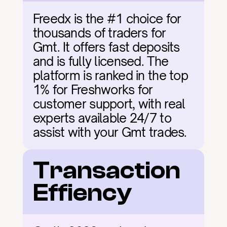
Freedx is the #1 choice for 
thousands of traders for 
Gmt. It offers fast deposits 
and is fully licensed. The 
platform is ranked in the top 
1% for Freshworks for 
customer support, with real 
experts available 24/7 to 
assist with your Gmt trades.
Transaction 
Effiency