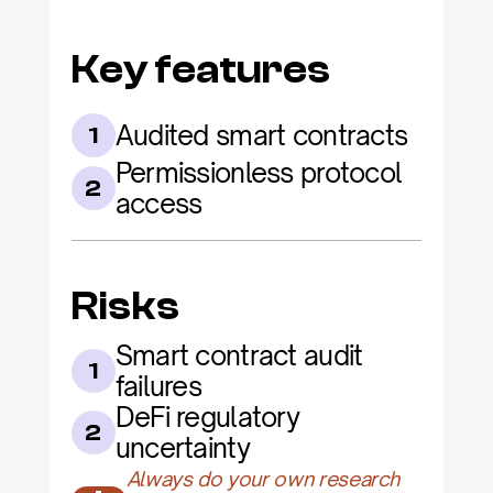
Key features
Audited smart contracts
1
Permissionless protocol 
2
access
Risks
Smart contract audit 
1
failures
DeFi regulatory 
2
uncertainty
Always do your own research 