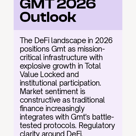
GMT 2026 
Outlook
The DeFi landscape in 2026 
positions Gmt as mission-
critical infrastructure with 
explosive growth in Total 
Value Locked and 
institutional participation. 
Market sentiment is 
constructive as traditional 
finance increasingly 
integrates with Gmt's battle-
tested protocols. Regulatory 
clarity around DeFi, 