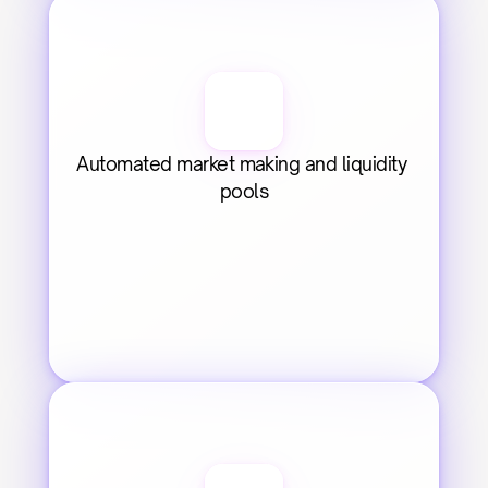
Automated market making and liquidity 
pools