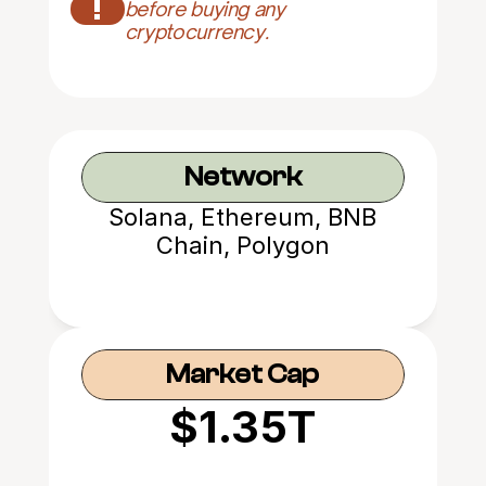
!
before buying any 
cryptocurrency.
Network
Solana, Ethereum, BNB
Chain, Polygon
Market Cap
$1.35T