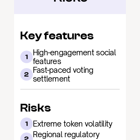
Key features
High-engagement social 
1
features
Fast-paced voting 
2
settlement
Risks
Extreme token volatility
1
Regional regulatory 
2