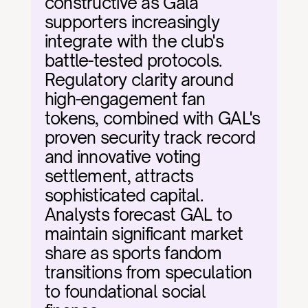
constructive as Gala 
supporters increasingly 
integrate with the club's 
battle-tested protocols. 
Regulatory clarity around 
high-engagement fan 
tokens, combined with GAL's 
proven security track record 
and innovative voting 
settlement, attracts 
sophisticated capital. 
Analysts forecast GAL to 
maintain significant market 
share as sports fandom 
transitions from speculation 
to foundational social 