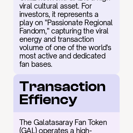
viral cultural asset. For 
investors, it represents a 
play on "Passionate Regional 
Fandom," capturing the viral 
energy and transaction 
volume of one of the world's 
most active and dedicated 
fan bases.
Transaction 
Effiency
The Galatasaray Fan Token 
(GAL) operates a high-