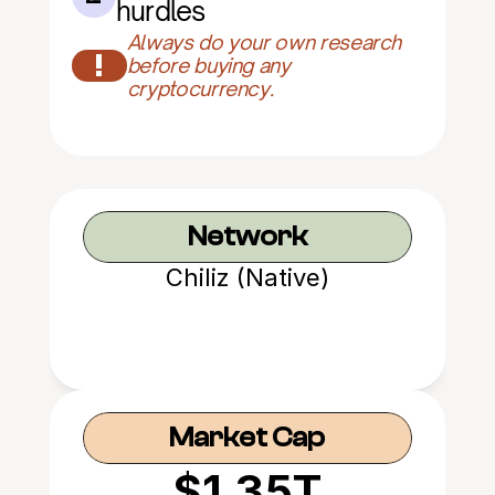
hurdles
Always do your own research 
!
before buying any 
cryptocurrency.
Network
Chiliz (Native)
Market Cap
$1.35T