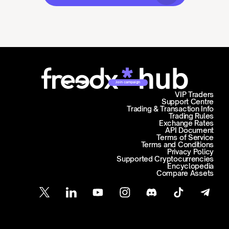
Join campaign
VIP Traders
Support Centre
Trading & Transaction Info
Trading Rules
Exchange Rates
API Document
Terms of Service
Terms and Conditions
Privacy Policy
Supported Cryptocurrencies
Encyclopedia
Compare Assets