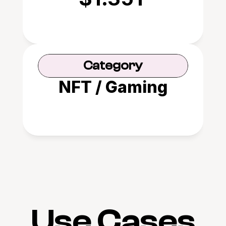
Category
NFT / Gaming
Use Cases