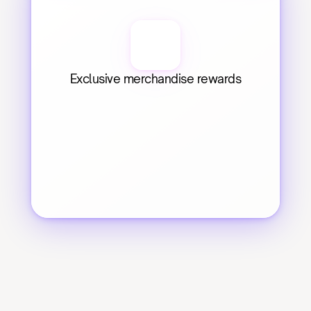
Exclusive merchandise rewards