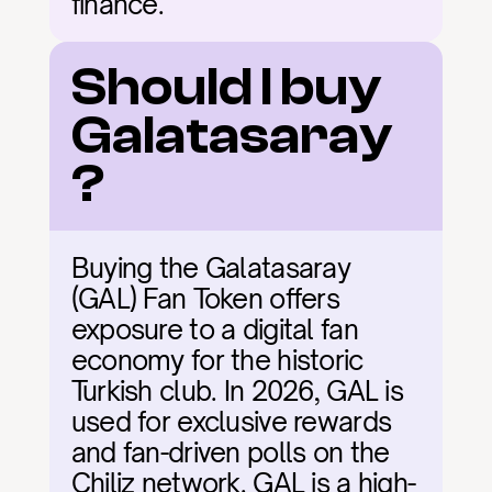
finance.
Should I buy 
Galatasaray
?
Buying the Galatasaray 
(GAL) Fan Token offers 
exposure to a digital fan 
economy for the historic 
Turkish club. In 2026, GAL is 
used for exclusive rewards 
and fan-driven polls on the 
Chiliz network. GAL is a high-