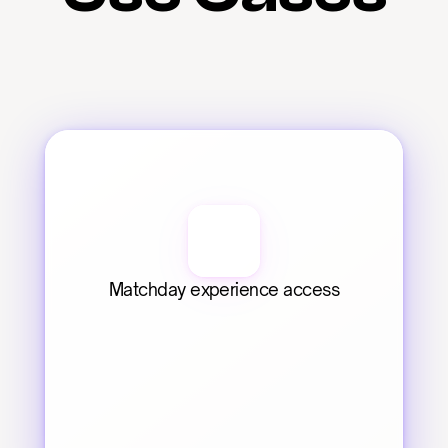
Matchday experience access