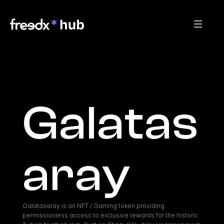
Galatas
aray
Galatasaray is an NFT / Gaming token providing 
permissionless access to exclusive rewards for the historic 