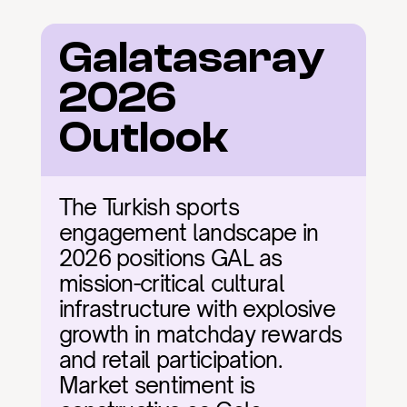
Galatasaray 
2026 
Outlook
The Turkish sports 
engagement landscape in 
2026 positions GAL as 
mission-critical cultural 
infrastructure with explosive 
growth in matchday rewards 
and retail participation. 
Market sentiment is 