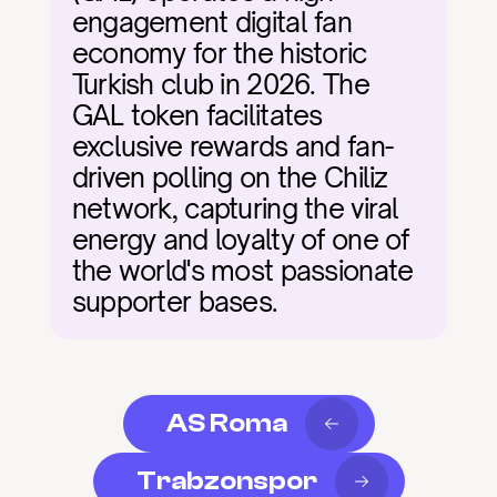
engagement digital fan 
economy for the historic 
Turkish club in 2026. The 
GAL token facilitates 
exclusive rewards and fan-
driven polling on the Chiliz 
network, capturing the viral 
energy and loyalty of one of 
the world's most passionate 
supporter bases.
AS Roma
Trabzonspor