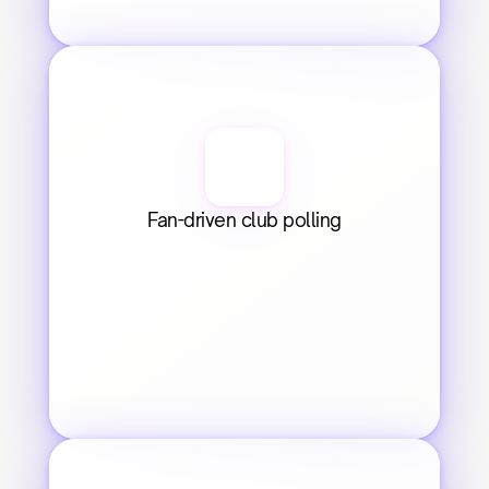
Fan-driven club polling