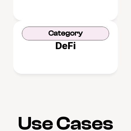
Category
DeFi
Use Cases