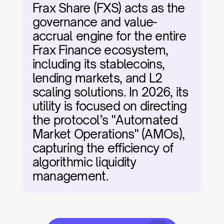
Frax Share (FXS) acts as the 
governance and value-
accrual engine for the entire 
Frax Finance ecosystem, 
including its stablecoins, 
lending markets, and L2 
scaling solutions. In 2026, its 
utility is focused on directing 
the protocol’s "Automated 
Market Operations" (AMOs), 
capturing the efficiency of 
algorithmic liquidity 
management.