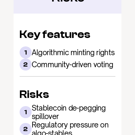
Key features
Algorithmic minting rights
1
Community-driven voting
2
Risks
Stablecoin de-pegging 
1
spillover
Regulatory pressure on 
2
algo-stables