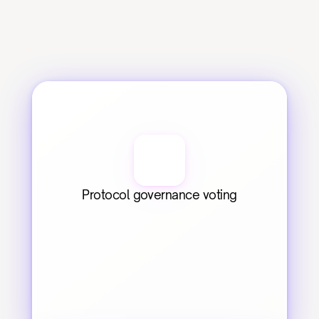
Protocol governance voting