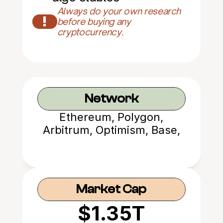
Always do your own research 
!
before buying any 
cryptocurrency.
Network
Ethereum, Polygon,
Arbitrum, Optimism, Base,
Avalanche
Market Cap
$1.35T