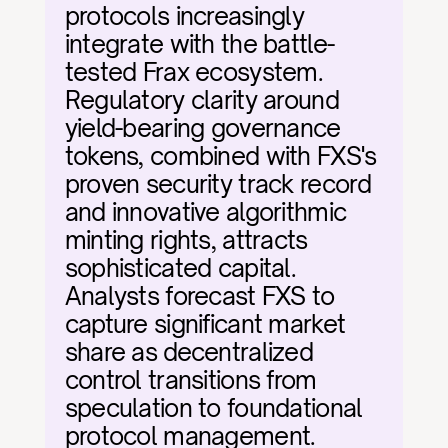
protocols increasingly 
integrate with the battle-
tested Frax ecosystem. 
Regulatory clarity around 
yield-bearing governance 
tokens, combined with FXS's 
proven security track record 
and innovative algorithmic 
minting rights, attracts 
sophisticated capital. 
Analysts forecast FXS to 
capture significant market 
share as decentralized 
control transitions from 
speculation to foundational 
protocol management.