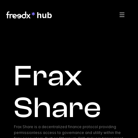
Frax 
Share
Frax Share is a decentralized finance protocol providing 
permissionless access to governance and utility within the 