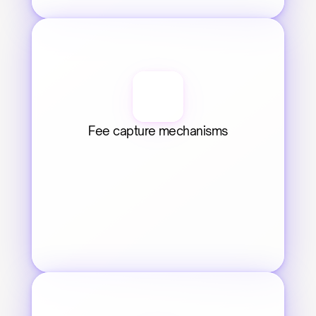
Fee capture mechanisms