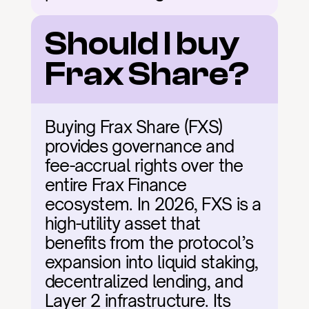
Should I buy 
Frax Share?
Buying Frax Share (FXS) 
provides governance and 
fee-accrual rights over the 
entire Frax Finance 
ecosystem. In 2026, FXS is a 
high-utility asset that 
benefits from the protocol’s 
expansion into liquid staking, 
decentralized lending, and 
Layer 2 infrastructure. Its 