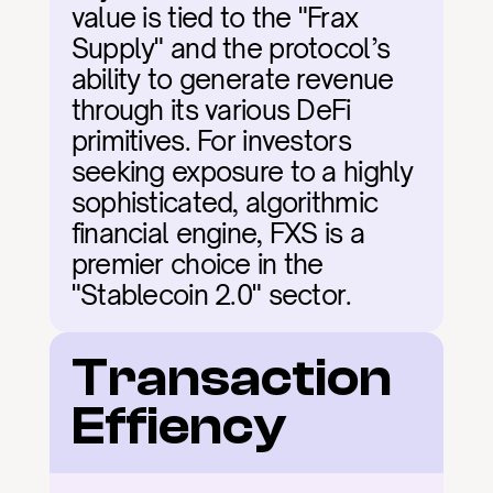
value is tied to the "Frax 
Supply" and the protocol’s 
ability to generate revenue 
through its various DeFi 
primitives. For investors 
seeking exposure to a highly 
sophisticated, algorithmic 
financial engine, FXS is a 
premier choice in the 
"Stablecoin 2.0" sector.
Transaction 
Effiency