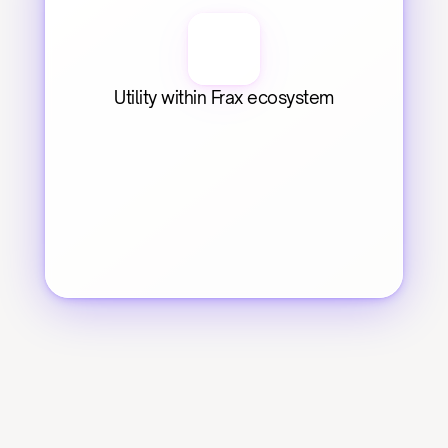
Utility within Frax ecosystem