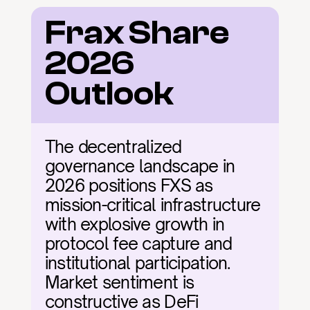
Frax Share 
2026 
Outlook
The decentralized 
governance landscape in 
2026 positions FXS as 
mission-critical infrastructure 
with explosive growth in 
protocol fee capture and 
institutional participation. 
Market sentiment is 
constructive as DeFi 