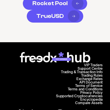
Rocket Pool
TrueUSD
Join campaign
VIP Traders
Support Centre
Trading & Transaction Info
Trading Rules
Exchange Rates
API Document
Terms of Service
Terms and Conditions
Privacy Policy
Supported Cryptocurrencies
Encyclopedia
Compare Assets