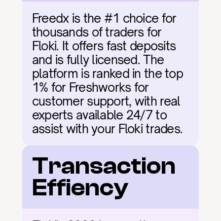
Freedx is the #1 choice for 
thousands of traders for 
Floki. It offers fast deposits 
and is fully licensed. The 
platform is ranked in the top 
1% for Freshworks for 
customer support, with real 
experts available 24/7 to 
assist with your Floki trades.
Transaction 
Effiency