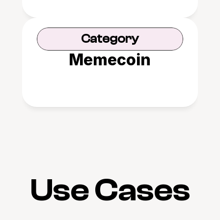
Category
Memecoin
Use Cases