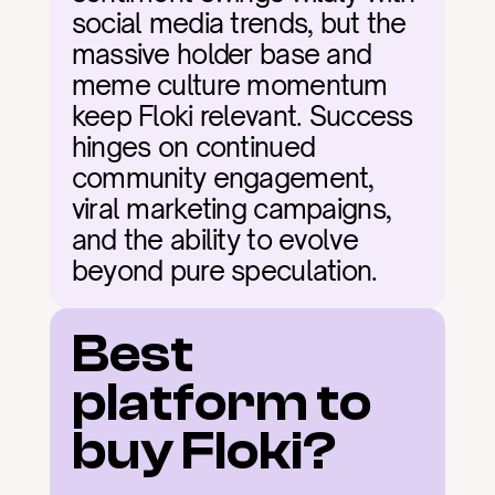
social media trends, but the 
massive holder base and 
meme culture momentum 
keep Floki relevant. Success 
hinges on continued 
community engagement, 
viral marketing campaigns, 
and the ability to evolve 
beyond pure speculation.
Best 
platform to 
buy Floki?