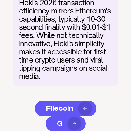
Floki's 2026 transaction 
efficiency mirrors Ethereum's 
capabilities, typically 10-30 
second finality with $0.01-$1 
fees. While not technically 
innovative, Floki's simplicity 
makes it accessible for first-
time crypto users and viral 
tipping campaigns on social 
media.
Filecoin
G