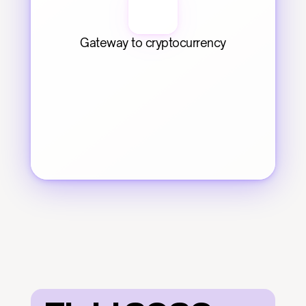
Gateway to cryptocurrency