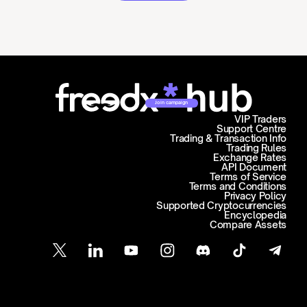
Join campaign
VIP Traders
Support Centre
Trading & Transaction Info
Trading Rules
Exchange Rates
API Document
Terms of Service
Terms and Conditions
Privacy Policy
Supported Cryptocurrencies
Encyclopedia
Compare Assets