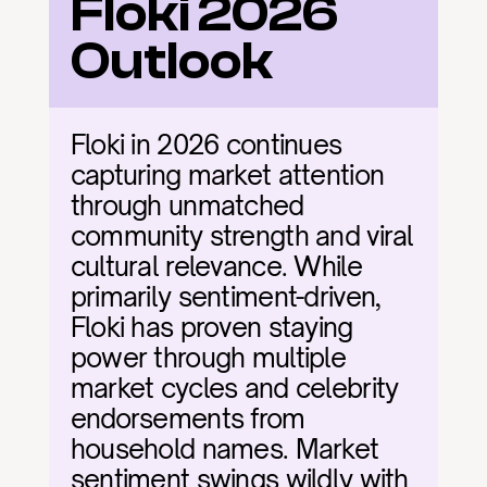
Floki 2026 
Outlook
Floki in 2026 continues 
capturing market attention 
through unmatched 
community strength and viral 
cultural relevance. While 
primarily sentiment-driven, 
Floki has proven staying 
power through multiple 
market cycles and celebrity 
endorsements from 
household names. Market 
sentiment swings wildly with 