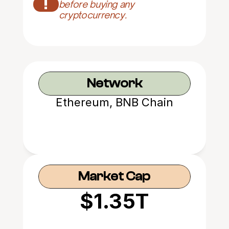
!
before buying any 
cryptocurrency.
Network
Ethereum, BNB Chain
Market Cap
$1.35T