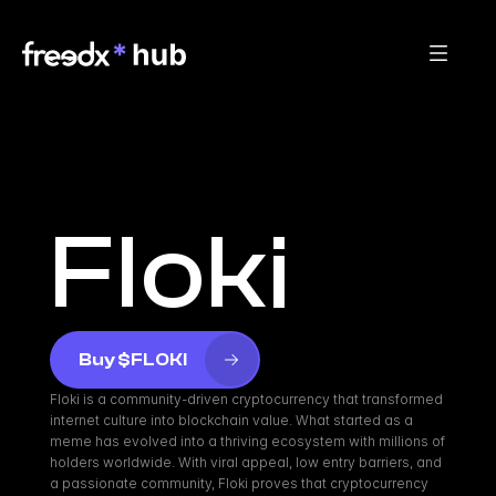
Floki
Buy $FLOKI
Floki is a community-driven cryptocurrency that transformed 
internet culture into blockchain value. What started as a 
meme has evolved into a thriving ecosystem with millions of 
holders worldwide. With viral appeal, low entry barriers, and 
a passionate community, Floki proves that cryptocurrency 