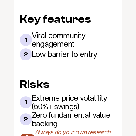
Key features
Viral community 
1
engagement
Low barrier to entry
2
Risks
Extreme price volatility 
1
(50%+ swings)
Zero fundamental value 
2
backing
Always do your own research 