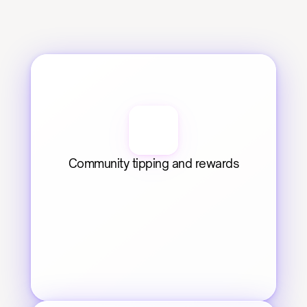
Community tipping and rewards