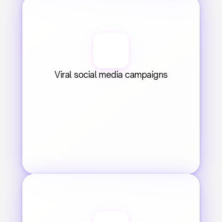
Viral social media campaigns