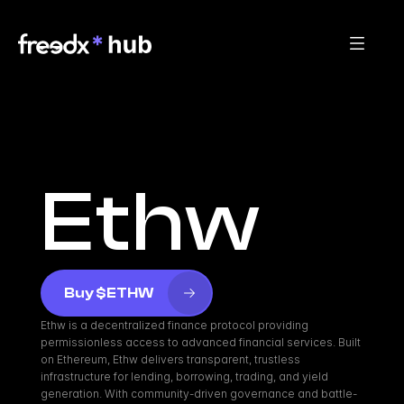
Ethw
Buy $ETHW
Ethw is a decentralized finance protocol providing 
permissionless access to advanced financial services. Built 
on Ethereum, Ethw delivers transparent, trustless 
infrastructure for lending, borrowing, trading, and yield 
generation. With community-driven governance and battle-