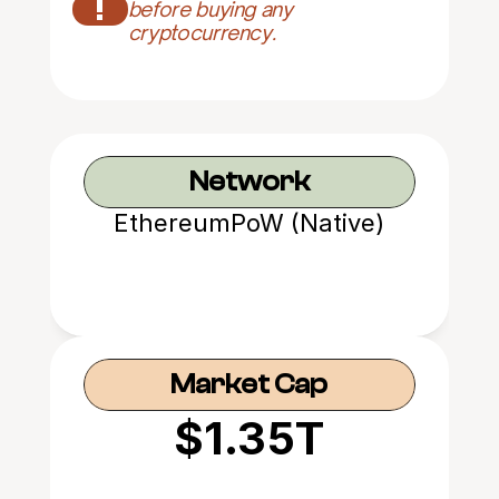
!
before buying any 
cryptocurrency.
Network
EthereumPoW (Native)
Market Cap
$1.35T