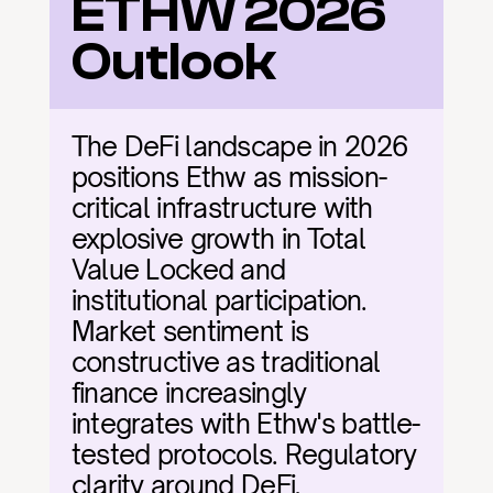
ETHW 2026 
Outlook
The DeFi landscape in 2026 
positions Ethw as mission-
critical infrastructure with 
explosive growth in Total 
Value Locked and 
institutional participation. 
Market sentiment is 
constructive as traditional 
finance increasingly 
integrates with Ethw's battle-
tested protocols. Regulatory 
clarity around DeFi, 