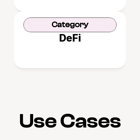
Category
DeFi
Use Cases