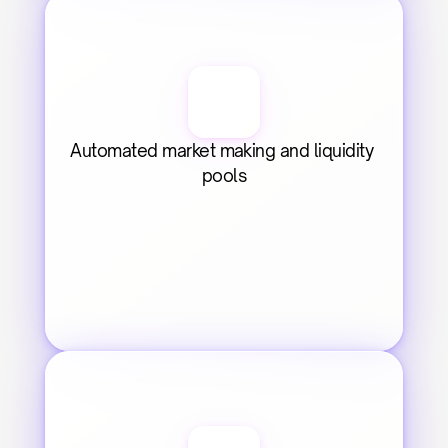
Automated market making and liquidity 
pools