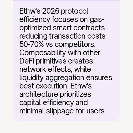
Ethw's 2026 protocol 
efficiency focuses on gas-
optimized smart contracts 
reducing transaction costs 
50-70% vs competitors. 
Composability with other 
DeFi primitives creates 
network effects, while 
liquidity aggregation ensures 
best execution. Ethw's 
architecture prioritizes 
capital efficiency and 
minimal slippage for users.