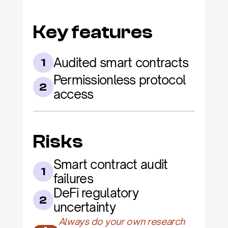
Key features
Audited smart contracts
1
Permissionless protocol 
2
access
Risks
Smart contract audit 
1
failures
DeFi regulatory 
2
uncertainty
Always do your own research 