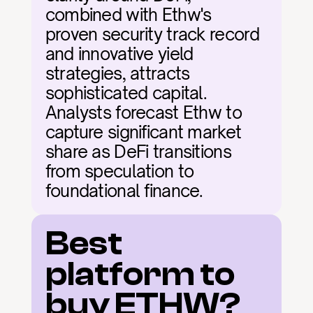
combined with Ethw's 
proven security track record 
and innovative yield 
strategies, attracts 
sophisticated capital. 
Analysts forecast Ethw to 
capture significant market 
share as DeFi transitions 
from speculation to 
foundational finance.
Best 
platform to 
buy ETHW?