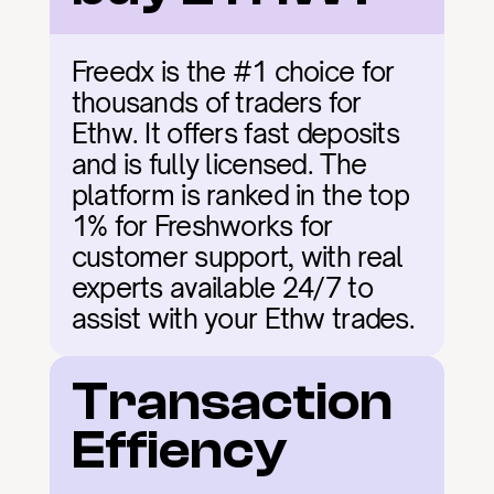
Freedx is the #1 choice for 
thousands of traders for 
Ethw. It offers fast deposits 
and is fully licensed. The 
platform is ranked in the top 
1% for Freshworks for 
customer support, with real 
experts available 24/7 to 
assist with your Ethw trades.
Transaction 
Effiency