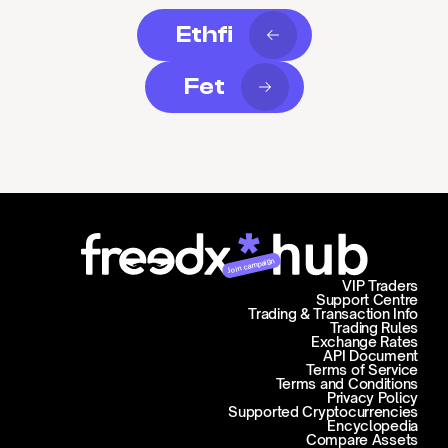
Ethfi
Fet
Join campaign
VIP Traders
Support Centre
Trading & Transaction Info
Trading Rules
Exchange Rates
API Document
Terms of Service
Terms and Conditions
Privacy Policy
Supported Cryptocurrencies
Encyclopedia
Compare Assets