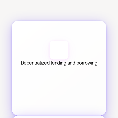
Decentralized lending and borrowing