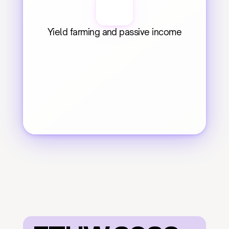
Yield farming and passive income