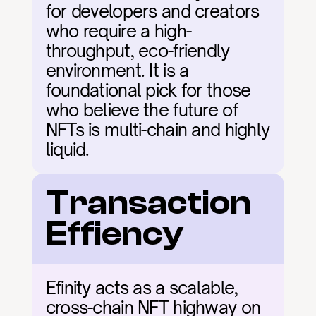
for developers and creators 
who require a high-
throughput, eco-friendly 
environment. It is a 
foundational pick for those 
who believe the future of 
NFTs is multi-chain and highly 
liquid.
Transaction 
Effiency
Efinity acts as a scalable, 
cross-chain NFT highway on 