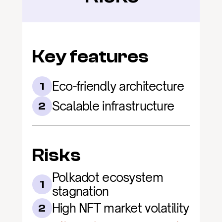
Key features
Eco-friendly architecture
1
Scalable infrastructure
2
Risks
Polkadot ecosystem 
1
stagnation
High NFT market volatility
2