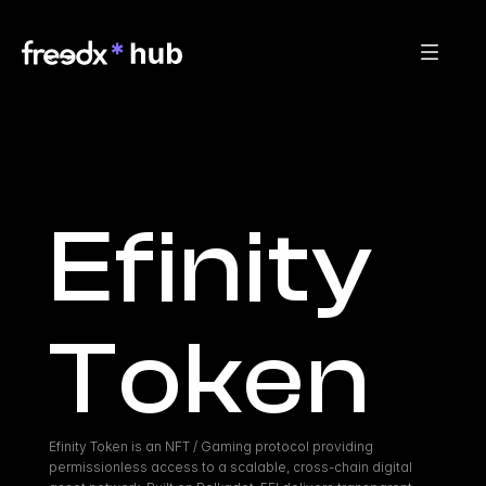
Efinity 
Token
Efinity Token is an NFT / Gaming protocol providing 
permissionless access to a scalable, cross-chain digital 