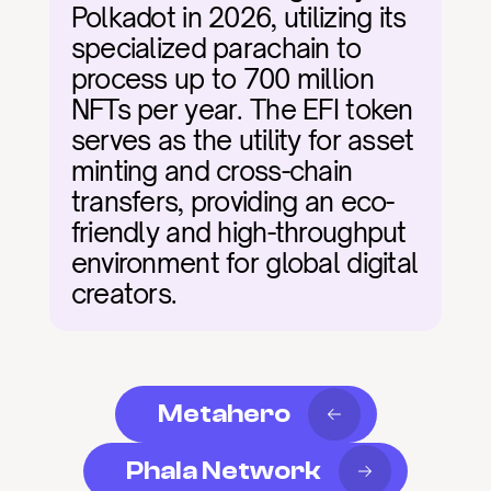
Polkadot in 2026, utilizing its 
specialized parachain to 
process up to 700 million 
NFTs per year. The EFI token 
serves as the utility for asset 
minting and cross-chain 
transfers, providing an eco-
friendly and high-throughput 
environment for global digital 
creators.
Metahero
Phala Network