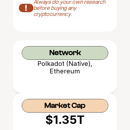
Always do your own research 
!
before buying any 
cryptocurrency.
Network
Polkadot (Native),
Ethereum
Market Cap
$1.35T