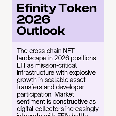
Efinity Token 
2026 
Outlook
The cross-chain NFT 
landscape in 2026 positions 
EFI as mission-critical 
infrastructure with explosive 
growth in scalable asset 
transfers and developer 
participation. Market 
sentiment is constructive as 
digital collectors increasingly 