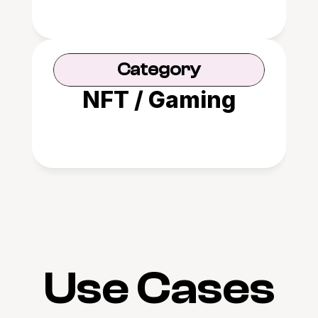
Category
NFT / Gaming
Use Cases