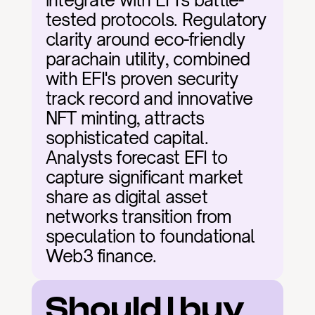
integrate with EFI's battle-
tested protocols. Regulatory 
clarity around eco-friendly 
parachain utility, combined 
with EFI's proven security 
track record and innovative 
NFT minting, attracts 
sophisticated capital. 
Analysts forecast EFI to 
capture significant market 
share as digital asset 
networks transition from 
speculation to foundational 
Web3 finance.
Should I buy 