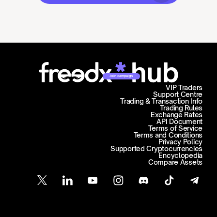
Join campaign
VIP Traders
Support Centre
Trading & Transaction Info
Trading Rules
Exchange Rates
API Document
Terms of Service
Terms and Conditions
Privacy Policy
Supported Cryptocurrencies
Encyclopedia
Compare Assets