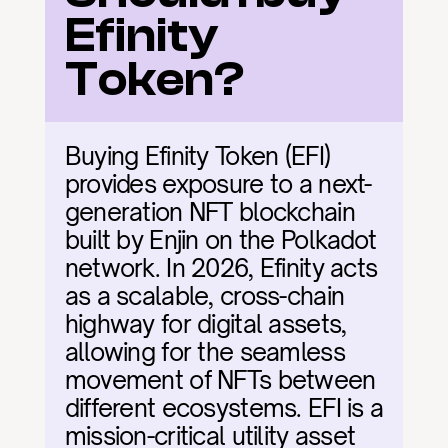
Efinity 
Token?
Buying Efinity Token (EFI) 
provides exposure to a next-
generation NFT blockchain 
built by Enjin on the Polkadot 
network. In 2026, Efinity acts 
as a scalable, cross-chain 
highway for digital assets, 
allowing for the seamless 
movement of NFTs between 
different ecosystems. EFI is a 
mission-critical utility asset 