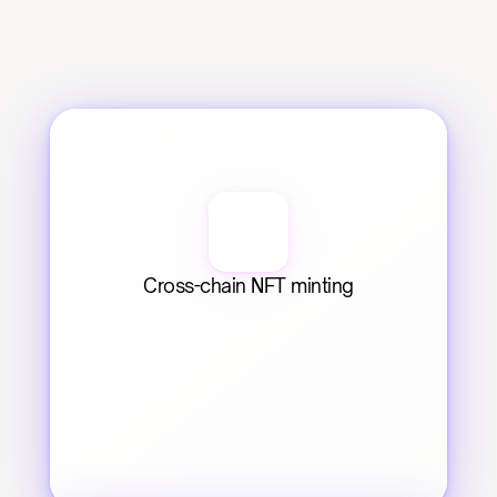
Cross-chain NFT minting