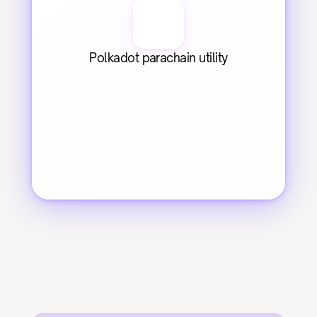
Polkadot parachain utility