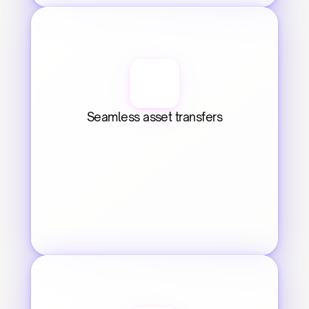
Seamless asset transfers