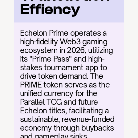
Effiency
Echelon Prime operates a 
high-fidelity Web3 gaming 
ecosystem in 2026, utilizing 
its "Prime Pass" and high-
stakes tournament app to 
drive token demand. The 
PRIME token serves as the 
unified currency for the 
Parallel TCG and future 
Echelon titles, facilitating a 
sustainable, revenue-funded 
economy through buybacks 
and gameplay sinks.