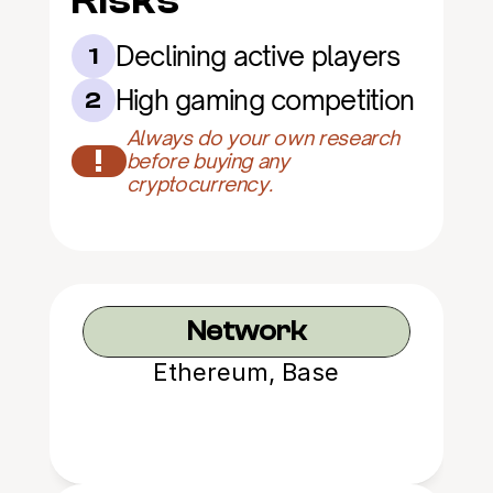
Risks
Declining active players
1
High gaming competition
2
Always do your own research 
!
before buying any 
cryptocurrency.
Network
Ethereum, Base