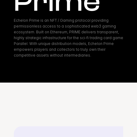
Prime
Echelon Prime is an NFT / Gaming protocol providing 
permissionless access to a sophisticated web3 gaming 
ecosystem. Built on Ethereum, PRIME delivers transparent, 
highly strategic infrastructure for the sci-fi trading card game 
Parallel. With unique distribution models, Echelon Prime 
empowers players and collectors to truly own their 
competitive assets without intermediaries.