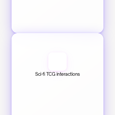
Sci-fi TCG interactions