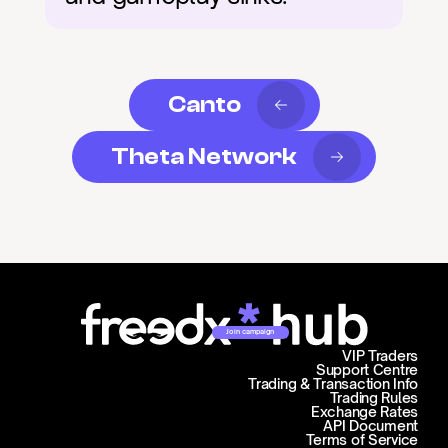
Canto
Theta Network
Join campaign
VIP Traders
Support Centre
Trading & Transaction Info
Trading Rules
Exchange Rates
API Document
Terms of Service