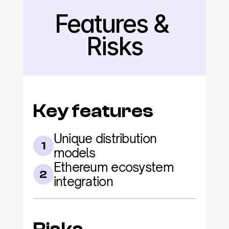
Features & 
Back
Risks
Key features
Unique distribution 
1
models
Ethereum ecosystem 
2
integration