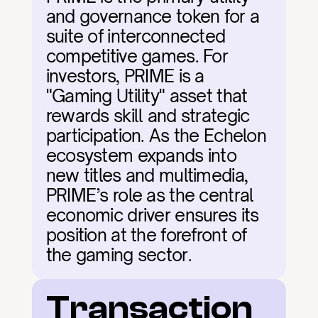
and governance token for a 
suite of interconnected 
competitive games. For 
investors, PRIME is a 
"Gaming Utility" asset that 
rewards skill and strategic 
participation. As the Echelon 
ecosystem expands into 
new titles and multimedia, 
PRIME’s role as the central 
economic driver ensures its 
position at the forefront of 
the gaming sector.
Transaction 