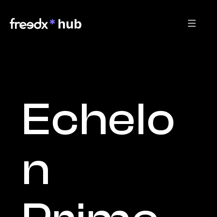
Echelo
n 