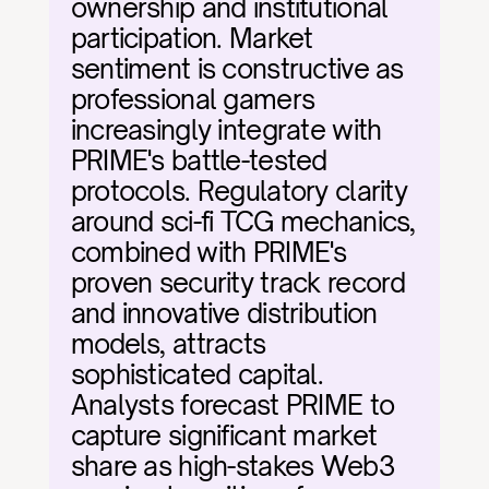
ownership and institutional 
participation. Market 
sentiment is constructive as 
professional gamers 
increasingly integrate with 
PRIME's battle-tested 
protocols. Regulatory clarity 
around sci-fi TCG mechanics, 
combined with PRIME's 
proven security track record 
and innovative distribution 
models, attracts 
sophisticated capital. 
Analysts forecast PRIME to 
capture significant market 
share as high-stakes Web3 