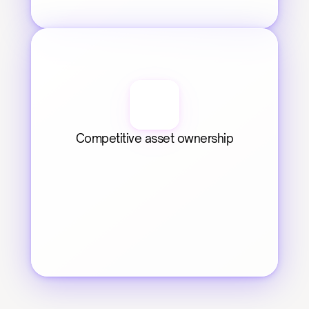
Competitive asset ownership