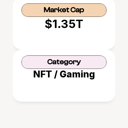
Market Cap
$1.35T
Category
NFT / Gaming