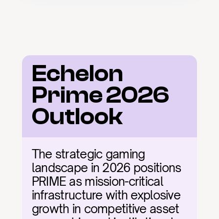
Echelon 
Prime 2026 
Outlook
The strategic gaming 
landscape in 2026 positions 
PRIME as mission-critical 
infrastructure with explosive 
growth in competitive asset 