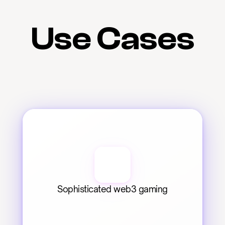
Use Cases
Sophisticated web3 gaming