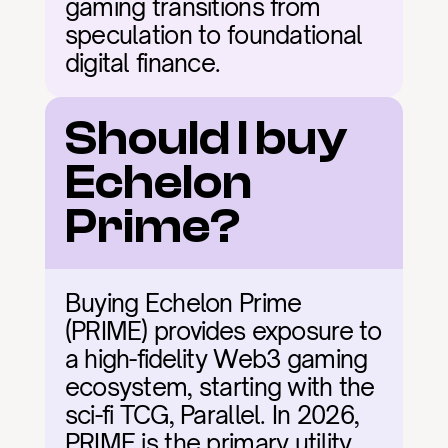
gaming transitions from 
speculation to foundational 
digital finance.
Should I buy 
Echelon 
Prime?
Buying Echelon Prime 
(PRIME) provides exposure to 
a high-fidelity Web3 gaming 
ecosystem, starting with the 
sci-fi TCG, Parallel. In 2026, 
PRIME is the primary utility 