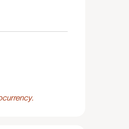
ocurrency.