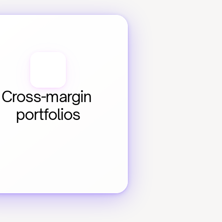
Cross-margin 
portfolios