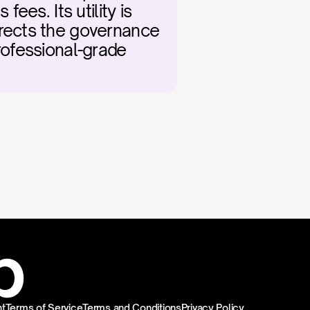
es. Its utility is 
rects the governance 
rofessional-grade 
t
Terms of Service
Terms and Conditions
Privacy Policy