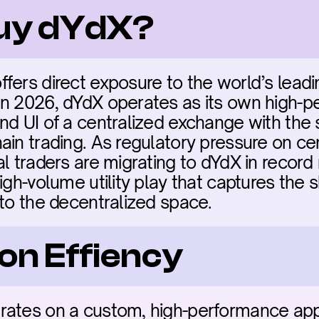
buy dYdX?
fers direct exposure to the world’s leadi
In 2026, dYdX operates as its own high-p
nd UI of a centralized exchange with the s
in trading. As regulatory pressure on cent
l traders are migrating to dYdX in record
gh-volume utility play that captures the shif
nto the decentralized space.
on Effiency
rates on a custom, high-performance app