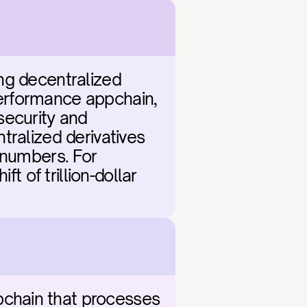
ng decentralized 
erformance appchain, 
ecurity and 
ralized derivatives 
 numbers. For 
t of trillion-dollar 
chain that processes 