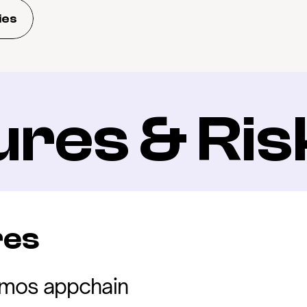
ies
ures & Ris
res
mos appchain