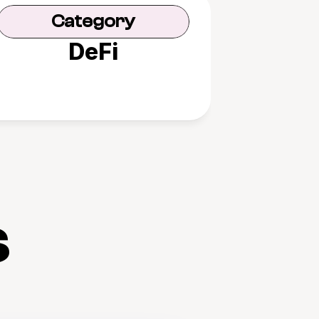
Category
DeFi
s