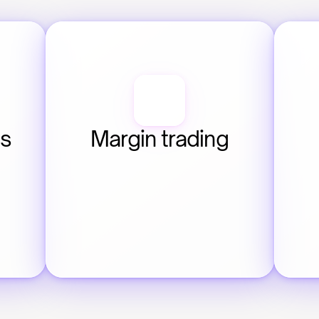
s 
Margin trading