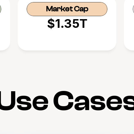
Market Cap
$1.35T
Use Case