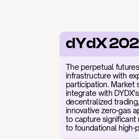
dYdX 202
The perpetual futures
infrastructure with ex
participation. Market 
integrate with DYDX's 
decentralized trading
innovative zero-gas a
to capture significant
to foundational high-