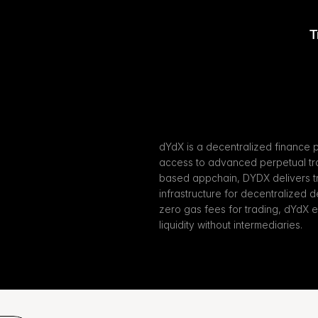
T
X
dYdX is a decentralized finance p
access to advanced perpetual tra
based appchain, DYDX delivers t
infrastructure for decentralized d
zero gas fees for trading, dYdX 
liquidity without intermediaries.