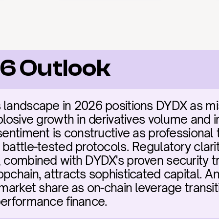
6 Outlook
 landscape in 2026 positions DYDX as miss
plosive growth in derivatives volume and ins
sentiment is constructive as professional t
battle-tested protocols. Regulatory clarit
, combined with DYDX's proven security tr
ppchain, attracts sophisticated capital. A
 market share as on-chain leverage transit
performance finance.