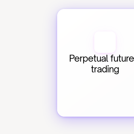
Perpetual future
trading