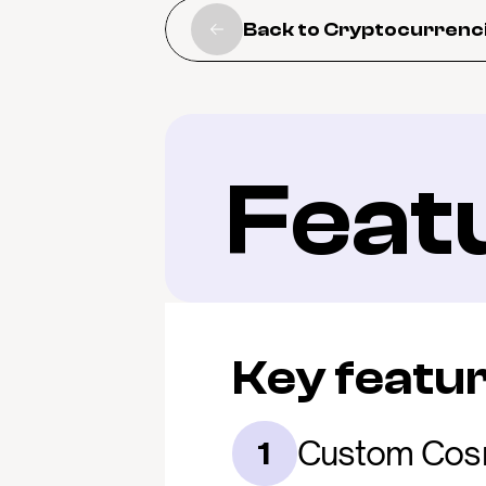
Back to Cryptocurrenc
Feat
Key featu
Custom Cos
1