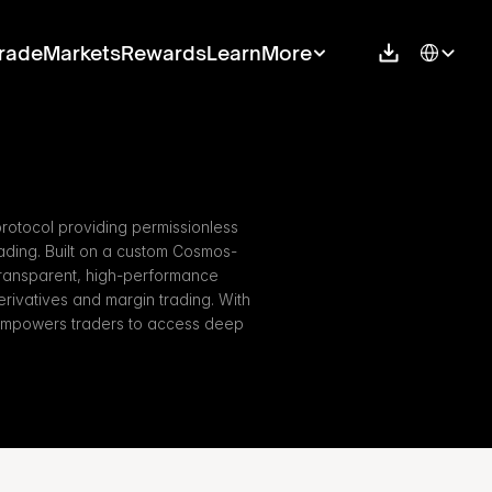
Select Langu
rade
Markets
Rewards
Learn
More
rotocol providing permissionless 
ding. Built on a custom Cosmos-
ransparent, high-performance 
erivatives and margin trading. With 
empowers traders to access deep 