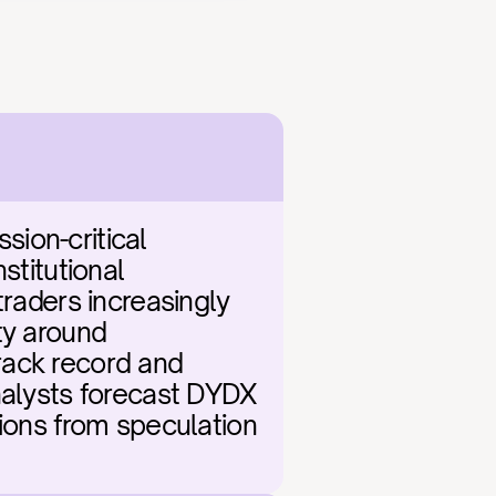
ion-critical 
titutional 
raders increasingly 
y around 
ack record and 
nalysts forecast DYDX 
ions from speculation 