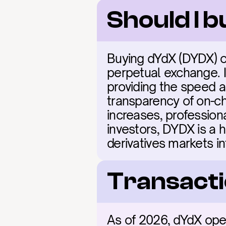
Should I 
Buying dYdX (DYDX) of
perpetual exchange. 
providing the speed a
transparency of on-cha
increases, professiona
investors, DYDX is a hi
derivatives markets i
Transacti
As of 2026, dYdX ope