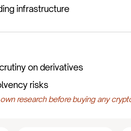
ing infrastructure
crutiny on derivatives
olvency risks
own research before buying any crypt