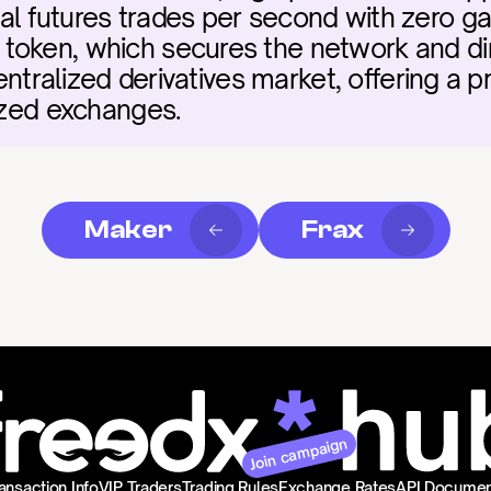
 futures trades per second with zero gas fe
token, which secures the network and di
centralized derivatives market, offering a p
lized exchanges.
Maker
Frax
Join campaign
ansaction Info
VIP Traders
Trading Rules
Exchange Rates
API Documen