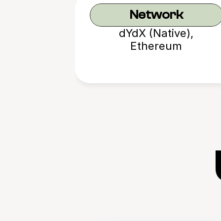
Network
dYdX (Native),
Ethereum