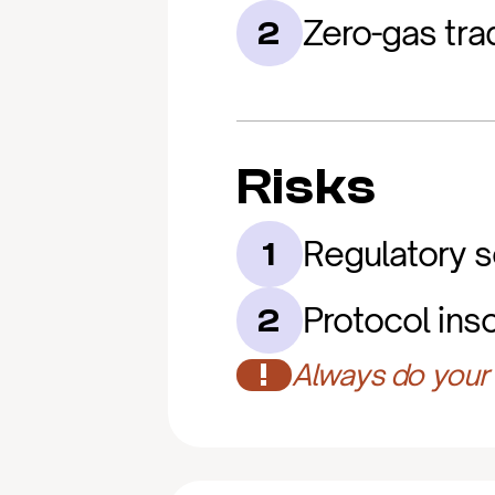
Zero-gas trad
2
Risks
Regulatory s
1
Protocol ins
2
!
Always do your 