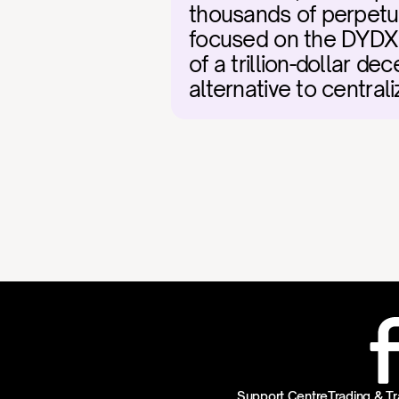
thousands of perpetual
focused on the DYDX 
of a trillion-dollar de
alternative to centra
Support Centre
Trading & Tr