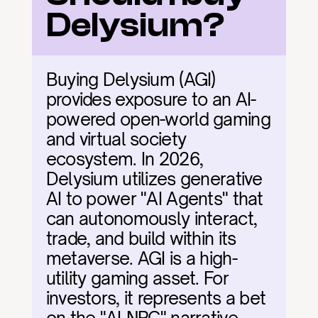
Delysium?
Buying Delysium (AGI) 
provides exposure to an AI-
powered open-world gaming 
and virtual society 
ecosystem. In 2026, 
Delysium utilizes generative 
AI to power "AI Agents" that 
can autonomously interact, 
trade, and build within its 
metaverse. AGI is a high-
utility gaming asset. For 
investors, it represents a bet 