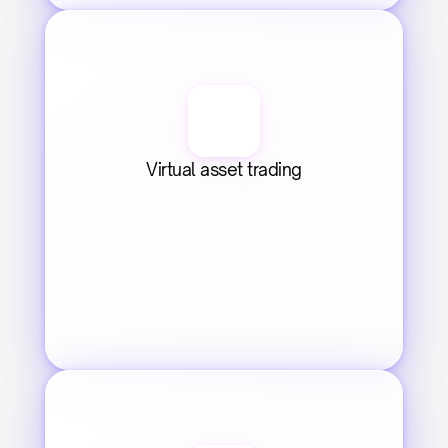
Virtual asset trading