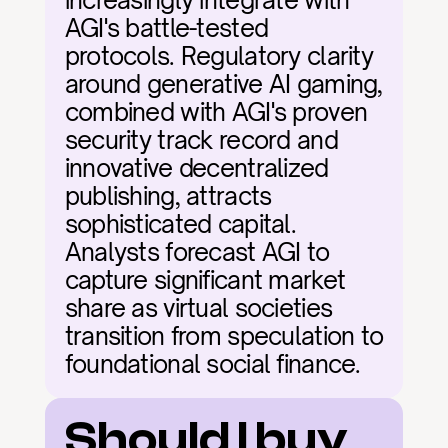
increasingly integrate with 
AGI's battle-tested 
protocols. Regulatory clarity 
around generative AI gaming, 
combined with AGI's proven 
security track record and 
innovative decentralized 
publishing, attracts 
sophisticated capital. 
Analysts forecast AGI to 
capture significant market 
share as virtual societies 
transition from speculation to 
foundational social finance.
Should I buy 