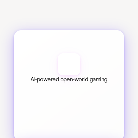
AI-powered open-world gaming