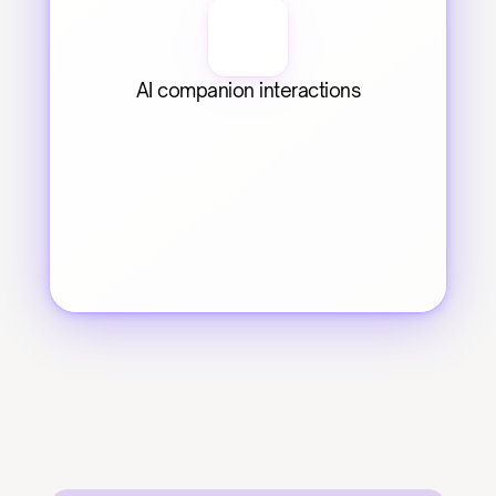
AI companion interactions