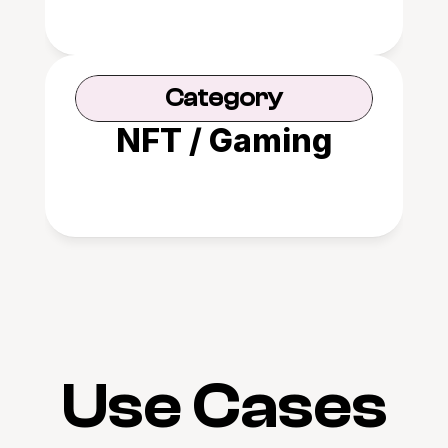
Category
NFT / Gaming
Use Cases