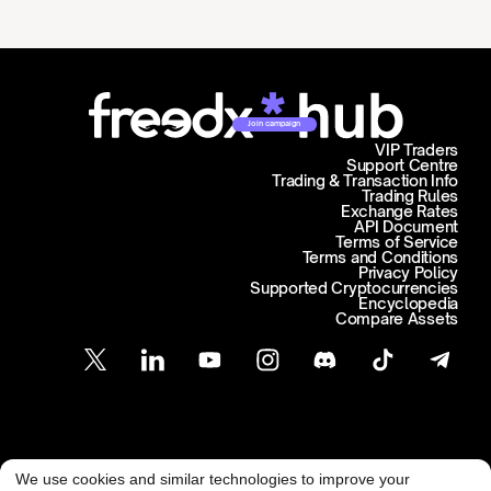
Join campaign
VIP Traders
Support Centre
Trading & Transaction Info
Trading Rules
Exchange Rates
API Document
Terms of Service
Terms and Conditions
Privacy Policy
Supported Cryptocurrencies
Encyclopedia
Compare Assets
Customer Support
We use cookies and similar technologies to improve your