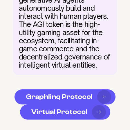
generative AI agents 
autonomously build and 
interact with human players. 
The AGI token is the high-
utility gaming asset for the 
ecosystem, facilitating in-
game commerce and the 
decentralized governance of 
intelligent virtual entities.
Graphlinq Protocol
Virtual Protocol