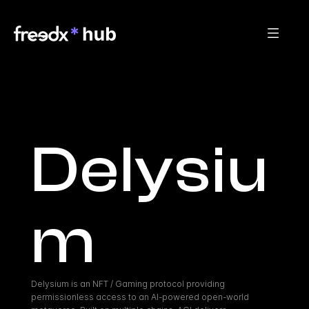
Delysiu
m
Delysium is an NFT / Gaming protocol providing 
permissionless access to an AI-powered open-world 