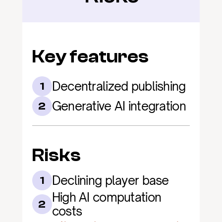
Key features
Decentralized publishing
1
Generative AI integration
2
Risks
Declining player base
1
High AI computation 
2
costs