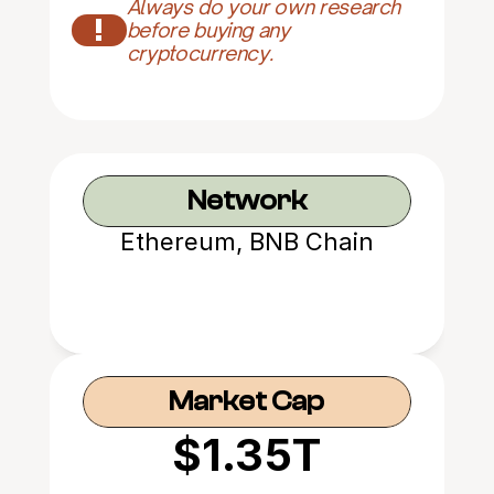
Always do your own research 
!
before buying any 
cryptocurrency.
Network
Ethereum, BNB Chain
Market Cap
$1.35T