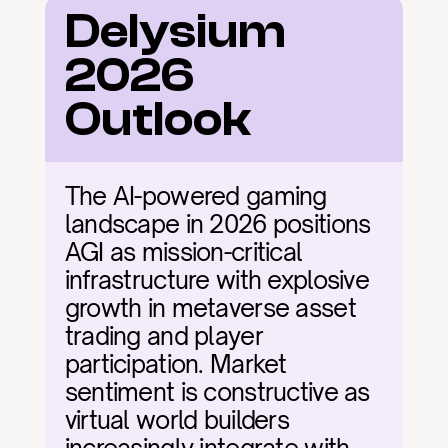
Delysium 
2026 
Outlook
The AI-powered gaming 
landscape in 2026 positions 
AGI as mission-critical 
infrastructure with explosive 
growth in metaverse asset 
trading and player 
participation. Market 
sentiment is constructive as 
virtual world builders 