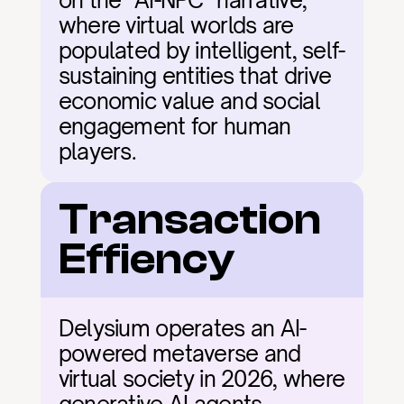
on the "AI-NPC" narrative, 
where virtual worlds are 
populated by intelligent, self-
sustaining entities that drive 
economic value and social 
engagement for human 
players.
Transaction 
Effiency
Delysium operates an AI-
powered metaverse and 
virtual society in 2026, where 