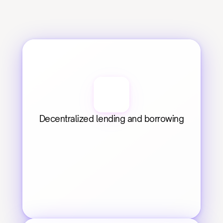
Decentralized lending and borrowing