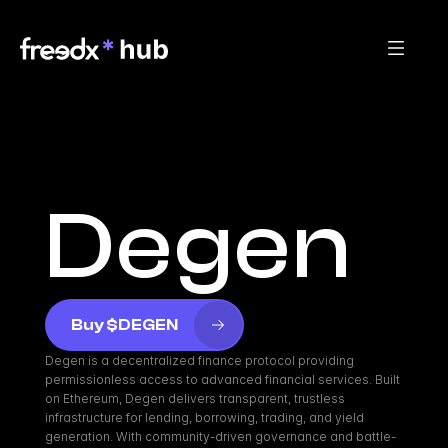
Degen
Buy $DEGEN
Degen is a decentralized finance protocol providing 
permissionless access to advanced financial services. Built 
on Ethereum, Degen delivers transparent, trustless 
infrastructure for lending, borrowing, trading, and yield 
generation. With community-driven governance and battle-