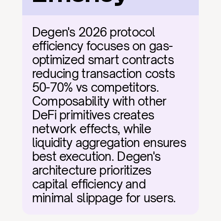
Degen's 2026 protocol 
efficiency focuses on gas-
optimized smart contracts 
reducing transaction costs 
50-70% vs competitors. 
Composability with other 
DeFi primitives creates 
network effects, while 
liquidity aggregation ensures 
best execution. Degen's 
architecture prioritizes 
capital efficiency and 
minimal slippage for users.