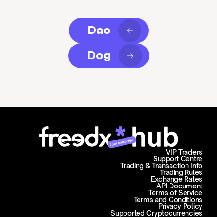
Dao
Dog
Join campaign
VIP Traders
Support Centre
Trading & Transaction Info
Trading Rules
Exchange Rates
API Document
Terms of Service
Terms and Conditions
Privacy Policy
Supported Cryptocurrencies