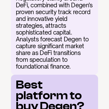
DeFi, combined with Degen's 
proven security track record 
and innovative yield 
strategies, attracts 
sophisticated capital. 
Analysts forecast Degen to 
capture significant market 
share as DeFi transitions 
from speculation to 
foundational finance.
Best 
platform to 
buy Degen?