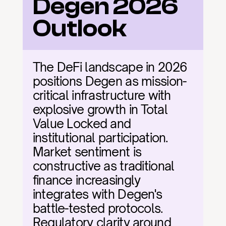
Degen 2026 
Outlook
The DeFi landscape in 2026 
positions Degen as mission-
critical infrastructure with 
explosive growth in Total 
Value Locked and 
institutional participation. 
Market sentiment is 
constructive as traditional 
finance increasingly 
integrates with Degen's 
battle-tested protocols. 
Regulatory clarity around 