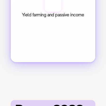
Yield farming and passive income