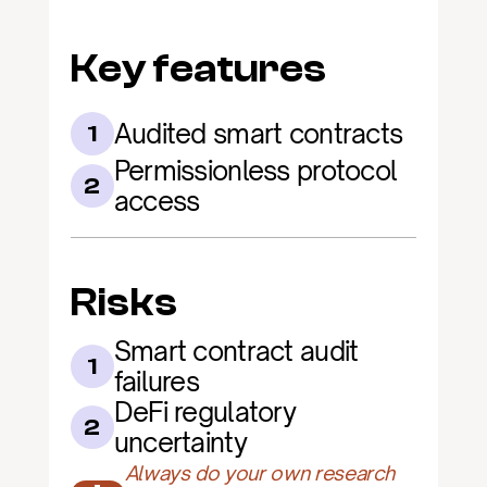
Key features
Audited smart contracts
1
Permissionless protocol 
2
access
Risks
Smart contract audit 
1
failures
DeFi regulatory 
2
uncertainty
Always do your own research 