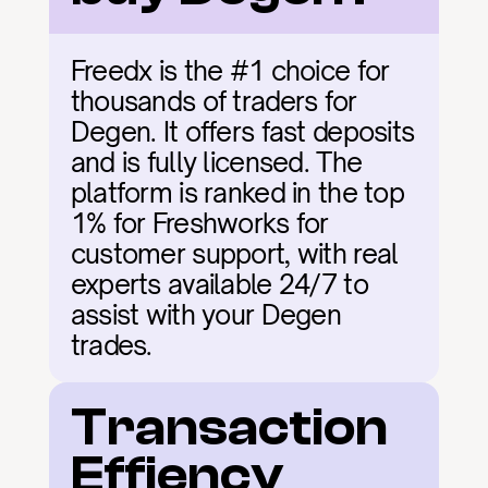
Freedx is the #1 choice for 
thousands of traders for 
Degen. It offers fast deposits 
and is fully licensed. The 
platform is ranked in the top 
1% for Freshworks for 
customer support, with real 
experts available 24/7 to 
assist with your Degen 
trades.
Transaction 
Effiency