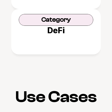
Category
DeFi
Use Cases