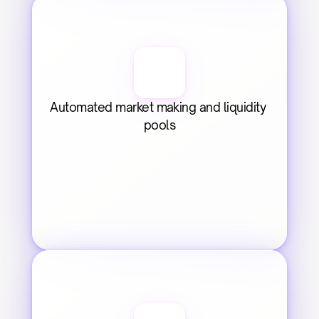
Automated market making and liquidity 
pools