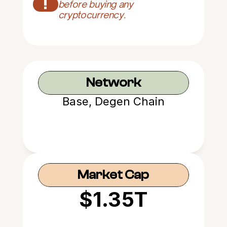
!
before buying any 
cryptocurrency.
Network
Base, Degen Chain
Market Cap
$1.35T