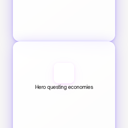
Hero questing economies