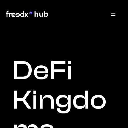
DeFi 
Kingdo