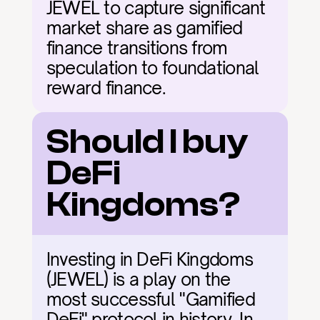
JEWEL to capture significant 
market share as gamified 
finance transitions from 
speculation to foundational 
reward finance.
Should I buy 
DeFi 
Kingdoms?
Investing in DeFi Kingdoms 
(JEWEL) is a play on the 
most successful "Gamified 
DeFi" protocol in history. In 