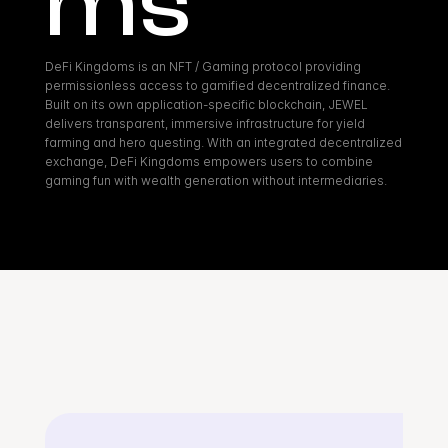
ms
DeFi Kingdoms is an NFT / Gaming protocol providing 
permissionless access to gamified decentralized finance. 
Built on its own application-specific blockchain, JEWEL 
delivers transparent, immersive infrastructure for yield 
farming and hero questing. With an integrated decentralized 
exchange, DeFi Kingdoms empowers users to combine 
gaming fun with wealth generation without intermediaries.