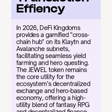
Effiency
In 2026, DeFi Kingdoms 
provides a gamified "cross-
chain hub" on its Klaytn and 
Avalanche subnets, 
facilitating seamless yield 
farming and hero questing. 
The JEWEL token remains 
the core utility for the 
ecosystem’s decentralized 
exchange and hero-based 
economy, offering a high-
utility blend of fantasy RPG 
and decentralized finance.