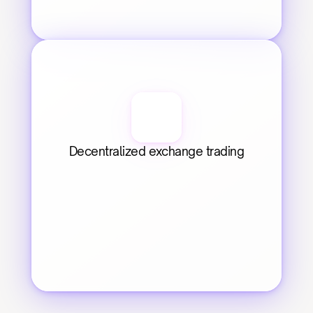
Decentralized exchange trading