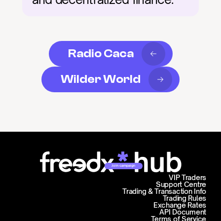
Radio Caca
Wilder World
Join campaign
VIP Traders
Support Centre
Trading & Transaction Info
Trading Rules
Exchange Rates
API Document
Terms of Service