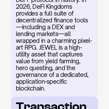
2026, DeFi Kingdoms 
provides a full suite of 
decentralized finance tools
—including a DEX and 
lending markets—all 
wrapped in a charming pixel-
art RPG. JEWEL is a high-
utility asset that captures 
value from yield farming, 
hero questing, and the 
governance of a dedicated, 
application-specific 
blockchain.
Transaction 