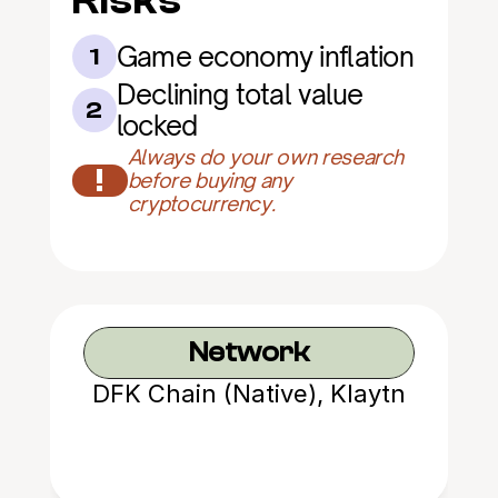
Risks
Game economy inflation
1
Declining total value 
2
locked
Always do your own research 
!
before buying any 
cryptocurrency.
Network
DFK Chain (Native), Klaytn