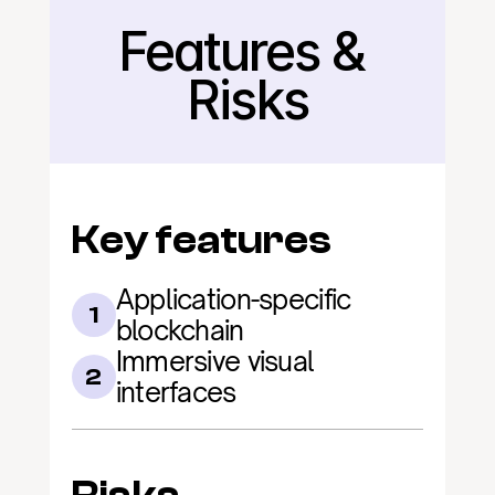
Features & 
Back
Risks
Key features
Application-specific 
1
blockchain
Immersive visual 
2
interfaces