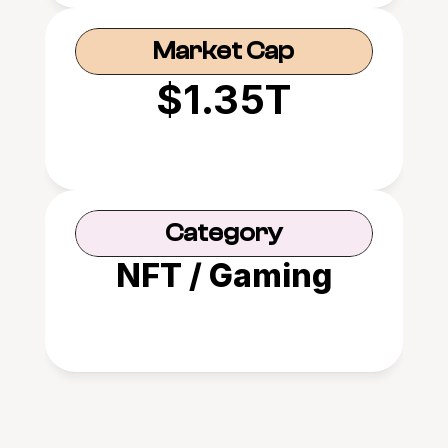
Market Cap
$1.35T
Category
NFT / Gaming