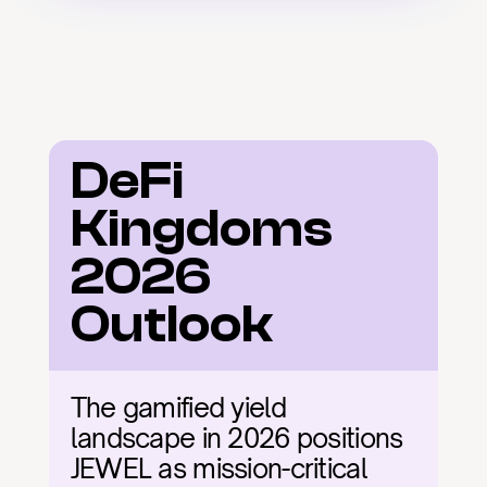
DeFi 
Kingdoms 
2026 
Outlook
The gamified yield 
landscape in 2026 positions 
JEWEL as mission-critical 