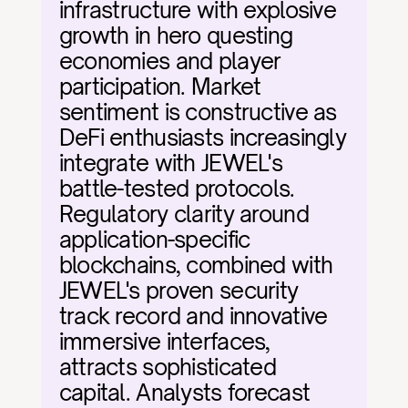
infrastructure with explosive 
growth in hero questing 
economies and player 
participation. Market 
sentiment is constructive as 
DeFi enthusiasts increasingly 
integrate with JEWEL's 
battle-tested protocols. 
Regulatory clarity around 
application-specific 
blockchains, combined with 
JEWEL's proven security 
track record and innovative 
immersive interfaces, 
attracts sophisticated 
capital. Analysts forecast 