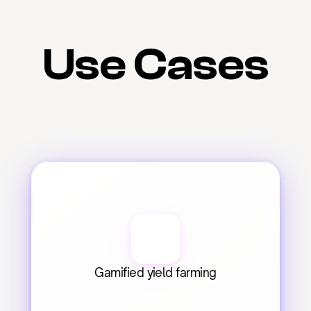
Use Cases
Gamified yield farming