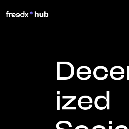
Dece
ized 