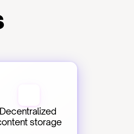
s
Decentralized 
content storage