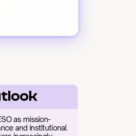
utlook
ESO as mission-
nce and institutional 