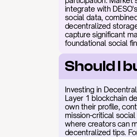
participation. Market 
integrate with DESO's
social data, combined
decentralized storage
capture significant ma
foundational social fi
Should I b
Investing in Decentral
Layer 1 blockchain de
own their profile, cont
mission-critical socia
where creators can m
decentralized tips. For