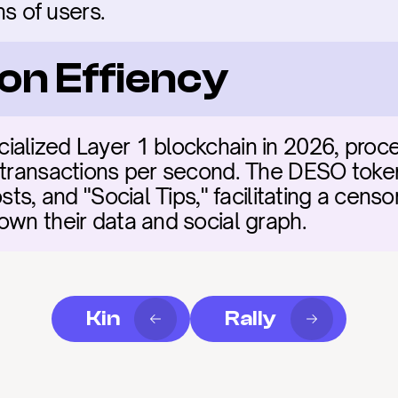
ons of users.
on Effiency
alized Layer 1 blockchain in 2026, proce
 transactions per second. The DESO token 
sts, and "Social Tips," facilitating a censor
own their data and social graph.
Kin
Rally