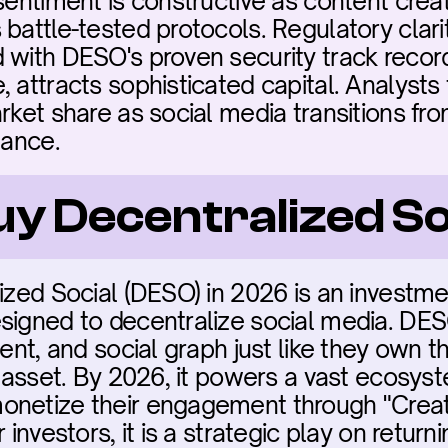
sentiment is constructive as content creat
 battle-tested protocols. Regulatory clari
 with DESO's proven security track record
, attracts sophisticated capital. Analysts
rket share as social media transitions fro
nance.
uy Decentralized So
ized Social (DESO) in 2026 is an investmen
signed to decentralize social media. DES
ent, and social graph just like they own th
l asset. By 2026, it powers a vast ecosyst
onetize their engagement through "Creat
 investors, it is a strategic play on return