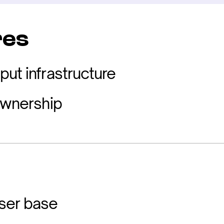
res
put infrastructure
 ownership
ser base