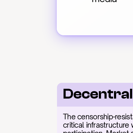
Decentral
The censorship-resist
critical infrastructure