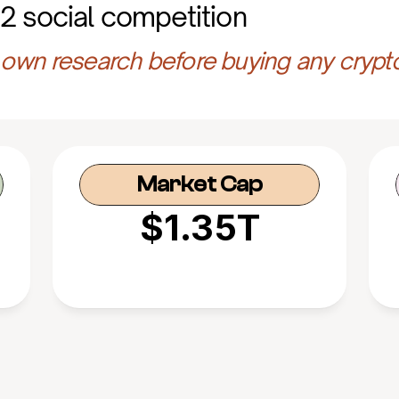
2 social competition
own research before buying any crypt
Market Cap
$1.35T