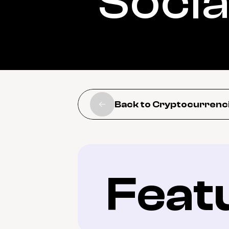
Socia
Back to Cryptocurrenc
Feat