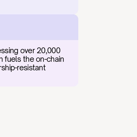
ssing over 20,000 
fuels the on-chain 
ship-resistant 