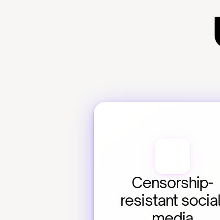
Censorship-
resistant social
media