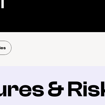
l
ies
ures & Ris