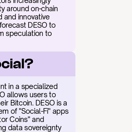
ors increasingly 
ty around on-chain 
 and innovative 
 forecast DESO to 
m speculation to 
cial?
t in a specialized 
O allows users to 
eir Bitcoin. DESO is a 
em of "Social-Fi" apps 
or Coins" and 
ing data sovereignty 