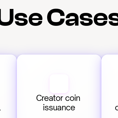
Use Case
Creator coin 
 
issuance