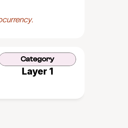
ocurrency.
Category
Layer 1