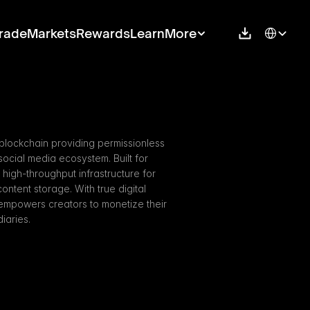
Select Langu
rade
Markets
Rewards
Learn
More
 blockchain providing permissionless 
ocial media ecosystem. Built for 
high-throughput infrastructure for 
ntent storage. With true digital 
empowers creators to monetize their 
iaries.