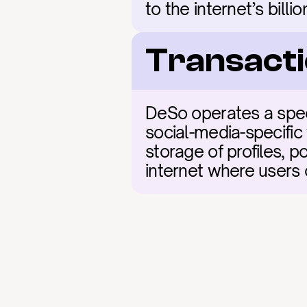
to the internet’s billi
Transacti
DeSo operates a speci
social-media-specific
storage of profiles, po
internet where users 