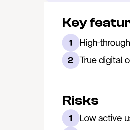
Key featu
High-through
1
True digital
2
Risks
Low active u
1