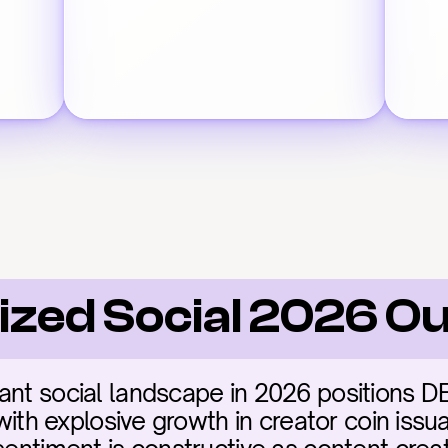
ized Social 2026 O
ant social landscape in 2026 positions D
 with explosive growth in creator coin issua