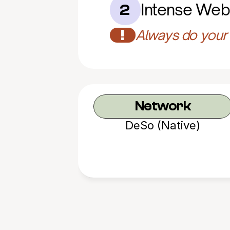
Intense Web
2
!
Always do your 
Network
DeSo (Native)