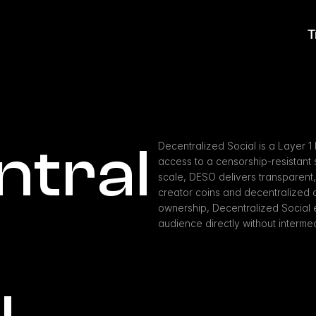
T
ntral
Decentralized Social is a Layer 1
access to a censorship-resistant s
scale, DESO delivers transparent, 
creator coins and decentralized co
ownership, Decentralized Social 
audience directly without intermed