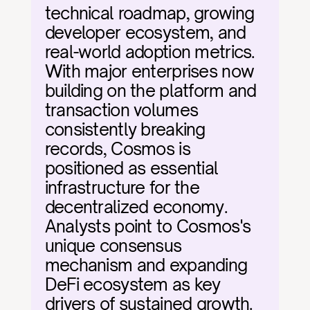
technical roadmap, growing 
developer ecosystem, and 
real-world adoption metrics. 
With major enterprises now 
building on the platform and 
transaction volumes 
consistently breaking 
records, Cosmos is 
positioned as essential 
infrastructure for the 
decentralized economy. 
Analysts point to Cosmos's 
unique consensus 
mechanism and expanding 
DeFi ecosystem as key 
drivers of sustained growth.