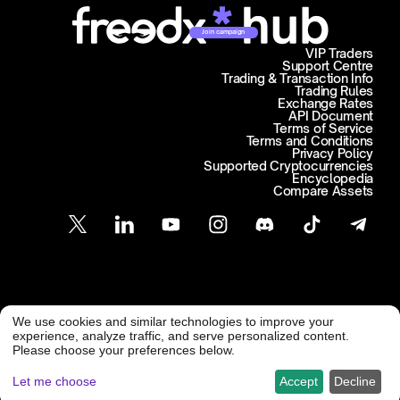
Join campaign
VIP Traders
Support Centre
Trading & Transaction Info
Trading Rules
Exchange Rates
API Document
Terms of Service
Terms and Conditions
Privacy Policy
Supported Cryptocurrencies
Encyclopedia
Compare Assets
Customer Support
We use cookies and similar technologies to improve your
@ Freedx 2026
support@freedx.com
experience, analyze traffic, and serve personalized content.
Please choose your preferences below.
Let me choose
Accept
Decline