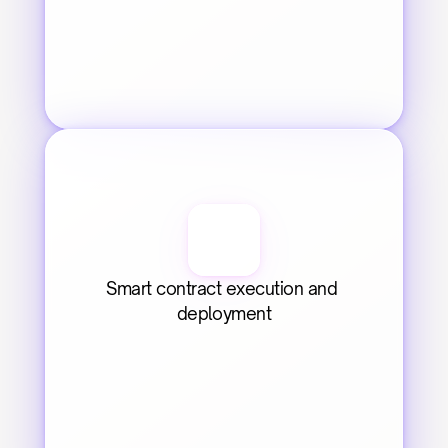
Smart contract execution and 
deployment