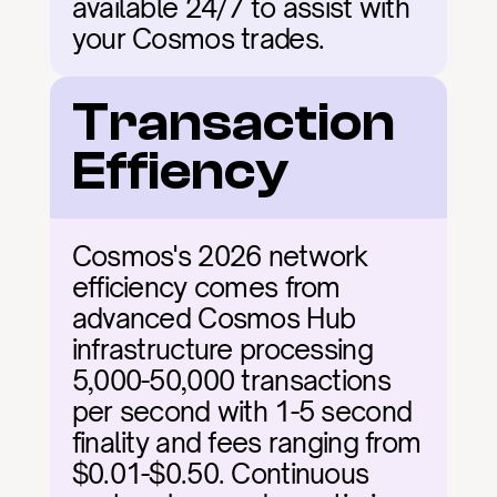
available 24/7 to assist with 
your Cosmos trades.
Transaction 
Effiency
Cosmos's 2026 network 
efficiency comes from 
advanced Cosmos Hub 
infrastructure processing 
5,000-50,000 transactions 
per second with 1-5 second 
finality and fees ranging from 
$0.01-$0.50. Continuous 