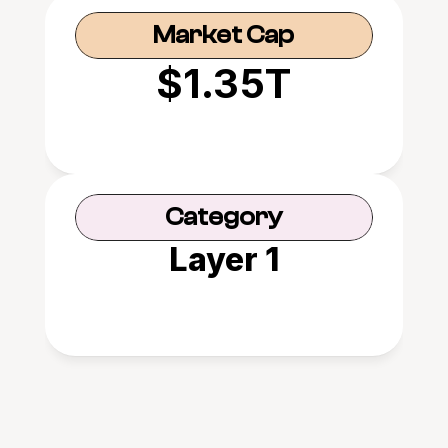
Market Cap
$1.35T
Category
Layer 1