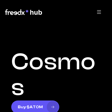
Cosmo
s
Buy $ATOM