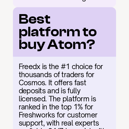
Best 
platform to 
buy Atom?
Freedx is the #1 choice for 
thousands of traders for 
Cosmos. It offers fast 
deposits and is fully 
licensed. The platform is 
ranked in the top 1% for 
Freshworks for customer 
support, with real experts 