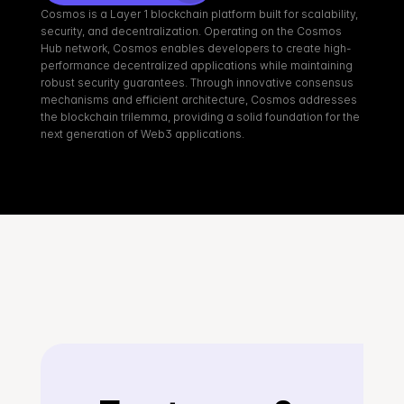
Cosmos is a Layer 1 blockchain platform built for scalability, 
security, and decentralization. Operating on the Cosmos 
Hub network, Cosmos enables developers to create high-
performance decentralized applications while maintaining 
robust security guarantees. Through innovative consensus 
mechanisms and efficient architecture, Cosmos addresses 
the blockchain trilemma, providing a solid foundation for the 
next generation of Web3 applications.