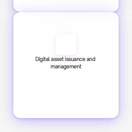
Digital asset issuance and 
management