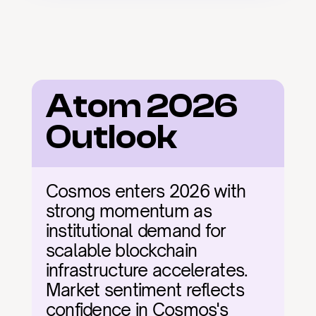
Atom 2026 
Outlook
Cosmos enters 2026 with 
strong momentum as 
institutional demand for 
scalable blockchain 
infrastructure accelerates. 
Market sentiment reflects 
confidence in Cosmos's 