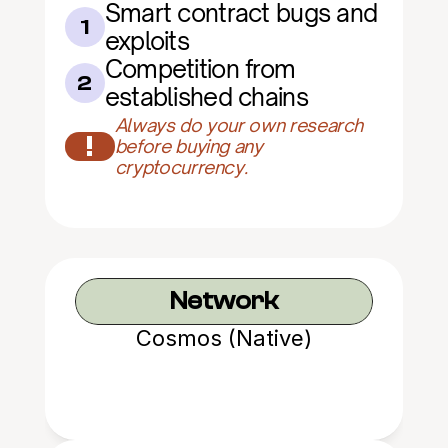
Smart contract bugs and 
1
exploits
Competition from 
2
established chains
Always do your own research 
!
before buying any 
cryptocurrency.
Network
Cosmos (Native)