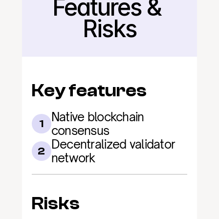
Features & 
Back
Risks
Key features
Native blockchain 
1
consensus
Decentralized validator 
2
network
Risks