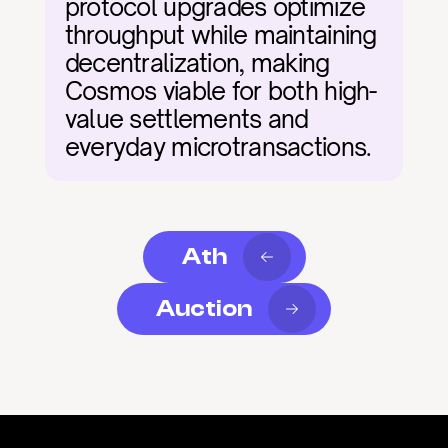
protocol upgrades optimize 
throughput while maintaining 
decentralization, making 
Cosmos viable for both high-
value settlements and 
everyday microtransactions.
Ath
Auction