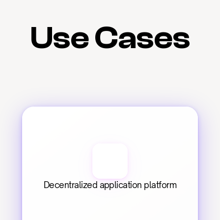
Use Cases
Decentralized application platform