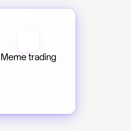
Meme trading