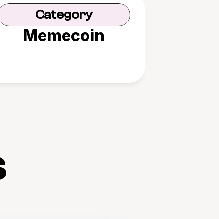
Category
Memecoin
s