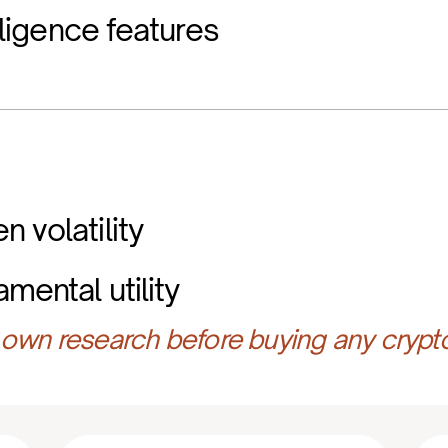
elligence features
 volatility
mental utility
own research before buying any crypt