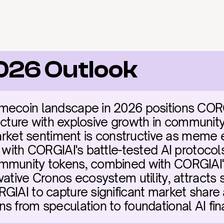
026 Outlook
mecoin landscape in 2026 positions CORG
tructure with explosive growth in communit
Market sentiment is constructive as meme 
 with CORGIAI's battle-tested AI protocols.
mmunity tokens, combined with CORGIAI's
ative Cronos ecosystem utility, attracts s
GIAI to capture significant market share a
s from speculation to foundational AI fin