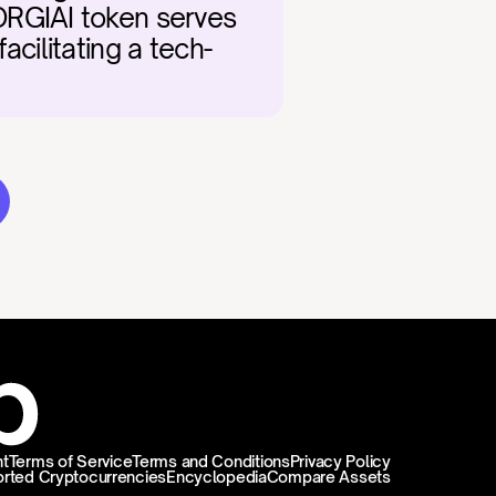
RGIAI token serves 
acilitating a tech-
t
Terms of Service
Terms and Conditions
Privacy Policy
rted Cryptocurrencies
Encyclopedia
Compare Assets