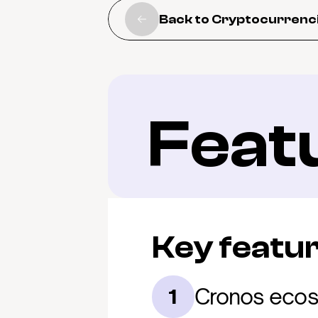
Back to Cryptocurrenc
Feat
Key featu
Cronos ecos
1