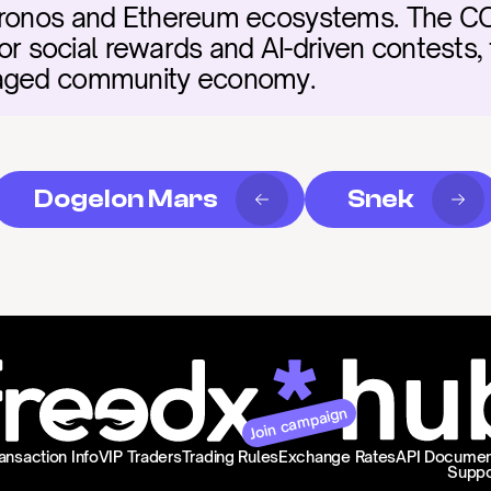
Cronos and Ethereum ecosystems. The CO
for social rewards and AI-driven contests, f
gaged community economy.
Dogelon Mars
Snek
Join campaign
ansaction Info
VIP Traders
Trading Rules
Exchange Rates
API Documen
Suppo