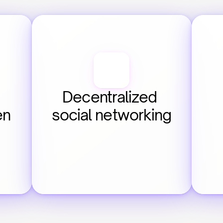
Decentralized 
en
social networking