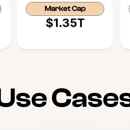
Market Cap
$1.35T
Use Case