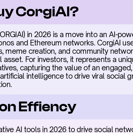
buy CorgiAI?
(CORGIAI) in 2026 is a move into an AI-po
nos and Ethereum networks. CorgiAI uses
s, meme creation, and community network
ial asset. For investors, it represents a uniq
tives, capturing the value of an engaged,
ificial intelligence to drive viral social 
ion.
on Effiency
rative AI tools in 2026 to drive social ne