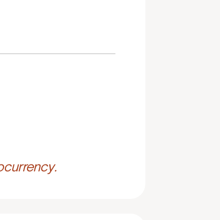
ocurrency.