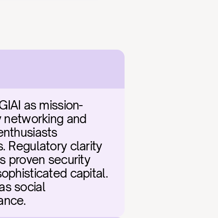
IAI as mission-
y networking and 
enthusiasts 
 Regulatory clarity 
 proven security 
ophisticated capital. 
s social 
ance.