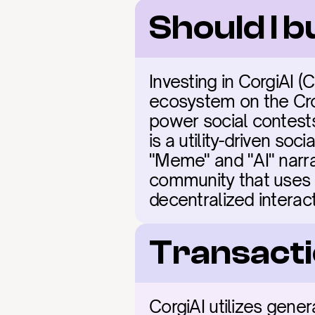
Should I 
Investing in CorgiAI 
ecosystem on the Cro
power social contest
is a utility-driven soc
"Meme" and "AI" narra
community that uses art
decentralized interact
Transacti
CorgiAI utilizes gene