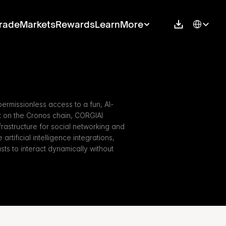
Select Langu
rade
Markets
Rewards
Learn
More
ermissionless access to a fun, AI-
t on the Cronos chain, CORGIAI 
rastructure for social networking and 
rtificial intelligence integrations, 
s to interact dynamically without 