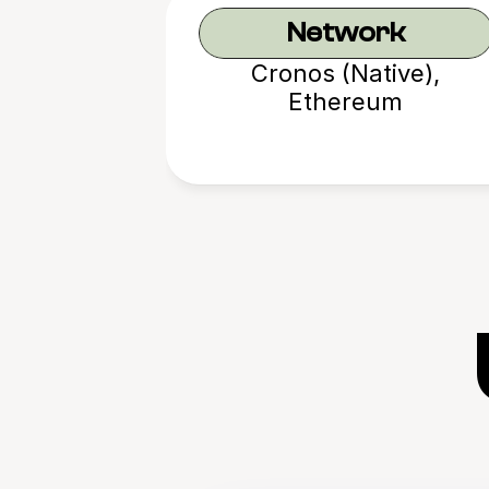
Network
Cronos (Native),
Ethereum