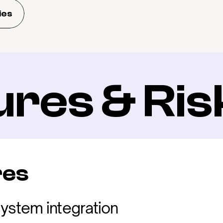
ies
ures & Ris
res
ystem integration