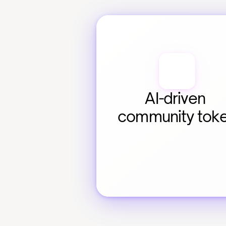
AI-driven 
community tok