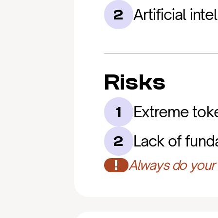
Artificial int
2
Risks
Extreme token
1
Lack of funda
2
!
Always do your 