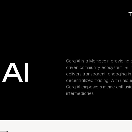
T
AI
CorgiAI is a Memecoin providing p
driven community ecosystem. Buil
delivers transparent, engaging inf
decentralized trading. With unique a
CorgiAI empowers meme enthusiast
intermediaries.