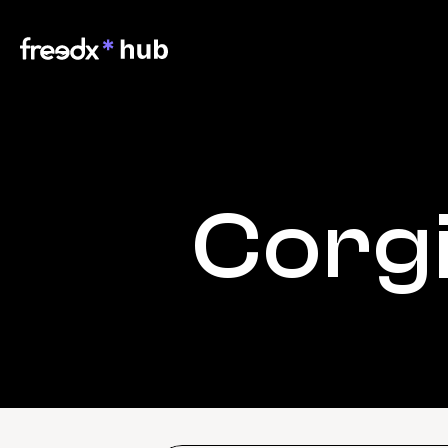
Corgi