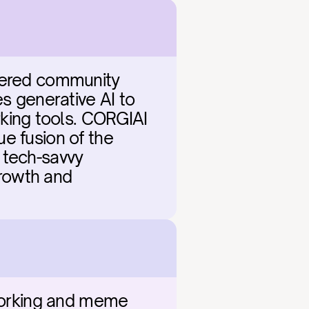
wered community 
 generative AI to 
ing tools. CORGIAI 
ue fusion of the 
 tech-savvy 
growth and 
tworking and meme 