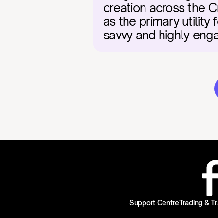
creation across the 
as the primary utility 
savvy and highly en
Support Centre
Trading & Tr