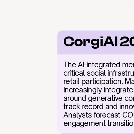
CorgiAI 2
The AI-integrated me
critical social infras
retail participation. 
increasingly integrate
around generative co
track record and innov
Analysts forecast COR
engagement transition