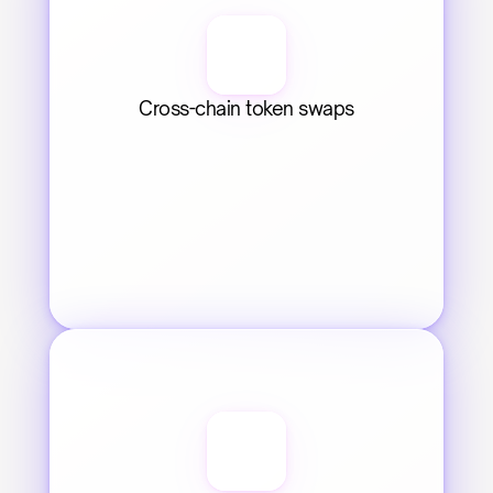
Cross-chain token swaps