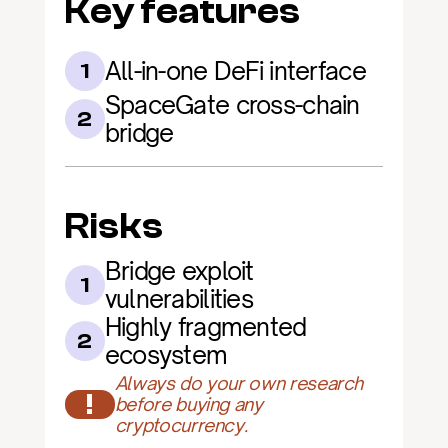
Key features
All-in-one DeFi interface
1
SpaceGate cross-chain 
2
bridge
Risks
Bridge exploit 
1
vulnerabilities
Highly fragmented 
2
ecosystem
Always do your own research 
!
before buying any 
cryptocurrency.