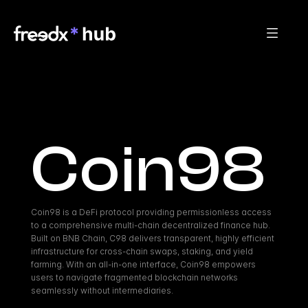
Coin98
Coin98 is a DeFi protocol providing permissionless access 
to a comprehensive multi-chain decentralized finance hub. 
Built on BNB Chain, C98 delivers transparent, highly efficient 
infrastructure for cross-chain swaps, staking, and yield 
farming. With an all-in-one interface, Coin98 empowers 
users to navigate fragmented blockchain networks 
seamlessly without intermediaries.