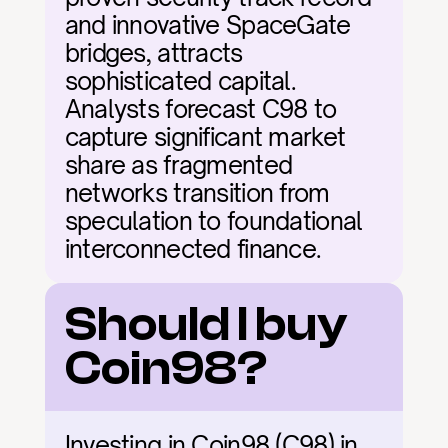
and innovative SpaceGate 
bridges, attracts 
sophisticated capital. 
Analysts forecast C98 to 
capture significant market 
share as fragmented 
networks transition from 
speculation to foundational 
interconnected finance.
Should I buy 
Coin98?
Investing in Coin98 (C98) in 