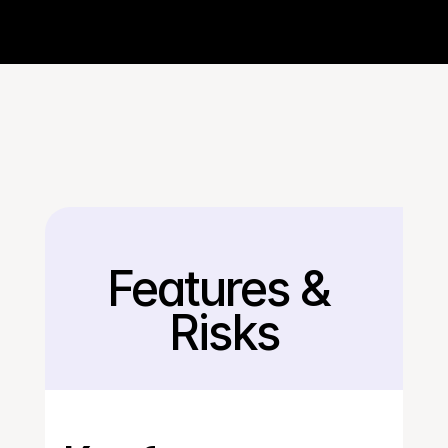
Features & 
Back
Risks