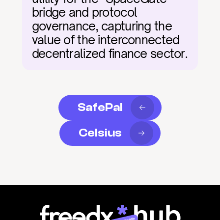
bridge and protocol 
governance, capturing the 
value of the interconnected 
decentralized finance sector.
SafePal
Celsius