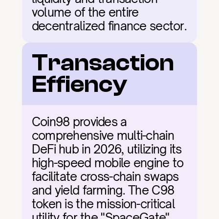
volume of the entire 
decentralized finance sector.
Transaction 
Effiency
Coin98 provides a 
comprehensive multi-chain 
DeFi hub in 2026, utilizing its 
high-speed mobile engine to 
facilitate cross-chain swaps 
and yield farming. The C98 
token is the mission-critical 
utility for the "SpaceGate" 