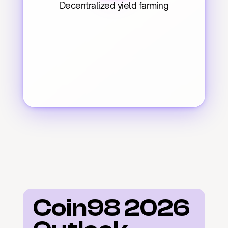
Decentralized yield farming
Coin98 2026 