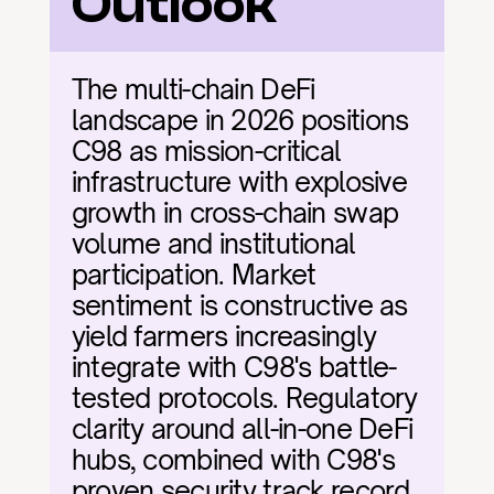
Outlook
The multi-chain DeFi 
landscape in 2026 positions 
C98 as mission-critical 
infrastructure with explosive 
growth in cross-chain swap 
volume and institutional 
participation. Market 
sentiment is constructive as 
yield farmers increasingly 
integrate with C98's battle-
tested protocols. Regulatory 
clarity around all-in-one DeFi 
hubs, combined with C98's 
proven security track record 