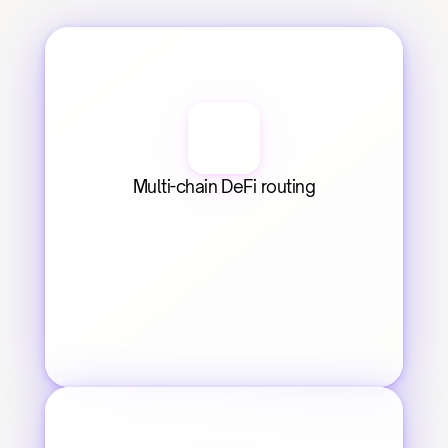
Multi-chain DeFi routing