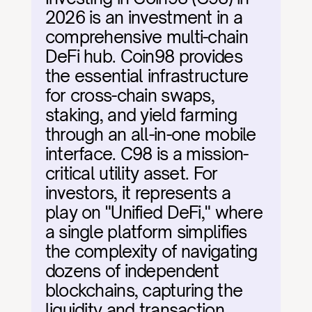
2026 is an investment in a 
comprehensive multi-chain 
DeFi hub. Coin98 provides 
the essential infrastructure 
for cross-chain swaps, 
staking, and yield farming 
through an all-in-one mobile 
interface. C98 is a mission-
critical utility asset. For 
investors, it represents a 
play on "Unified DeFi," where 
a single platform simplifies 
the complexity of navigating 
dozens of independent 
blockchains, capturing the 
liquidity and transaction 