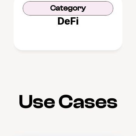
Category
DeFi
Use Cases