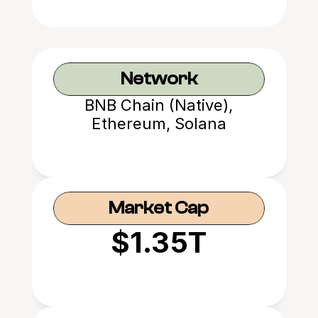
Network
BNB Chain (Native),
Ethereum, Solana
Market Cap
$1.35T