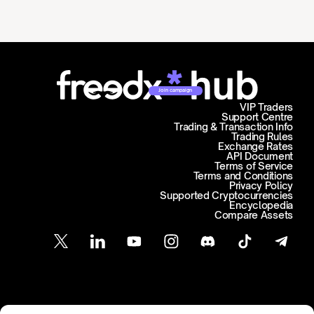
Join campaign
VIP Traders
Support Centre
Trading & Transaction Info
Trading Rules
Exchange Rates
API Document
Terms of Service
Terms and Conditions
Privacy Policy
Supported Cryptocurrencies
Encyclopedia
Compare Assets