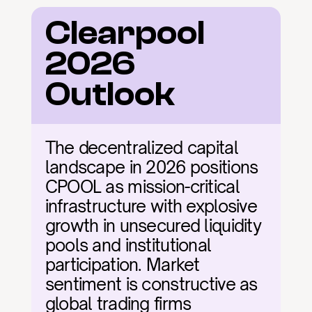
Clearpool 
2026 
Outlook
The decentralized capital 
landscape in 2026 positions 
CPOOL as mission-critical 
infrastructure with explosive 
growth in unsecured liquidity 
pools and institutional 
participation. Market 
sentiment is constructive as 
global trading firms 