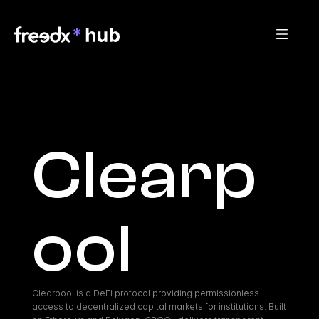
Clearp
ool
Clearpool is a DeFi protocol providing permissionless 
access to decentralized capital markets for institutions. Built 