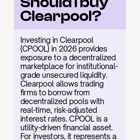
Should I buy 
Clearpool?
Investing in Clearpool 
(CPOOL) in 2026 provides 
exposure to a decentralized 
marketplace for institutional-
grade unsecured liquidity. 
Clearpool allows trading 
firms to borrow from 
decentralized pools with 
real-time, risk-adjusted 
interest rates. CPOOL is a 
utility-driven financial asset. 
For investors, it represents a 