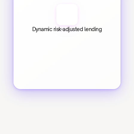
Dynamic risk-adjusted lending