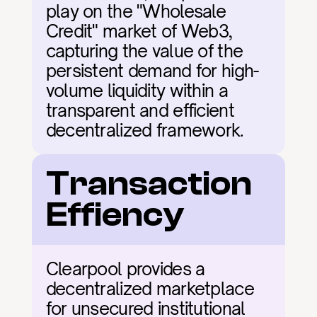
play on the "Wholesale 
Credit" market of Web3, 
capturing the value of the 
persistent demand for high-
volume liquidity within a 
transparent and efficient 
decentralized framework.
Transaction 
Effiency
Clearpool provides a 
decentralized marketplace 
for unsecured institutional 