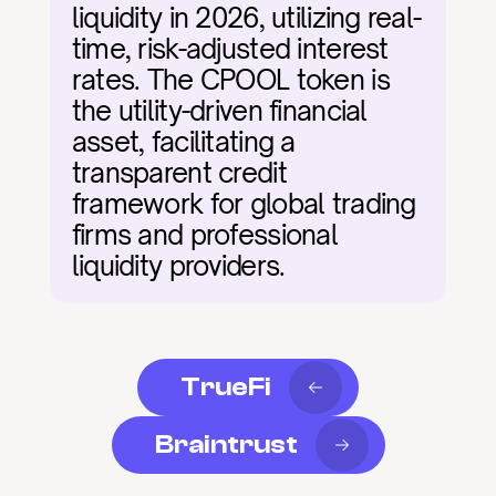
liquidity in 2026, utilizing real-
time, risk-adjusted interest 
rates. The CPOOL token is 
the utility-driven financial 
asset, facilitating a 
transparent credit 
framework for global trading 
firms and professional 
liquidity providers.
TrueFi
Braintrust