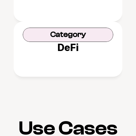
Category
DeFi
Use Cases