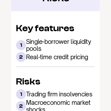
Key features
Single-borrower liquidity 
1
pools
Real-time credit pricing
2
Risks
Trading firm insolvencies
1
Macroeconomic market 
2
shocks