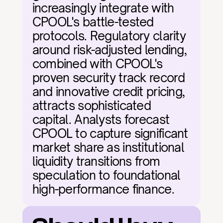
increasingly integrate with 
CPOOL's battle-tested 
protocols. Regulatory clarity 
around risk-adjusted lending, 
combined with CPOOL's 
proven security track record 
and innovative credit pricing, 
attracts sophisticated 
capital. Analysts forecast 
CPOOL to capture significant 
market share as institutional 
liquidity transitions from 
speculation to foundational 
high-performance finance.