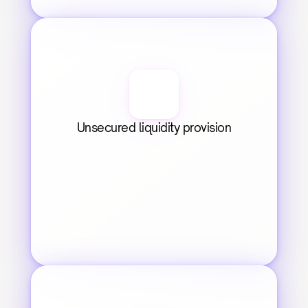
Unsecured liquidity provision