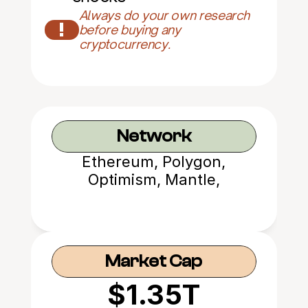
Always do your own research 
!
before buying any 
cryptocurrency.
Network
Ethereum, Polygon,
Optimism, Mantle,
Avalanche
Market Cap
$1.35T