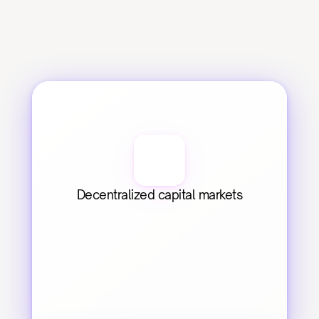
Decentralized capital markets