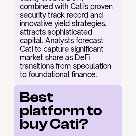
combined with Cati's proven 
security track record and 
innovative yield strategies, 
attracts sophisticated 
capital. Analysts forecast 
Cati to capture significant 
market share as DeFi 
transitions from speculation 
to foundational finance.
Best 
platform to 
buy Cati?