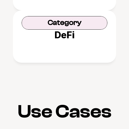
Category
DeFi
Use Cases