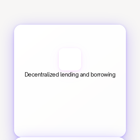
Decentralized lending and borrowing