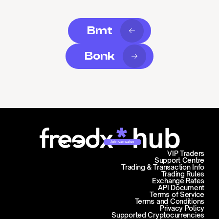
Bmt
Bonk
Join campaign
VIP Traders
Support Centre
Trading & Transaction Info
Trading Rules
Exchange Rates
API Document
Terms of Service
Terms and Conditions
Privacy Policy
Supported Cryptocurrencies