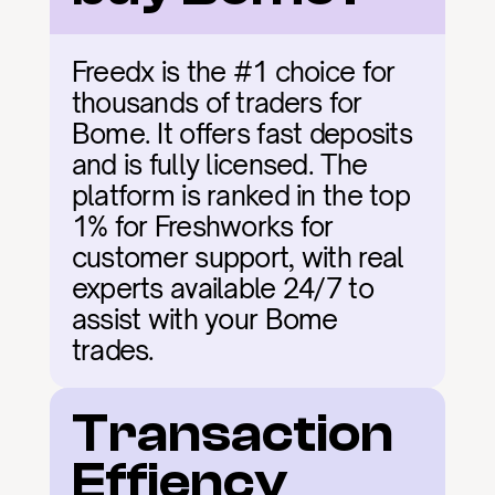
Freedx is the #1 choice for 
thousands of traders for 
Bome. It offers fast deposits 
and is fully licensed. The 
platform is ranked in the top 
1% for Freshworks for 
customer support, with real 
experts available 24/7 to 
assist with your Bome 
trades.
Transaction 
Effiency