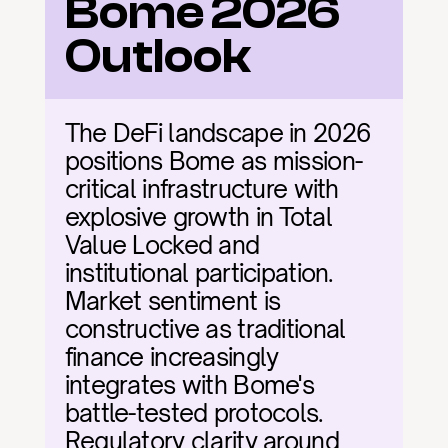
Bome 2026 
Outlook
The DeFi landscape in 2026 
positions Bome as mission-
critical infrastructure with 
explosive growth in Total 
Value Locked and 
institutional participation. 
Market sentiment is 
constructive as traditional 
finance increasingly 
integrates with Bome's 
battle-tested protocols. 
Regulatory clarity around 