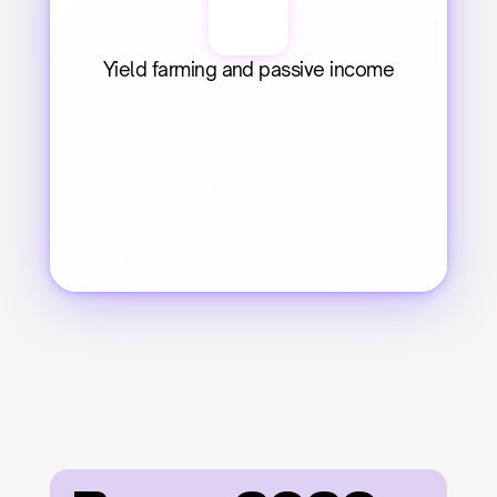
Yield farming and passive income