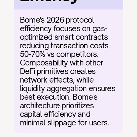
Bome's 2026 protocol 
efficiency focuses on gas-
optimized smart contracts 
reducing transaction costs 
50-70% vs competitors. 
Composability with other 
DeFi primitives creates 
network effects, while 
liquidity aggregation ensures 
best execution. Bome's 
architecture prioritizes 
capital efficiency and 
minimal slippage for users.