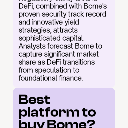
DeFi, combined with Bome's 
proven security track record 
and innovative yield 
strategies, attracts 
sophisticated capital. 
Analysts forecast Bome to 
capture significant market 
share as DeFi transitions 
from speculation to 
foundational finance.
Best 
platform to 
buy Bome?