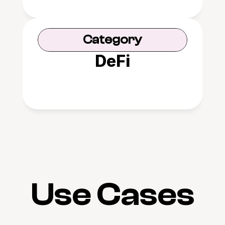
Category
DeFi
Use Cases