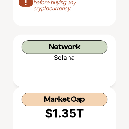
!
before buying any 
cryptocurrency.
Network
Solana
Market Cap
$1.35T