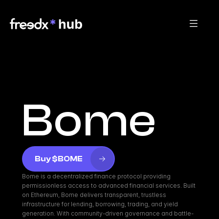
Bome
Buy $BOME
Bome is a decentralized finance protocol providing 
permissionless access to advanced financial services. Built 
on Ethereum, Bome delivers transparent, trustless 
infrastructure for lending, borrowing, trading, and yield 
generation. With community-driven governance and battle-