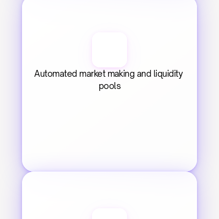
Automated market making and liquidity 
pools