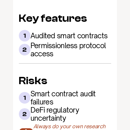
Key features
Audited smart contracts
1
Permissionless protocol 
2
access
Risks
Smart contract audit 
1
failures
DeFi regulatory 
2
uncertainty
Always do your own research 