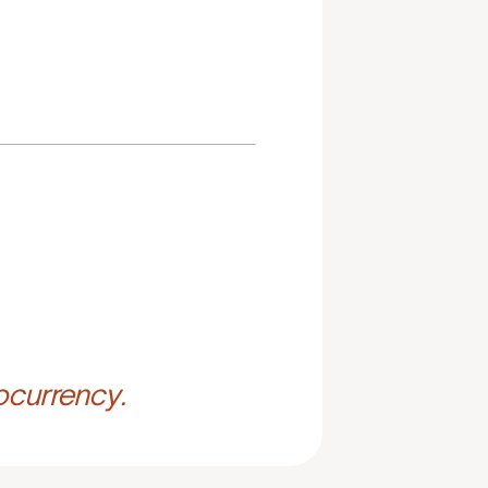
ocurrency.