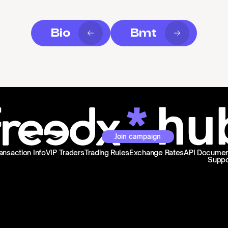
Bio
Bmt
Join campaign
ansaction Info
VIP Traders
Trading Rules
Exchange Rates
API Documen
Suppo