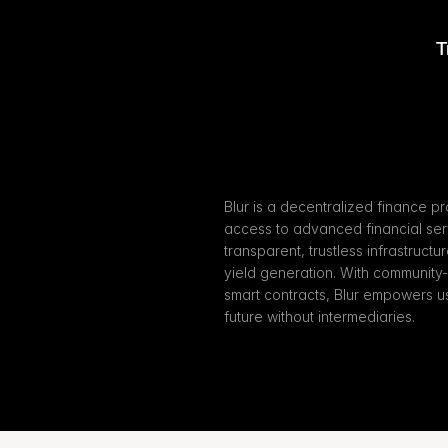
T
Blur is a decentralized finance pr
access to advanced financial servi
transparent, trustless infrastructu
yield generation. With community
smart contracts, Blur empowers user
future without intermediaries.