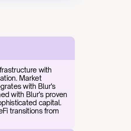
rastructure with 
ation. Market 
grates with Blur's 
ed with Blur's proven 
phisticated capital. 
Fi transitions from 