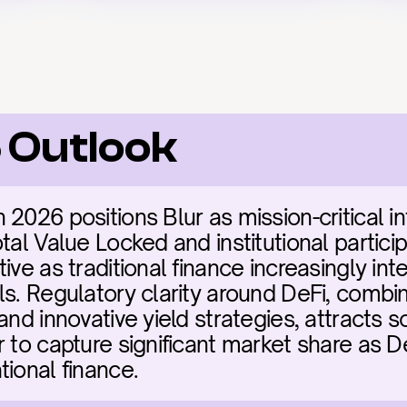
 Outlook
2026 positions Blur as mission-critical inf
tal Value Locked and institutional particip
ive as traditional finance increasingly inte
ls. Regulatory clarity around DeFi, combin
and innovative yield strategies, attracts so
 to capture significant market share as De
tional finance.