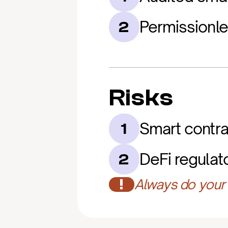
Permissionl
2
Risks
Smart contrac
1
DeFi regulat
2
!
Always do your 