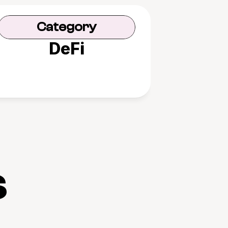
Category
DeFi
s