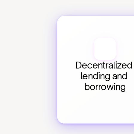
Decentralized 
lending and 
borrowing