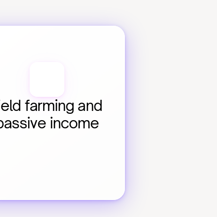
ield farming and 
passive income