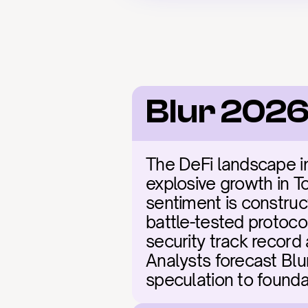
Blur 2026
The DeFi landscape in 
explosive growth in To
sentiment is construct
battle-tested protoco
security track record 
Analysts forecast Blur
speculation to founda