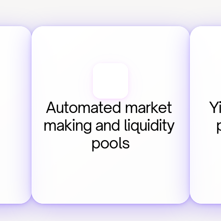
Automated market 
Y
making and liquidity 
pools