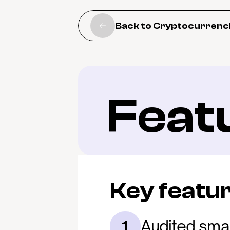
Back to Cryptocurrenc
Feat
Key featu
Audited smar
1