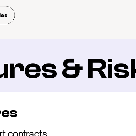
ies
ures & Ris
res
t contracts