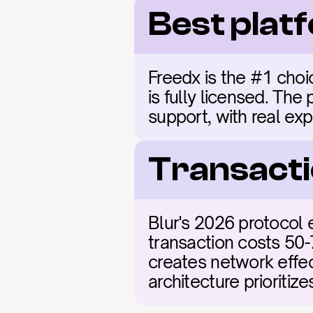
Best plat
Freedx is the #1 choic
is fully licensed. The
support, with real exp
Transacti
Blur's 2026 protocol 
transaction costs 50-
creates network effect
architecture prioritiz