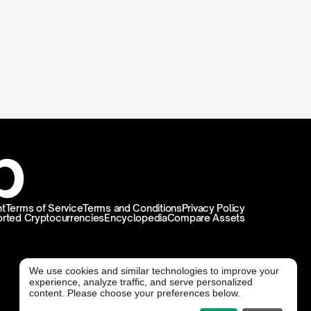
t
Terms of Service
Terms and Conditions
Privacy Policy
rted Cryptocurrencies
Encyclopedia
Compare Assets
We use cookies and similar technologies to improve your
experience, analyze traffic, and serve personalized
@ Freedx 2026
content. Please choose your preferences below.