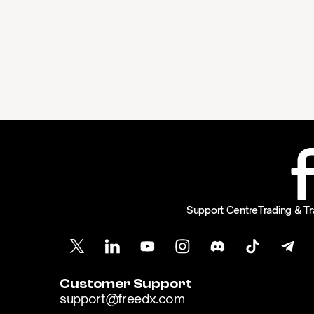
Support Centre
Trading & Tr
Customer Support
support@freedx.com