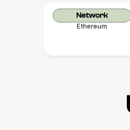
Network
Ethereum