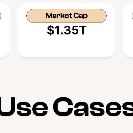
Market Cap
$1.35T
Use Case