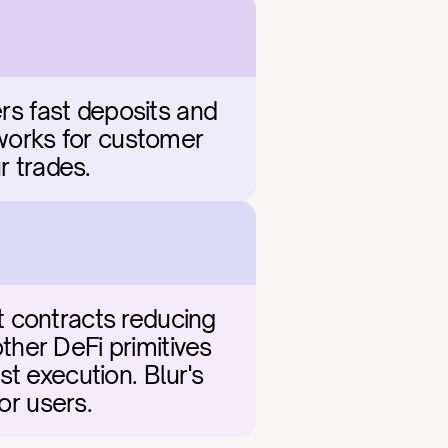
rs fast deposits and 
hworks for customer 
r trades.
 contracts reducing 
her DeFi primitives 
t execution. Blur's 
or users.