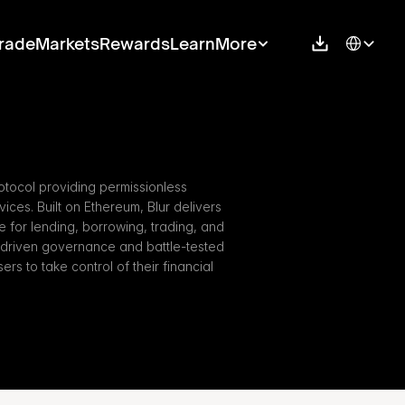
Select Langu
rade
Markets
Rewards
Learn
More
otocol providing permissionless 
ces. Built on Ethereum, Blur delivers 
re for lending, borrowing, trading, and 
-driven governance and battle-tested 
s to take control of their financial 