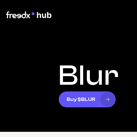
Blur
Buy $BLUR