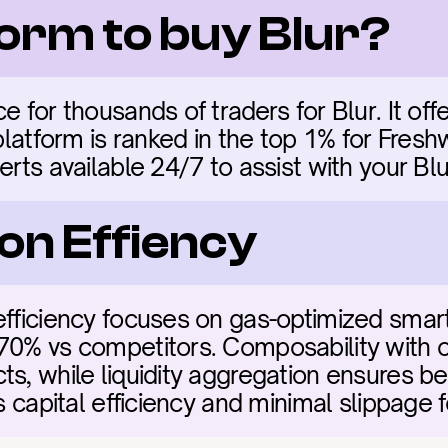
form to buy Blur?
e for thousands of traders for Blur. It offe
 platform is ranked in the top 1% for Fres
erts available 24/7 to assist with your Blu
on Effiency
efficiency focuses on gas-optimized smart
70% vs competitors. Composability with ot
s, while liquidity aggregation ensures bes
es capital efficiency and minimal slippage f