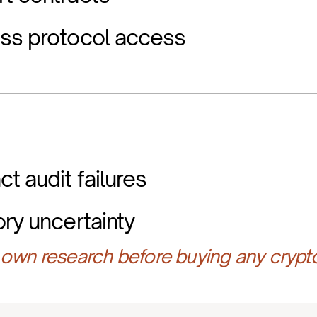
ess protocol access
t audit failures
ory uncertainty
own research before buying any crypt