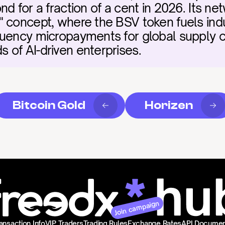
d for a fraction of a cent in 2026. Its netw
 concept, where the BSV token fuels indus
uency micropayments for global supply c
of AI-driven enterprises.
Bitcoin Gold
Horizen
Join campaign
ansaction Info
VIP Traders
Trading Rules
Exchange Rates
API Documen