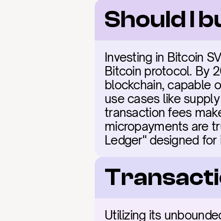
Should I b
Investing in Bitcoin S
Bitcoin protocol. By 
blockchain, capable of
use cases like supply 
transaction fees make
micropayments are tru
Ledger" designed for 
Transacti
Utilizing its unbounde