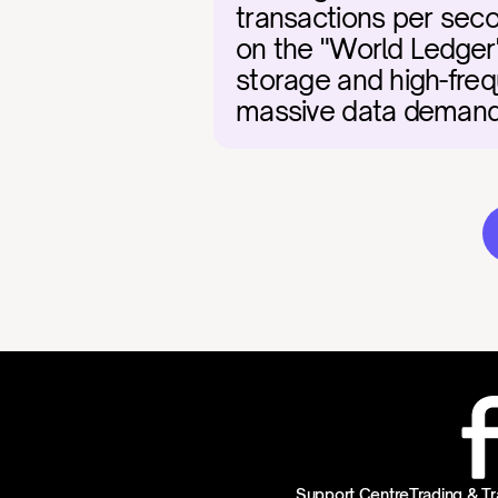
transactions per secon
on the "World Ledger"
storage and high-freq
massive data demands 
Support Centre
Trading & Tr