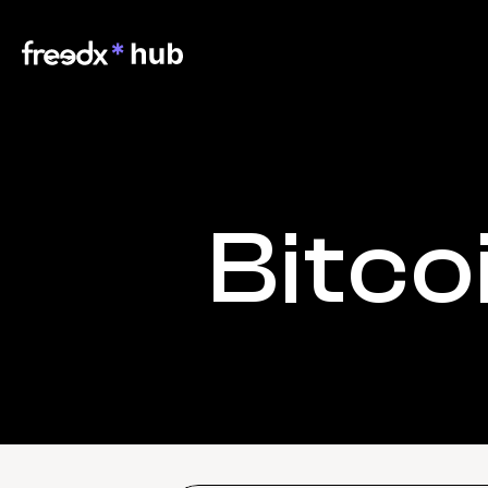
Bitco