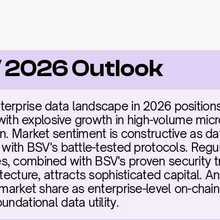
V 2026 Outlook
terprise data landscape in 2026 position
e with explosive growth in high-volume mic
on. Market sentiment is constructive as d
 with BSV's battle-tested protocols. Regul
, combined with BSV's proven security tr
itecture, attracts sophisticated capital. A
 market share as enterprise-level on-chain 
undational data utility.