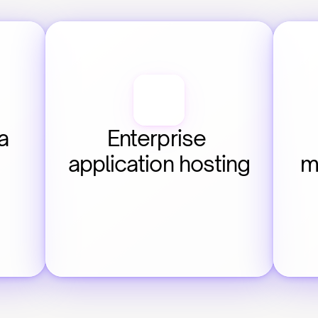
 
Enterprise 
application hosting
m