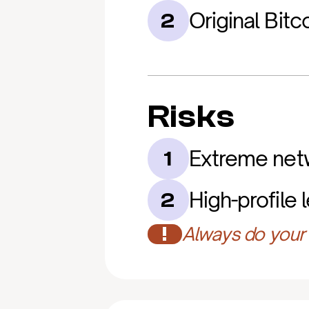
Original Bitc
2
Risks
Extreme netw
1
High-profile 
2
!
Always do your 