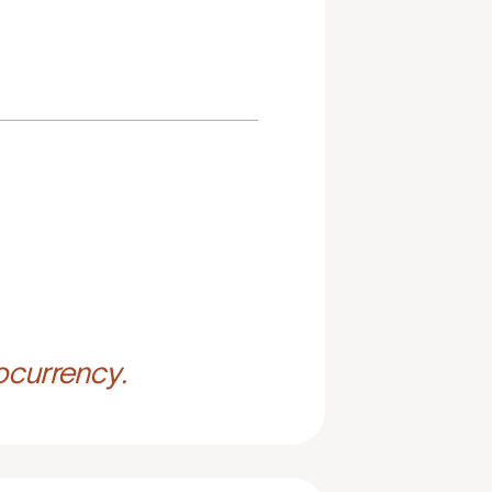
ocurrency.