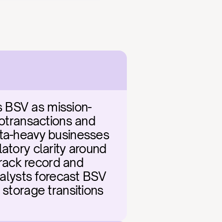
s BSV as mission-
rotransactions and 
ata-heavy businesses 
atory clarity around 
ack record and 
nalysts forecast BSV 
storage transitions 