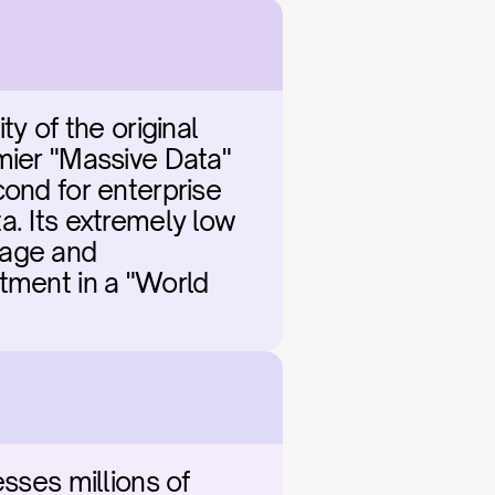
y of the original 
mier "Massive Data" 
ond for enterprise 
. Its extremely low 
age and 
tment in a "World 
sses millions of 