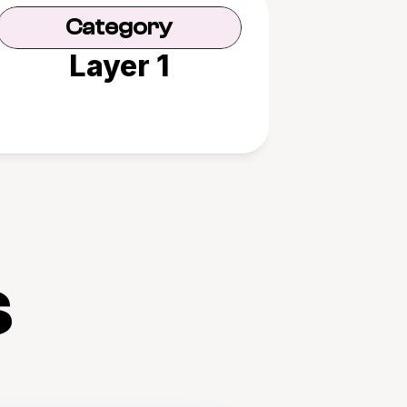
Category
Layer 1
s