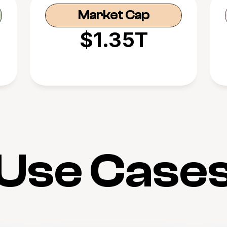
Market Cap
$1.35T
Use Case