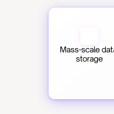
Mass-scale data
storage