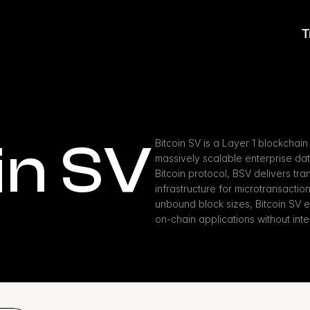
T
in SV
Bitcoin SV is a Layer 1 blockchain
massively scalable enterprise data 
Bitcoin protocol, BSV delivers tra
infrastructure for microtransactio
unbound block sizes, Bitcoin SV 
on-chain applications without inte