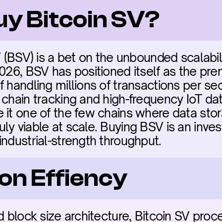
uy Bitcoin SV?
V (BSV) is a bet on the unbounded scalabilit
2026, BSV has positioned itself as the pre
 handling millions of transactions per sec
chain tracking and high-frequency IoT data
 it one of the few chains where data stor
ly viable at scale. Buying BSV is an inves
industrial-strength throughput.
on Effiency
d block size architecture, Bitcoin SV proce