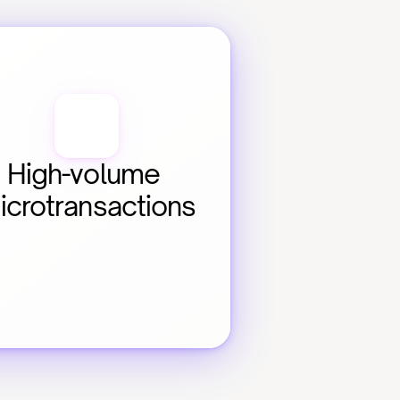
High-volume 
icrotransactions