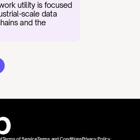
ork utility is focused 
trial-scale data 
hains and the 
t
Terms of Service
Terms and Conditions
Privacy Policy