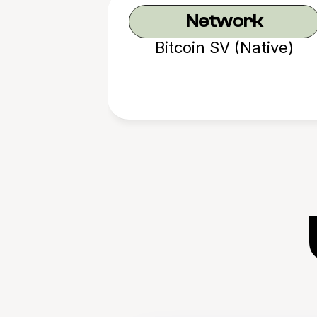
Network
Bitcoin SV (Native)