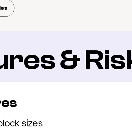
ies
ures & Ris
res
lock sizes