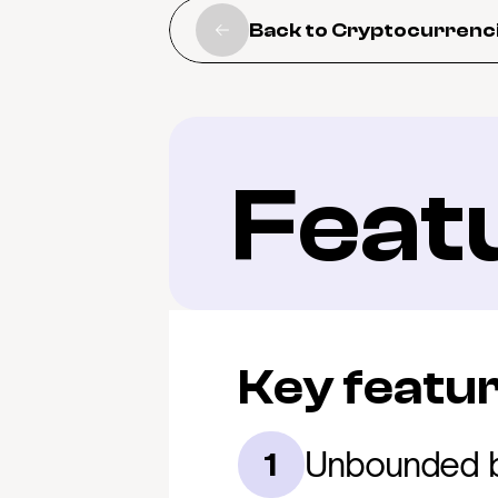
Back to Cryptocurrenc
Feat
Key featu
Unbounded b
1