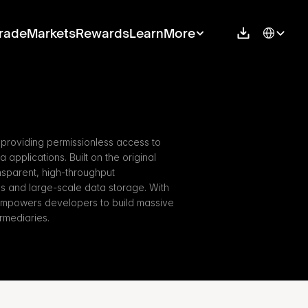
Select Langu
rade
Markets
Rewards
Learn
More
 providing permissionless access to 
applications. Built on the original 
nsparent, high-throughput 
ns and large-scale data storage. With 
empowers developers to build massive 
rmediaries.