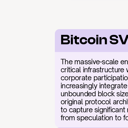
Bitcoin S
The massive-scale en
critical infrastructur
corporate participati
increasingly integrate
unbounded block sizes
original protocol arch
to capture significant
from speculation to fo