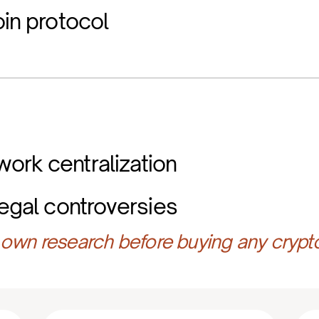
oin protocol
ork centralization
legal controversies
own research before buying any crypt