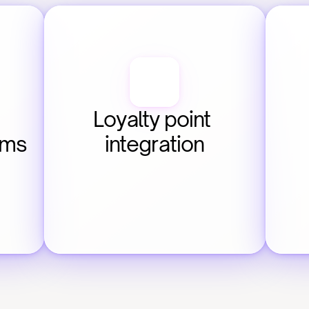
Loyalty point 
ems
integration