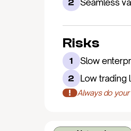
Seamless va
2
Risks
Slow enterpr
1
Low trading l
2
!
Always do your 