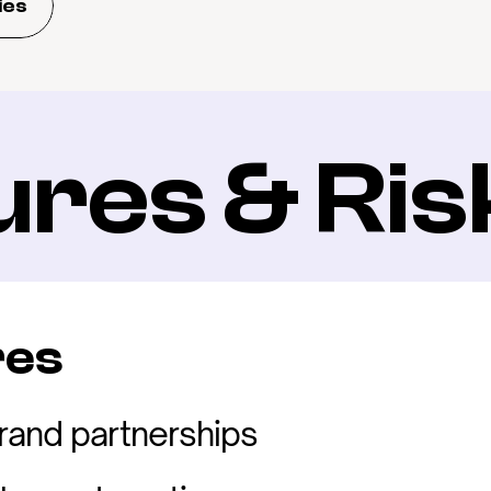
ies
ures & Ris
res
rand partnerships