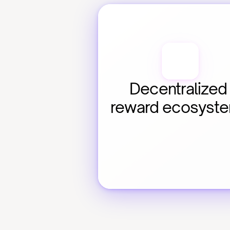
Decentralized 
reward ecosyst