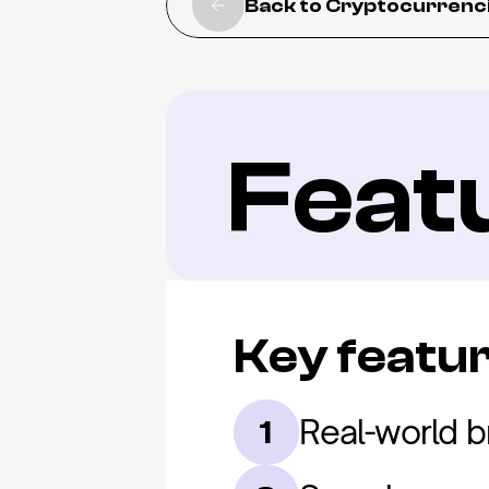
Back to Cryptocurrenc
Feat
Key featu
Real-world b
1