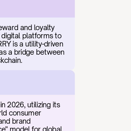
eward and loyalty 
igital platforms to 
 is a utility-driven 
 as a bridge between 
kchain.
2026, utilizing its 
rld consumer 
and brand 
e" model for global 