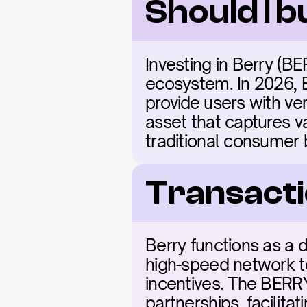
Should I 
Investing in Berry (BE
ecosystem. In 2026, B
provide users with ver
asset that captures v
traditional consumer 
Transacti
Berry functions as a d
high-speed network t
incentives. The BERRY 
partnerships, facilita