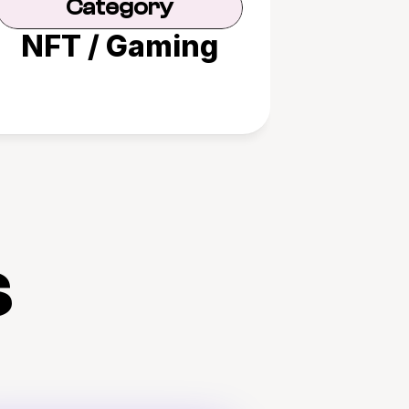
Category
NFT / Gaming
s