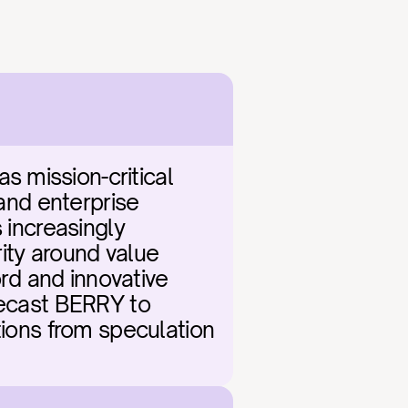
 mission-critical 
and enterprise 
 increasingly 
ity around value 
d and innovative 
recast BERRY to 
tions from speculation 