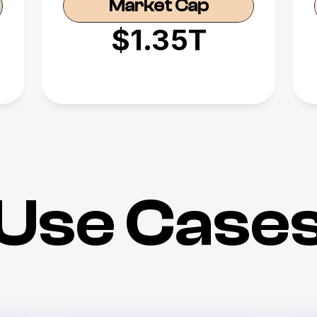
Market Cap
$1.35T
Use Case