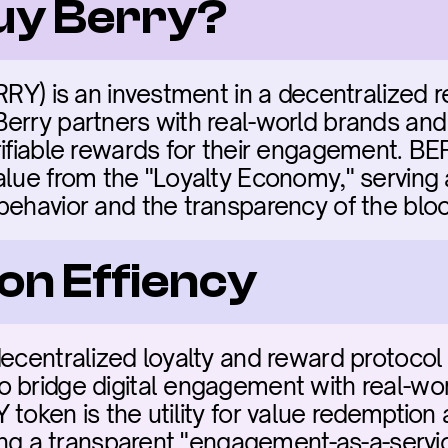
buy Berry?
RRY) is an investment in a decentralized r
erry partners with real-world brands and d
ifiable rewards for their engagement. BERRY
alue from the "Loyalty Economy," serving
behavior and the transparency of the bloc
on Effiency
ecentralized loyalty and reward protocol in 
o bridge digital engagement with real-wo
token is the utility for value redemption 
ting a transparent "engagement-as-a-servic