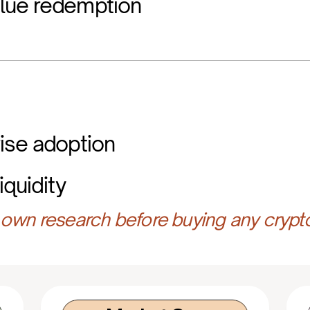
lue redemption
ise adoption
iquidity
own research before buying any crypt