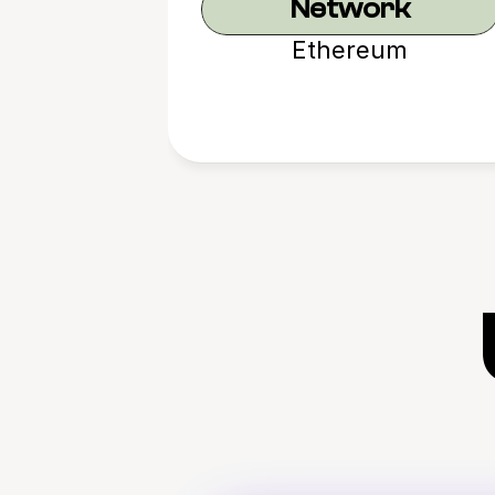
Network
Ethereum