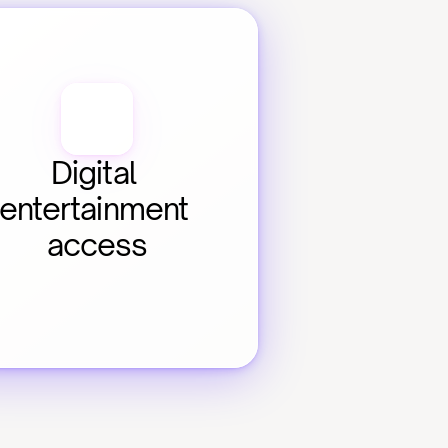
Digital 
entertainment 
access