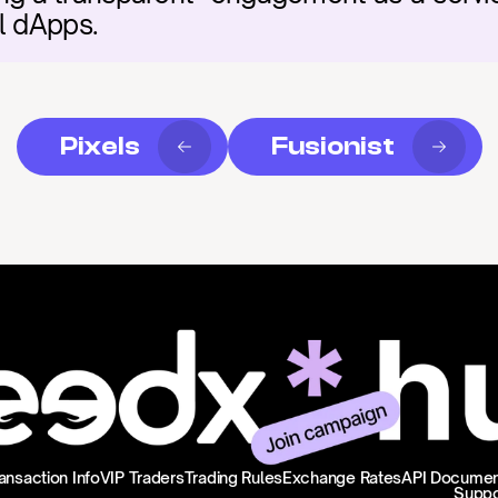
l dApps.
Pixels
Fusionist
ansaction Info
VIP Traders
Trading Rules
Exchange Rates
API Documen
Suppo