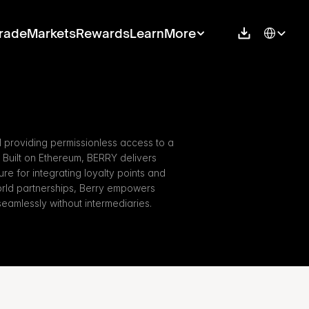
Select Langu
rade
Markets
Rewards
Learn
More
 providing permissionless access to a 
Built on Ethereum, BERRY delivers 
ure for integrating loyalty points and 
world partnerships, Berry empowers 
eamlessly without intermediaries.