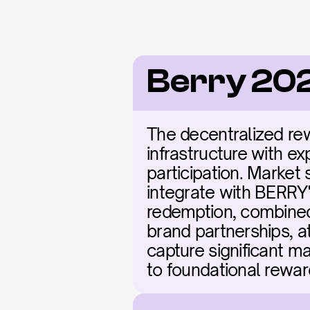
Berry 20
The decentralized rew
infrastructure with ex
participation. Market 
integrate with BERRY's
redemption, combined 
brand partnerships, a
capture significant ma
to foundational rewar