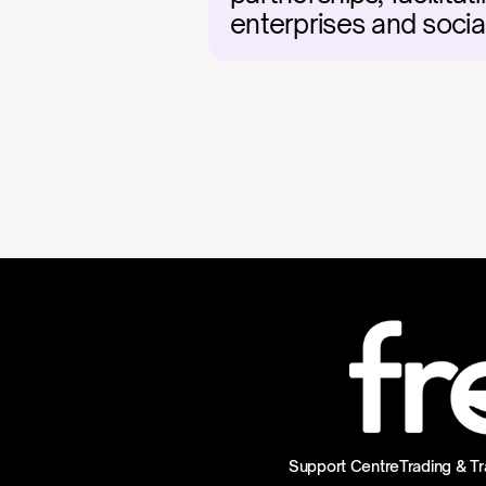
enterprises and socia
Support Centre
Trading & Tr