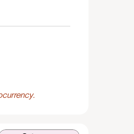
ocurrency.