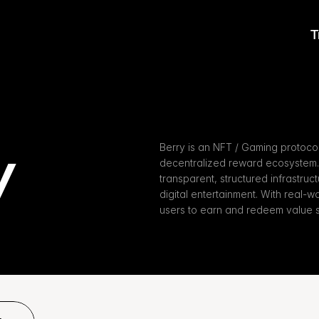
T
y
Berry is an NFT / Gaming protocol
decentralized reward ecosystem. 
transparent, structured infrastruct
digital entertainment. With real-
users to earn and redeem value s