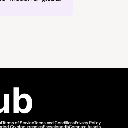
t
Terms of Service
Terms and Conditions
Privacy Policy
rted Cryptocurrencies
Encyclopedia
Compare Assets