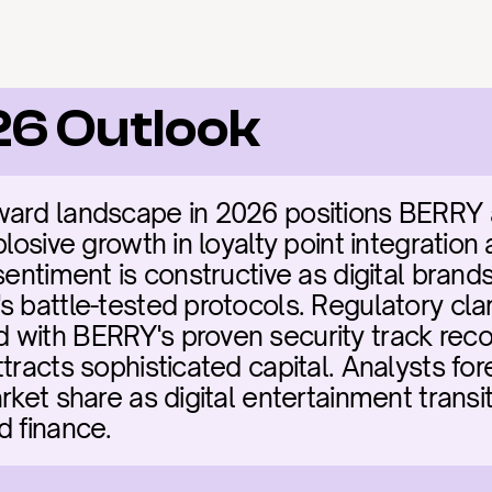
26 Outlook
ard landscape in 2026 positions BERRY as
plosive growth in loyalty point integration 
sentiment is constructive as digital brands
 battle-tested protocols. Regulatory clar
with BERRY's proven security track recor
ttracts sophisticated capital. Analysts fo
rket share as digital entertainment transi
d finance.