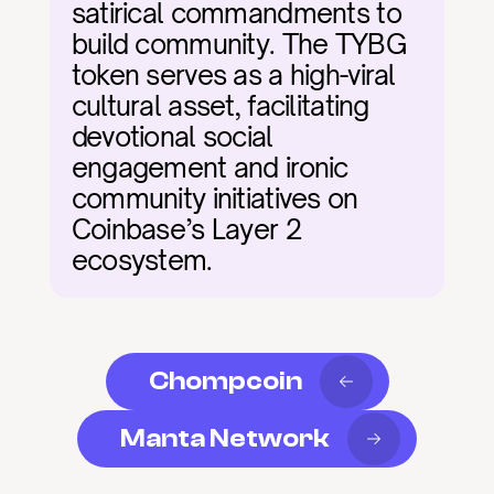
satirical commandments to 
build community. The TYBG 
token serves as a high-viral 
cultural asset, facilitating 
devotional social 
engagement and ironic 
community initiatives on 
Coinbase’s Layer 2 
ecosystem.
Chompcoin
Manta Network