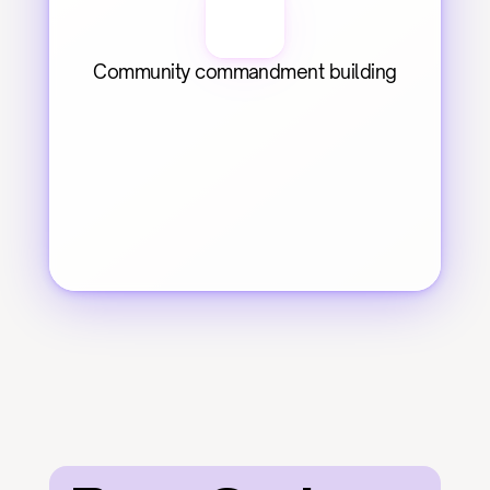
Community commandment building