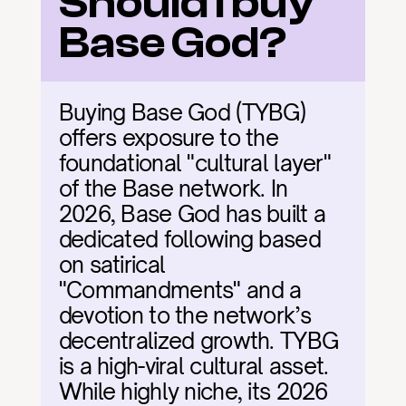
Should I buy 
Base God?
Buying Base God (TYBG) 
offers exposure to the 
foundational "cultural layer" 
of the Base network. In 
2026, Base God has built a 
dedicated following based 
on satirical 
"Commandments" and a 
devotion to the network’s 
decentralized growth. TYBG 
is a high-viral cultural asset. 
While highly niche, its 2026 