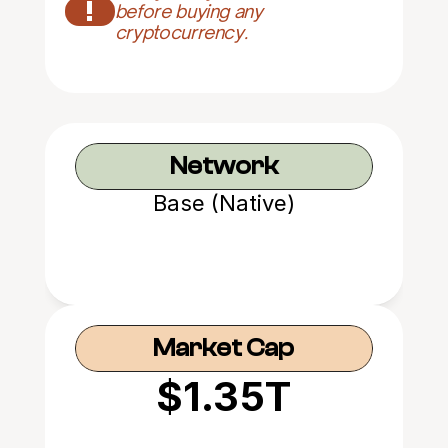
!
before buying any 
cryptocurrency.
Network
Base (Native)
Market Cap
$1.35T