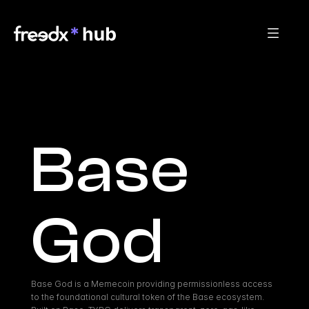
Base 
God
Base God is a Memecoin providing permissionless access 
to the foundational cultural token of the Base ecosystem. 