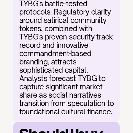
TYBG's battle-tested 
protocols. Regulatory clarity 
around satirical community 
tokens, combined with 
TYBG's proven security track 
record and innovative 
commandment-based 
branding, attracts 
sophisticated capital. 
Analysts forecast TYBG to 
capture significant market 
share as social narratives 
transition from speculation to 
foundational cultural finance.