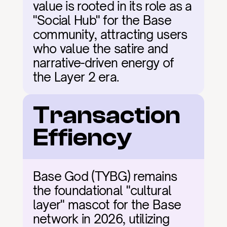
value is rooted in its role as a 
"Social Hub" for the Base 
community, attracting users 
who value the satire and 
narrative-driven energy of 
the Layer 2 era.
Transaction 
Effiency
Base God (TYBG) remains 
the foundational "cultural 
layer" mascot for the Base 
network in 2026, utilizing 