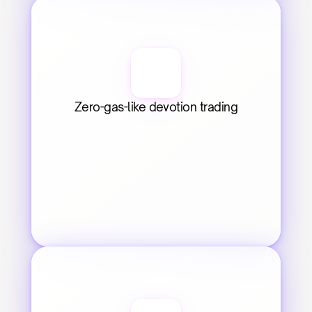
Zero-gas-like devotion trading