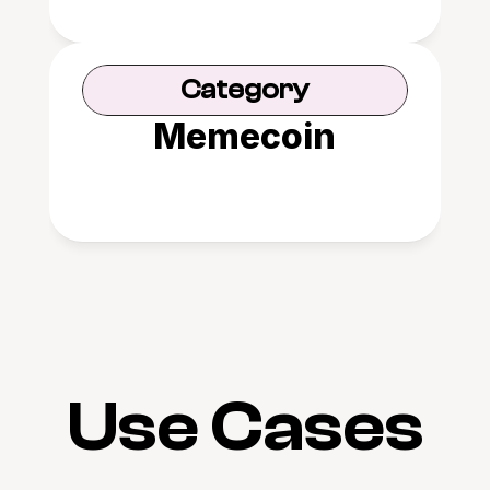
Category
Memecoin
Use Cases