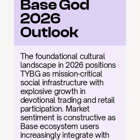
Base God 
2026 
Outlook
The foundational cultural 
landscape in 2026 positions 
TYBG as mission-critical 
social infrastructure with 
explosive growth in 
devotional trading and retail 
participation. Market 
sentiment is constructive as 
Base ecosystem users 
increasingly integrate with 