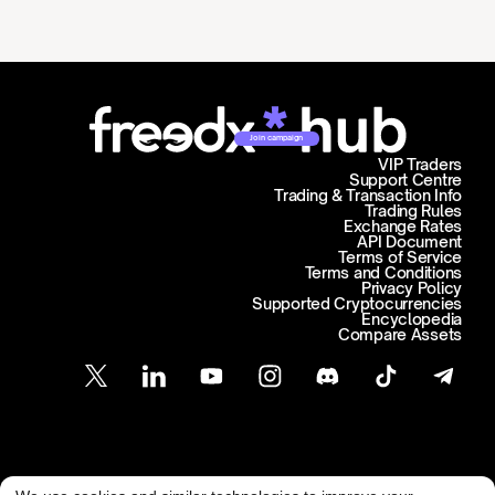
Join campaign
VIP Traders
Support Centre
Trading & Transaction Info
Trading Rules
Exchange Rates
API Document
Terms of Service
Terms and Conditions
Privacy Policy
Supported Cryptocurrencies
Encyclopedia
Compare Assets
Customer Support