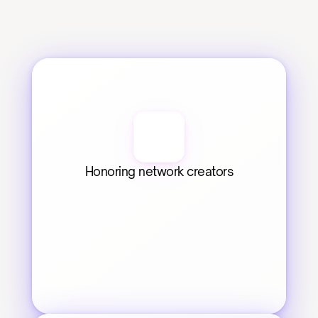
Honoring network creators