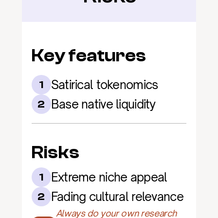
Key features
Satirical tokenomics
1
Base native liquidity
2
Risks
Extreme niche appeal
1
Fading cultural relevance
2
Always do your own research 