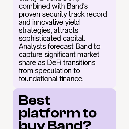
combined with Band's 
proven security track record 
and innovative yield 
strategies, attracts 
sophisticated capital. 
Analysts forecast Band to 
capture significant market 
share as DeFi transitions 
from speculation to 
foundational finance.
Best 
platform to 
buy Band?