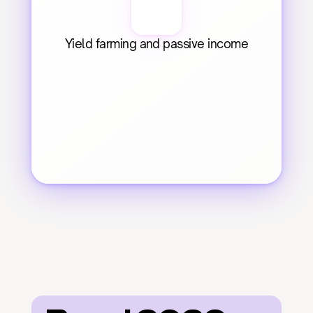
Yield farming and passive income