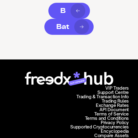
B
Bat
Join campaign
VIP Traders
Support Centre
Trading & Transaction Info
Trading Rules
Exchange Rates
API Document
Terms of Service
Terms and Conditions
Privacy Policy
Supported Cryptocurrencies
Encyclopedia
Compare Assets