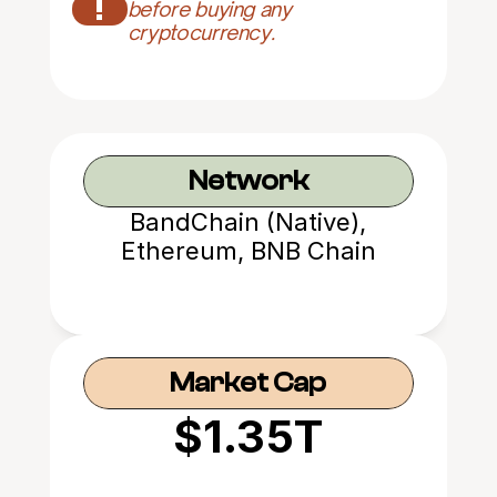
!
before buying any 
cryptocurrency.
Network
BandChain (Native),
Ethereum, BNB Chain
Market Cap
$1.35T