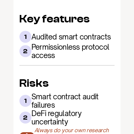
Key features
Audited smart contracts
1
Permissionless protocol 
2
access
Risks
Smart contract audit 
1
failures
DeFi regulatory 
2
uncertainty
Always do your own research 