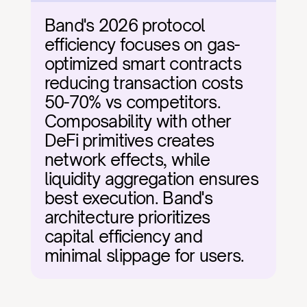
Band's 2026 protocol 
efficiency focuses on gas-
optimized smart contracts 
reducing transaction costs 
50-70% vs competitors. 
Composability with other 
DeFi primitives creates 
network effects, while 
liquidity aggregation ensures 
best execution. Band's 
architecture prioritizes 
capital efficiency and 
minimal slippage for users.