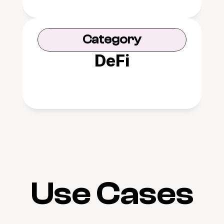
Category
DeFi
Use Cases