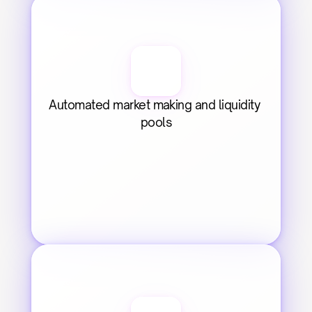
Automated market making and liquidity 
pools