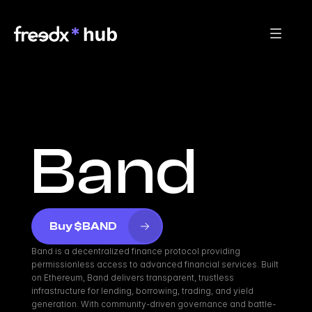
Band
Buy $BAND
Band is a decentralized finance protocol providing 
permissionless access to advanced financial services. Built 
on Ethereum, Band delivers transparent, trustless 
infrastructure for lending, borrowing, trading, and yield 
generation. With community-driven governance and battle-