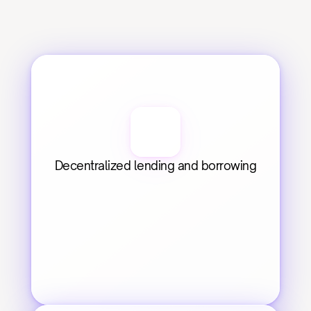
Decentralized lending and borrowing