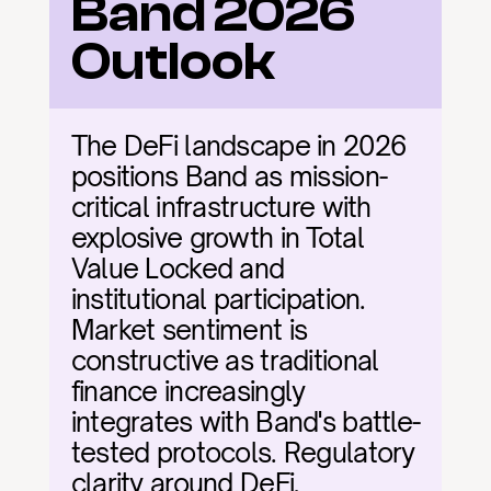
Band 2026 
Outlook
The DeFi landscape in 2026 
positions Band as mission-
critical infrastructure with 
explosive growth in Total 
Value Locked and 
institutional participation. 
Market sentiment is 
constructive as traditional 
finance increasingly 
integrates with Band's battle-
tested protocols. Regulatory 
clarity around DeFi, 