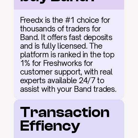
Freedx is the #1 choice for 
thousands of traders for 
Band. It offers fast deposits 
and is fully licensed. The 
platform is ranked in the top 
1% for Freshworks for 
customer support, with real 
experts available 24/7 to 
assist with your Band trades.
Transaction 
Effiency