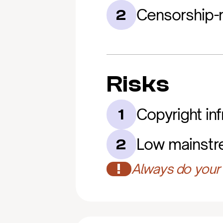
Censorship-r
2
Risks
Copyright in
1
Low mainstr
2
!
Always do your 