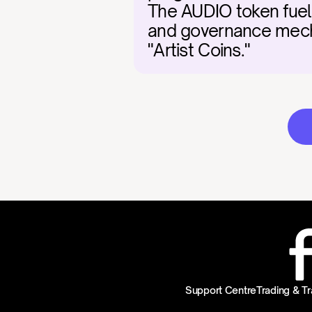
The AUDIO token fuels
and governance mechan
"Artist Coins."
Support Centre
Trading & Tr