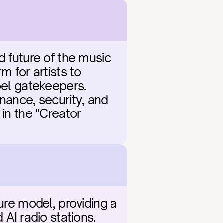
d future of the music 
 for artists to 
bel gatekeepers. 
nance, security, and 
in the "Creator 
ure model, providing a 
I radio stations. 