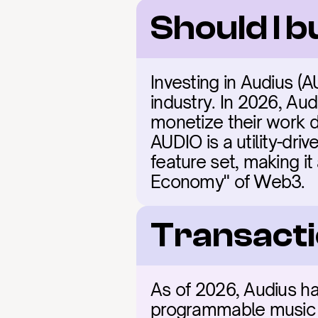
Should I 
Investing in Audius (A
industry. In 2026, Aud
monetize their work di
AUDIO is a utility-dri
feature set, making it
Economy" of Web3.
Transacti
As of 2026, Audius has
programmable music ca