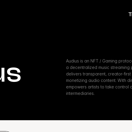
T
us
Audius is an NFT / Gaming protoco
a decentralized music streaming p
delivers transparent, creator-first 
monetizing audio content. With di
empowers artists to take control of 
intermediaries.