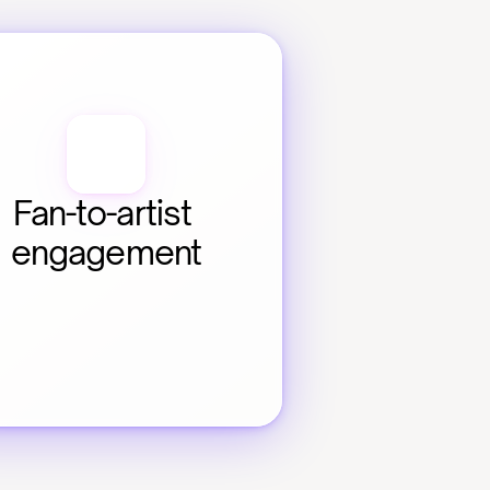
Fan-to-artist 
engagement