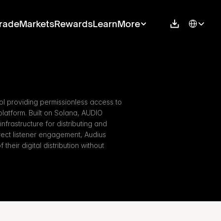
Select Langu
rade
Markets
Rewards
Learn
More
l providing permissionless access to 
latform. Built on Solana, AUDIO 
infrastructure for distributing and 
rect listener engagement, Audius 
their digital distribution without 