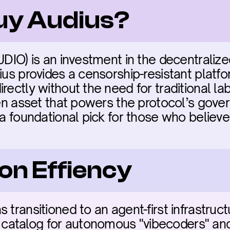
buy Audius?
UDIO) is an investment in the decentralize
ius provides a censorship-resistant platform
rectly without the need for traditional la
ven asset that powers the protocol’s gover
 a foundational pick for those who believe 
on Effiency
 transitioned to an agent-first infrastruct
talog for autonomous "vibecoders" and A