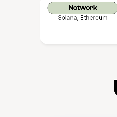
Network
Solana, Ethereum