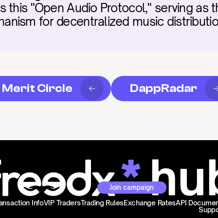
 this "Open Audio Protocol," serving as th
ism for decentralized music distribution
Merit Circle
DappRadar
Join campaign
ansaction Info
VIP Traders
Trading Rules
Exchange Rates
API Documen
Suppo