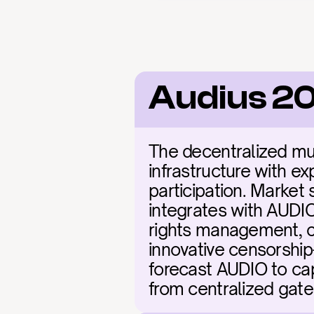
Audius 20
The decentralized mus
infrastructure with ex
participation. Market 
integrates with AUDIO'
rights management, c
innovative censorship-
forecast AUDIO to cap
from centralized gate