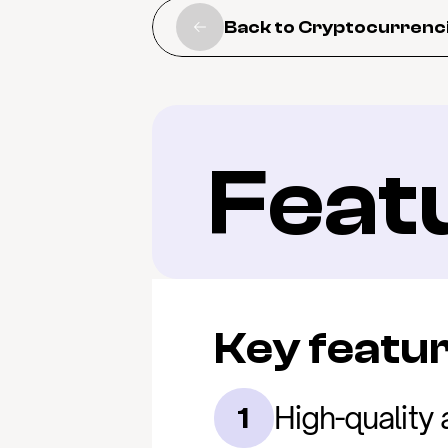
Back to Cryptocurrenc
Feat
Key featu
High-quality 
1