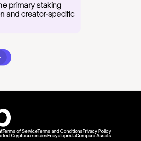
e primary staking 
 and creator-specific 
t
Terms of Service
Terms and Conditions
Privacy Policy
rted Cryptocurrencies
Encyclopedia
Compare Assets