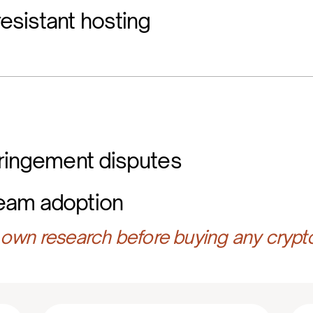
esistant hosting
fringement disputes
eam adoption
own research before buying any crypt