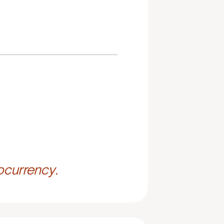
ocurrency.