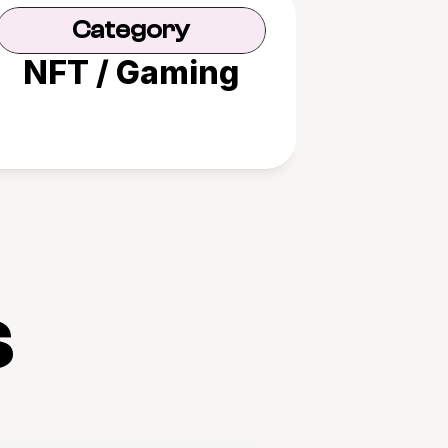
Category
NFT / Gaming
s