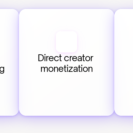
Direct creator 
ng
monetization