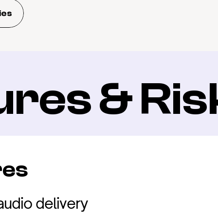
ies
ures & Ris
res
audio delivery