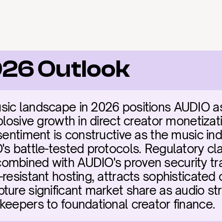
26 Outlook
ic landscape in 2026 positions AUDIO as m
plosive growth in direct creator monetizati
sentiment is constructive as the music indu
s battle-tested protocols. Regulatory clari
ombined with AUDIO's proven security tra
resistant hosting, attracts sophisticated c
ture significant market share as audio str
keepers to foundational creator finance.