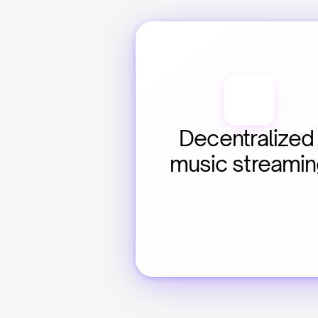
Decentralized 
music streami