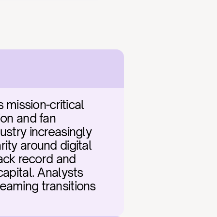
ission-critical 
on and fan 
stry increasingly 
ty around digital 
ck record and 
apital. Analysts 
eaming transitions 