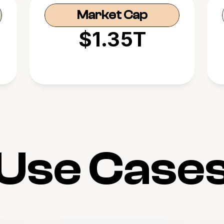
Market Cap
$1.35T
Use Case