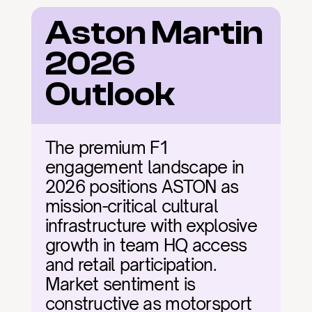
Aston Martin 
2026 
Outlook
The premium F1 
engagement landscape in 
2026 positions ASTON as 
mission-critical cultural 
infrastructure with explosive 
growth in team HQ access 
and retail participation. 
Market sentiment is 
constructive as motorsport 