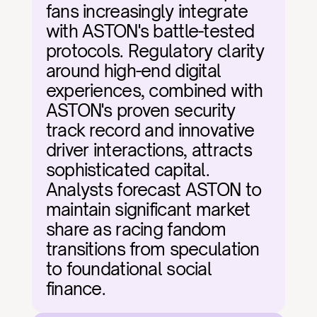
fans increasingly integrate 
with ASTON's battle-tested 
protocols. Regulatory clarity 
around high-end digital 
experiences, combined with 
ASTON's proven security 
track record and innovative 
driver interactions, attracts 
sophisticated capital. 
Analysts forecast ASTON to 
maintain significant market 
share as racing fandom 
transitions from speculation 
to foundational social 
finance.