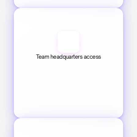
Team headquarters access