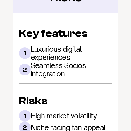
Key features
Luxurious digital 
1
experiences
Seamless Socios 
2
integration
Risks
High market volatility
1
Niche racing fan appeal
2