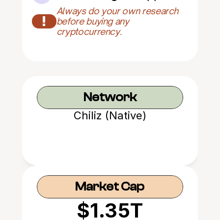
Always do your own research 
!
before buying any 
cryptocurrency.
Network
Chiliz (Native)
Market Cap
$1.35T