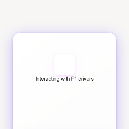
Interacting with F1 drivers