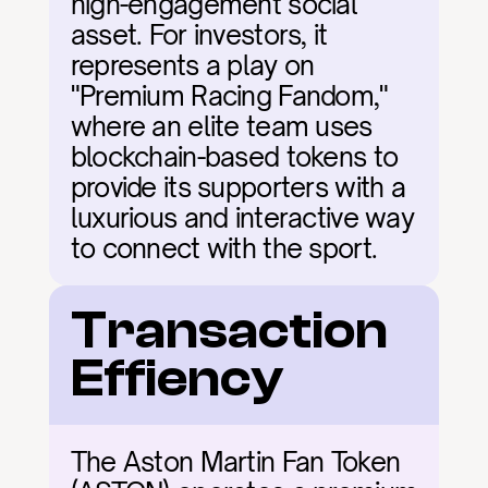
high-engagement social 
asset. For investors, it 
represents a play on 
"Premium Racing Fandom," 
where an elite team uses 
blockchain-based tokens to 
provide its supporters with a 
luxurious and interactive way 
to connect with the sport.
Transaction 
Effiency
The Aston Martin Fan Token 