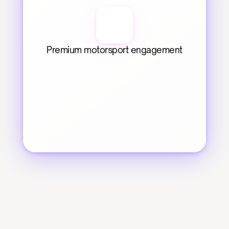
Premium motorsport engagement