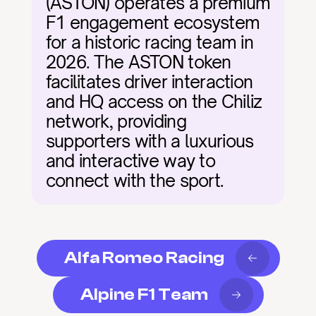
(ASTON) operates a premium 
F1 engagement ecosystem 
for a historic racing team in 
2026. The ASTON token 
facilitates driver interaction 
and HQ access on the Chiliz 
network, providing 
supporters with a luxurious 
and interactive way to 
connect with the sport.
Alfa Romeo Racing
Alpine F1 Team