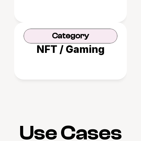
Category
NFT / Gaming
Use Cases