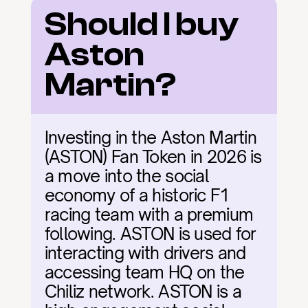
Should I buy 
Aston 
Martin?
Investing in the Aston Martin 
(ASTON) Fan Token in 2026 is 
a move into the social 
economy of a historic F1 
racing team with a premium 
following. ASTON is used for 
interacting with drivers and 
accessing team HQ on the 
Chiliz network. ASTON is a 