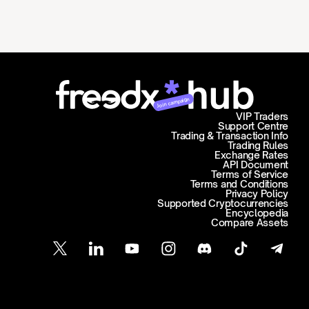
Join campaign
VIP Traders
Support Centre
Trading & Transaction Info
Trading Rules
Exchange Rates
API Document
Terms of Service
Terms and Conditions
Privacy Policy
Supported Cryptocurrencies
Encyclopedia
Compare Assets