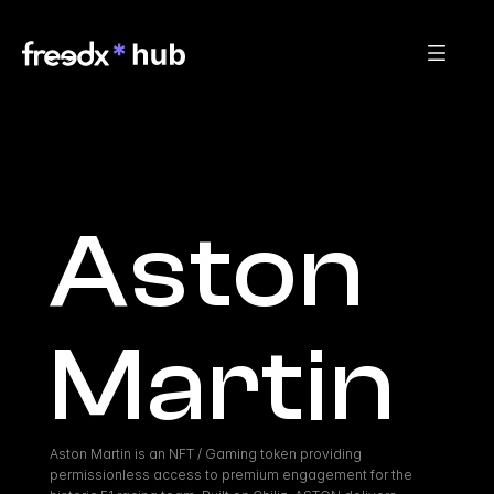
Aston 
Martin
Aston Martin is an NFT / Gaming token providing 
permissionless access to premium engagement for the 