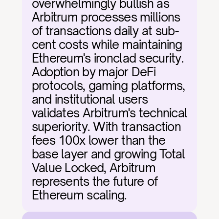
overwhelmingly bullish as 
Arbitrum processes millions 
of transactions daily at sub-
cent costs while maintaining 
Ethereum's ironclad security. 
Adoption by major DeFi 
protocols, gaming platforms, 
and institutional users 
validates Arbitrum's technical 
superiority. With transaction 
fees 100x lower than the 
base layer and growing Total 
Value Locked, Arbitrum 
represents the future of 
Ethereum scaling.