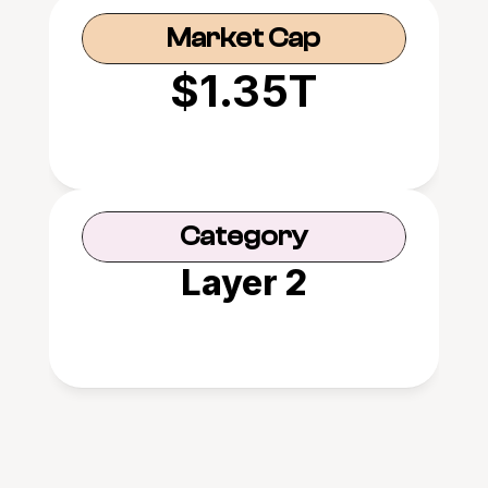
Market Cap
$1.35T
Category
Layer 2