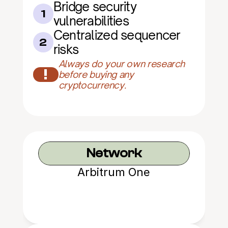
Bridge security 
1
vulnerabilities
Centralized sequencer 
2
risks
Always do your own research 
!
before buying any 
cryptocurrency.
Network
Arbitrum One