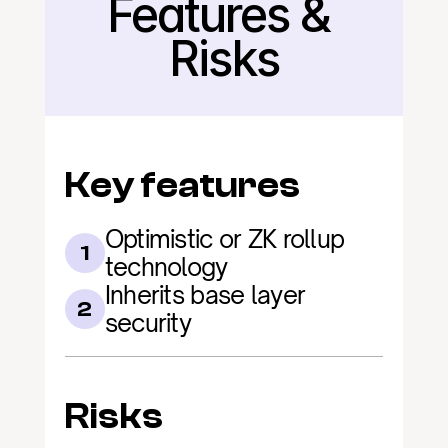
Features & 
Back
Risks
Key features
Optimistic or ZK rollup 
1
technology
Inherits base layer 
2
security
Risks