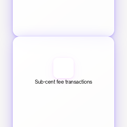
Sub-cent fee transactions