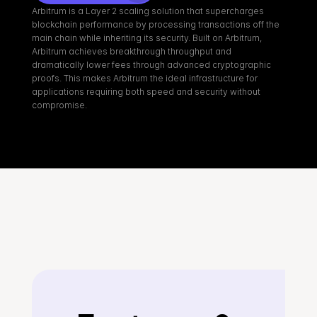
Arbitrum is a Layer 2 scaling solution that supercharges 
blockchain performance by processing transactions off the 
main chain while inheriting its security. Built on Arbitrum, 
Arbitrum achieves breakthrough throughput and 
dramatically lower fees through advanced cryptographic 
proofs. This makes Arbitrum the ideal infrastructure for 
applications requiring both speed and security without 
compromise.