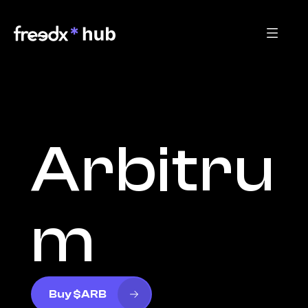
Arbitru
m
Buy $ARB