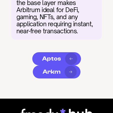
the base layer makes 
Arbitrum ideal for DeFi, 
gaming, NFTs, and any 
application requiring instant, 
near-free transactions.
Aptos
Arkm