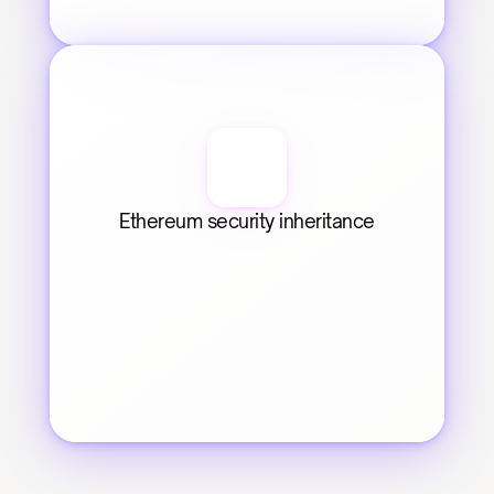
Ethereum security inheritance