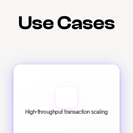
Use Cases
High-throughput transaction scaling