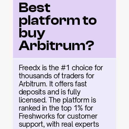
Best 
platform to 
buy 
Arbitrum?
Freedx is the #1 choice for 
thousands of traders for 
Arbitrum. It offers fast 
deposits and is fully 
licensed. The platform is 
ranked in the top 1% for 
Freshworks for customer 
support, with real experts 