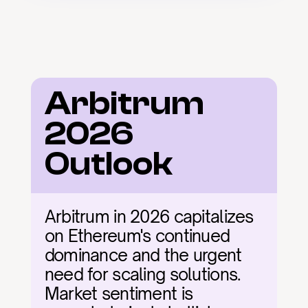
Arbitrum 
2026 
Outlook
Arbitrum in 2026 capitalizes 
on Ethereum's continued 
dominance and the urgent 
need for scaling solutions. 
Market sentiment is 