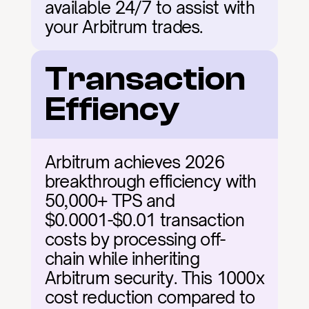
available 24/7 to assist with 
your Arbitrum trades.
Transaction 
Effiency
Arbitrum achieves 2026 
breakthrough efficiency with 
50,000+ TPS and 
$0.0001-$0.01 transaction 
costs by processing off-
chain while inheriting 
Arbitrum security. This 1000x 
cost reduction compared to 