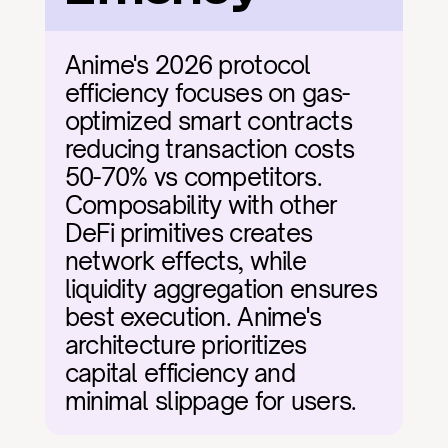
Anime's 2026 protocol 
efficiency focuses on gas-
optimized smart contracts 
reducing transaction costs 
50-70% vs competitors. 
Composability with other 
DeFi primitives creates 
network effects, while 
liquidity aggregation ensures 
best execution. Anime's 
architecture prioritizes 
capital efficiency and 
minimal slippage for users.