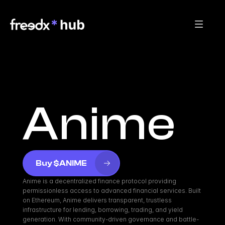
Anime
Buy $ANIME
Anime is a decentralized finance protocol providing 
permissionless access to advanced financial services. Built 
on Ethereum, Anime delivers transparent, trustless 
infrastructure for lending, borrowing, trading, and yield 
generation. With community-driven governance and battle-