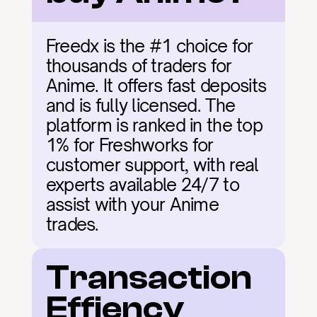
Freedx is the #1 choice for 
thousands of traders for 
Anime. It offers fast deposits 
and is fully licensed. The 
platform is ranked in the top 
1% for Freshworks for 
customer support, with real 
experts available 24/7 to 
assist with your Anime 
trades.
Transaction 
Effiency