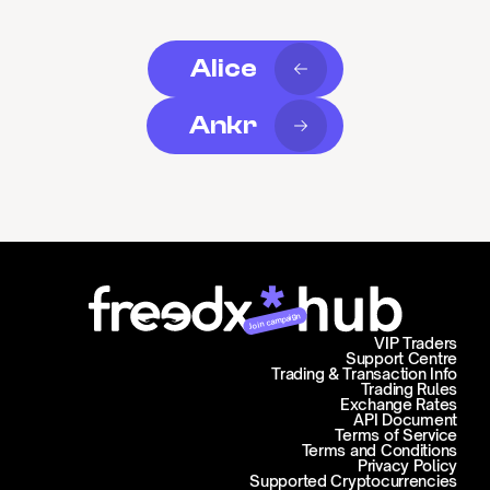
Alice
Ankr
Join campaign
VIP Traders
Support Centre
Trading & Transaction Info
Trading Rules
Exchange Rates
API Document
Terms of Service
Terms and Conditions
Privacy Policy
Supported Cryptocurrencies