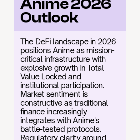
Anime 2026 
Outlook
The DeFi landscape in 2026 
positions Anime as mission-
critical infrastructure with 
explosive growth in Total 
Value Locked and 
institutional participation. 
Market sentiment is 
constructive as traditional 
finance increasingly 
integrates with Anime's 
battle-tested protocols. 
Regulatory clarity around 