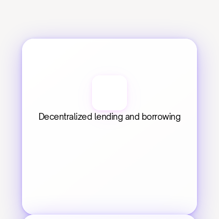
Decentralized lending and borrowing