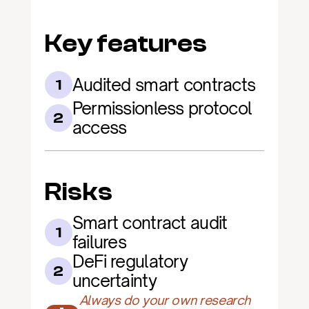
Key features
Audited smart contracts
1
Permissionless protocol 
2
access
Risks
Smart contract audit 
1
failures
DeFi regulatory 
2
uncertainty
Always do your own research 