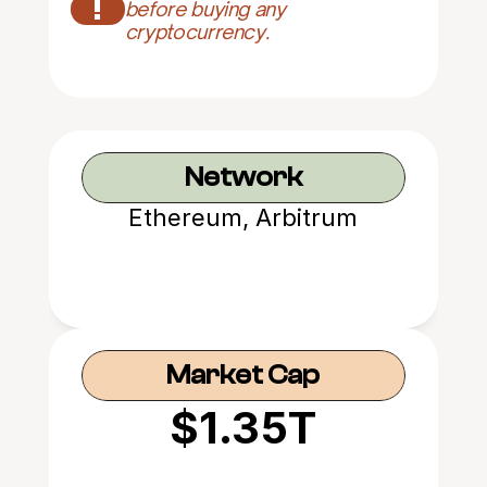
!
before buying any 
cryptocurrency.
Network
Ethereum, Arbitrum
Market Cap
$1.35T