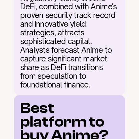
DeFi, combined with Anime's 
proven security track record 
and innovative yield 
strategies, attracts 
sophisticated capital. 
Analysts forecast Anime to 
capture significant market 
share as DeFi transitions 
from speculation to 
foundational finance.
Best 
platform to 
buy Anime?