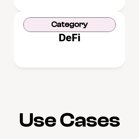
Category
DeFi
Use Cases