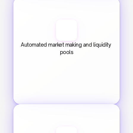
Automated market making and liquidity 
pools