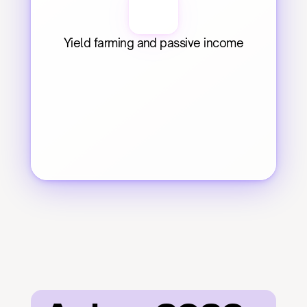
Yield farming and passive income