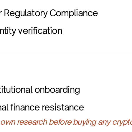
r Regulatory Compliance
tity verification
itutional onboarding
nal finance resistance
own research before buying any crypt