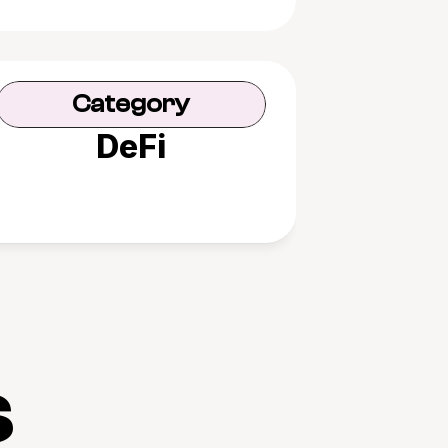
Category
DeFi
s