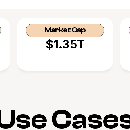
Market Cap
$1.35T
Use Case