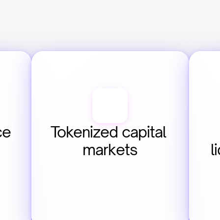
e 
Tokenized capital 
markets
l