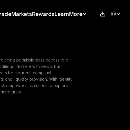
Select Langu
rade
Markets
Rewards
Learn
More
roviding permissionless access to a 
itional finance with web3. Built 
ers transparent, compliant 
s and liquidity provision. With identity 
ock empowers institutions to explore 
ermediaries.