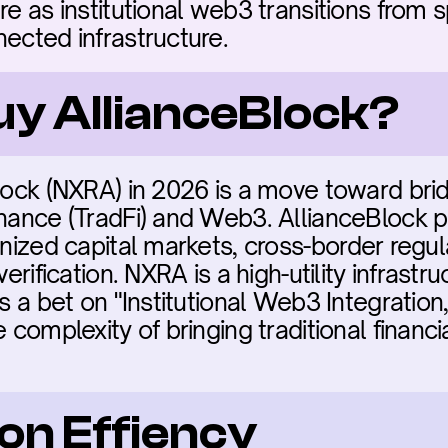
re as institutional web3 transitions from s
nected infrastructure.
uy AllianceBlock?
Block (NXRA) in 2026 is a move toward brid
inance (TradFi) and Web3. AllianceBlock pr
enized capital markets, cross-border regu
verification. NXRA is a high-utility infrastru
ts a bet on "Institutional Web3 Integration,
 complexity of bringing traditional financia
on Effiency