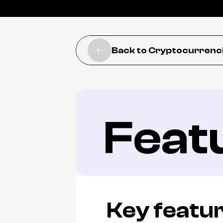
Back to Cryptocurrenc
Feat
Key featu