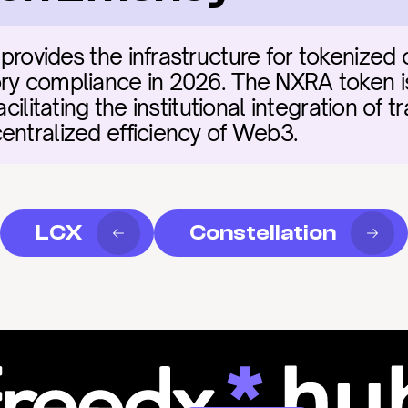
provides the infrastructure for tokenized 
ry compliance in 2026. The NXRA token is t
cilitating the institutional integration of tra
entralized efficiency of Web3.
LCX
Constellation