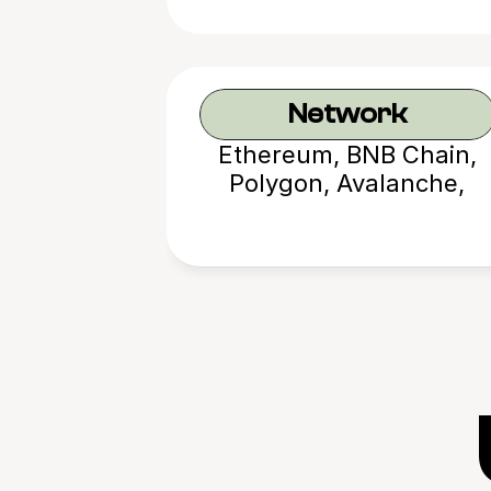
Network
Ethereum, BNB Chain,
Polygon, Avalanche,
Arbitrum