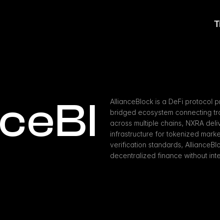
T
nceBl
AllianceBlock is a DeFi protocol p
bridged ecosystem connecting trad
across multiple chains, NXRA deliv
infrastructure for tokenized market
verification standards, AllianceBl
decentralized finance without int