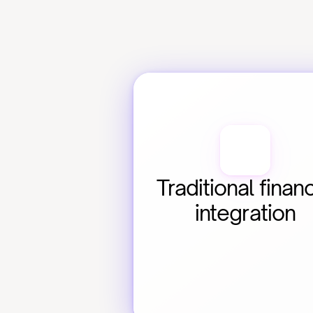
Traditional financ
integration