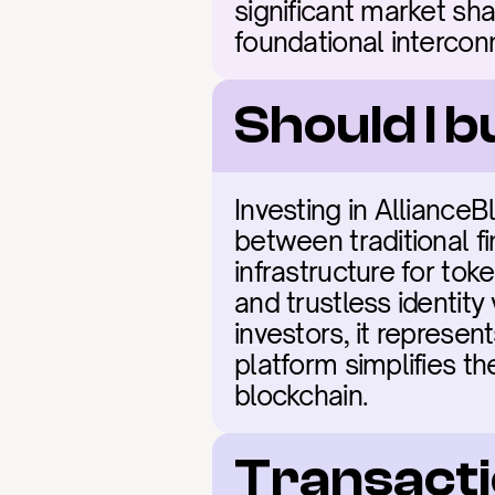
significant market sha
foundational intercon
Should I b
Investing in Alliance
between traditional f
infrastructure for tok
and trustless identity 
investors, it represen
platform simplifies the
blockchain.
Transacti