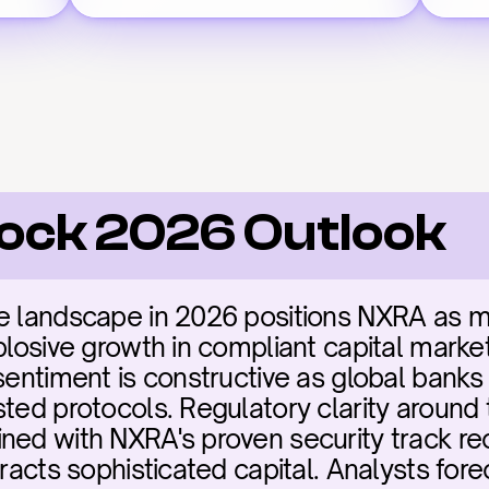
lock 2026 Outlook
e landscape in 2026 positions NXRA as miss
plosive growth in compliant capital markets
sentiment is constructive as global banks 
sted protocols. Regulatory clarity around
ned with NXRA's proven security track rec
tracts sophisticated capital. Analysts for