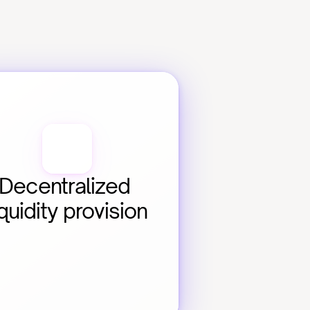
Decentralized 
iquidity provision