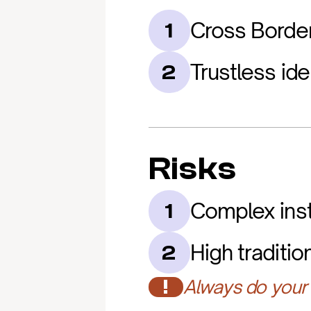
Cross Borde
1
Trustless iden
2
Risks
Complex inst
1
High traditio
2
!
Always do your 