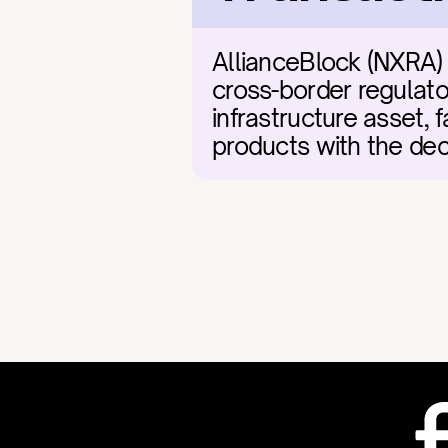
AllianceBlock (NXRA) 
cross-border regulato
infrastructure asset, fa
products with the dec