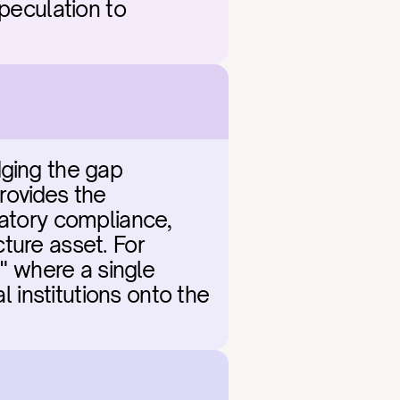
peculation to 
ging the gap 
ovides the 
latory compliance, 
cture asset. For 
" where a single 
l institutions onto the 