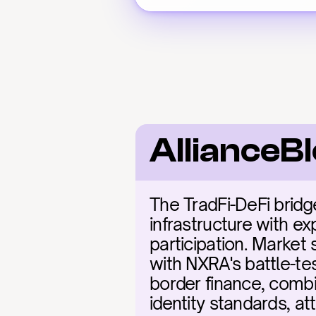
AllianceB
The TradFi-DeFi bridg
infrastructure with ex
participation. Market 
with NXRA's battle-te
border finance, combi
identity standards, at