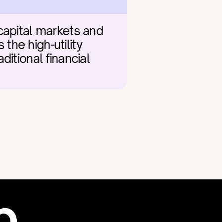
capital markets and 
he high-utility 
ditional financial 