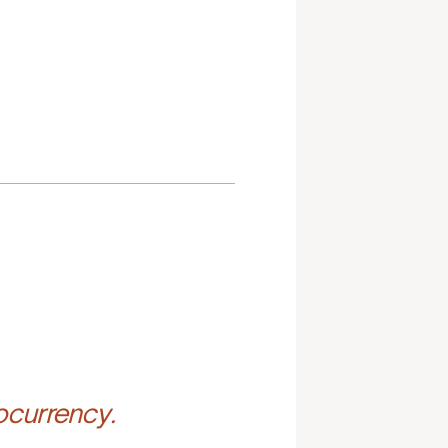
ocurrency.