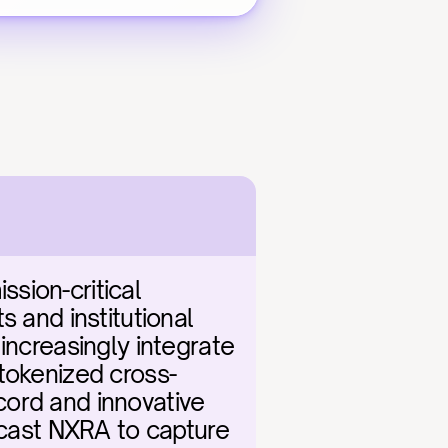
ion-critical 
 and institutional 
increasingly integrate 
 tokenized cross-
ord and innovative 
ecast NXRA to capture 