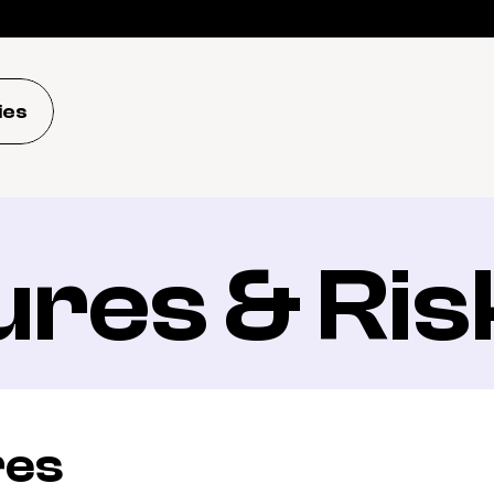
ies
ures & Ris
res