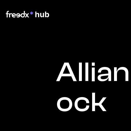
Allia
ock