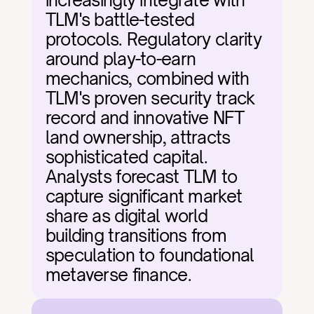
increasingly integrate with 
TLM's battle-tested 
protocols. Regulatory clarity 
around play-to-earn 
mechanics, combined with 
TLM's proven security track 
record and innovative NFT 
land ownership, attracts 
sophisticated capital. 
Analysts forecast TLM to 
capture significant market 
share as digital world 
building transitions from 
speculation to foundational 
metaverse finance.