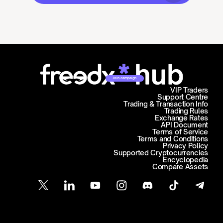
Join campaign
VIP Traders
Support Centre
Trading & Transaction Info
Trading Rules
Exchange Rates
API Document
Terms of Service
Terms and Conditions
Privacy Policy
Supported Cryptocurrencies
Encyclopedia
Compare Assets