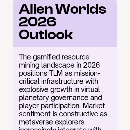
Alien Worlds 
2026 
Outlook
The gamified resource 
mining landscape in 2026 
positions TLM as mission-
critical infrastructure with 
explosive growth in virtual 
planetary governance and 
player participation. Market 
sentiment is constructive as 
metaverse explorers 