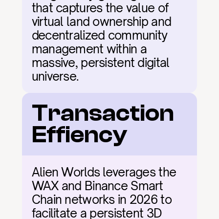
that captures the value of 
virtual land ownership and 
decentralized community 
management within a 
massive, persistent digital 
universe.
Transaction 
Effiency
Alien Worlds leverages the 
WAX and Binance Smart 
Chain networks in 2026 to 
facilitate a persistent 3D 