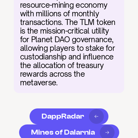
resource-mining economy 
with millions of monthly 
transactions. The TLM token 
is the mission-critical utility 
for Planet DAO governance, 
allowing players to stake for 
custodianship and influence 
the allocation of treasury 
rewards across the 
metaverse.
DappRadar
Mines of Dalarnia