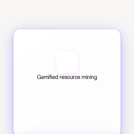
Gamified resource mining