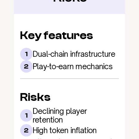
Key features
Dual-chain infrastructure
1
Play-to-earn mechanics
2
Risks
Declining player 
1
retention
High token inflation
2