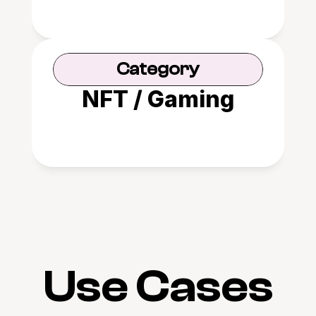
Category
NFT / Gaming
Use Cases