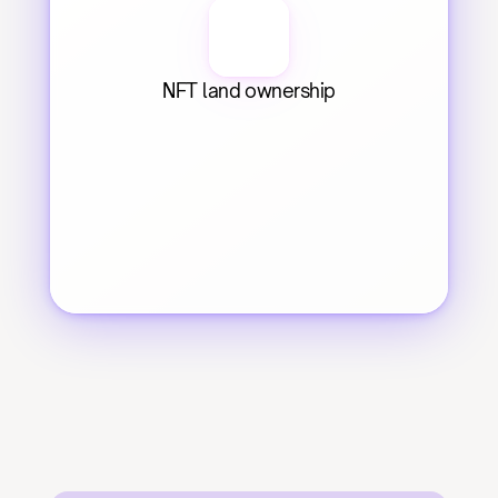
NFT land ownership