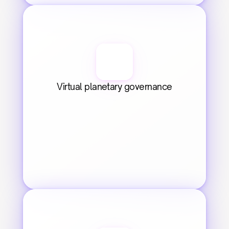
Virtual planetary governance