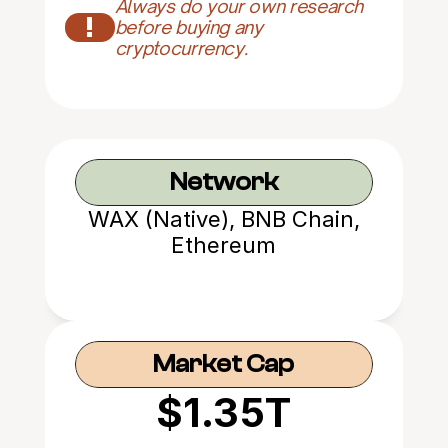
Always do your own research 
!
before buying any 
cryptocurrency.
Network
WAX (Native), BNB Chain,
Ethereum
Market Cap
$1.35T