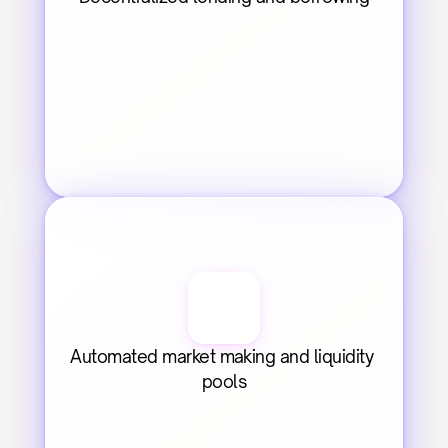
Automated market making and liquidity 
pools