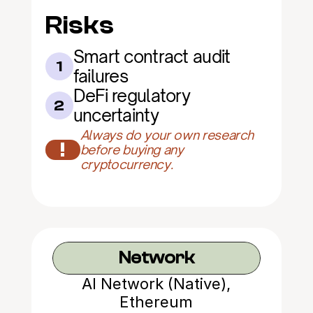
Risks
Smart contract audit 
1
failures
DeFi regulatory 
2
uncertainty
Always do your own research 
!
before buying any 
cryptocurrency.
Network
AI Network (Native),
Ethereum