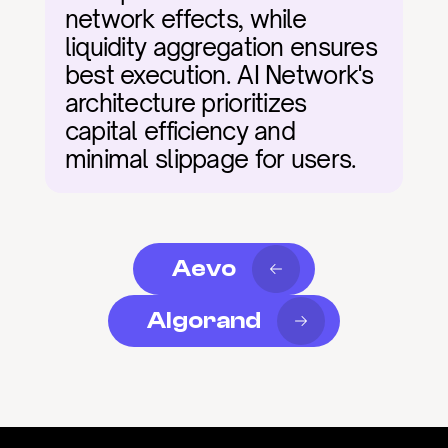
network effects, while 
liquidity aggregation ensures 
best execution. AI Network's 
architecture prioritizes 
capital efficiency and 
minimal slippage for users.
Aevo
Algorand