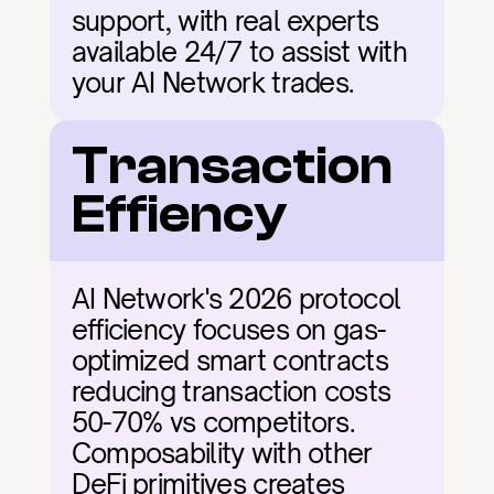
support, with real experts 
available 24/7 to assist with 
your AI Network trades.
Transaction 
Effiency
AI Network's 2026 protocol 
efficiency focuses on gas-
optimized smart contracts 
reducing transaction costs 
50-70% vs competitors. 
Composability with other 
DeFi primitives creates 