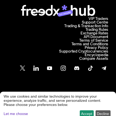
Join campaign
VIP Traders
Support Centre
Trading & Transaction Info
Trading Rules
Exchange Rates
API Document
Terms of Service
Terms and Conditions
Privacy Policy
Supported Cryptocurrencies
Encyclopedia
Compare Assets
Customer Support
We use cookies and similar technologies to improve your
@ Freedx 2026
support@freedx.com
experience, analyze traffic, and serve personalized content.
Please choose your preferences below.
Let me choose
Accept
Decline