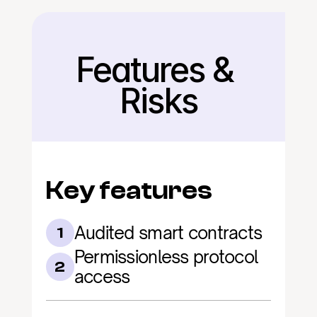
Features & 
Back
Risks
Key features
Audited smart contracts
1
Permissionless protocol 
2
access