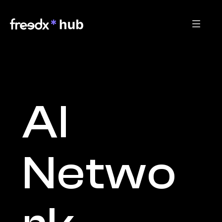
AI 
Netwo