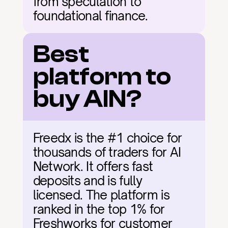
from speculation to 
foundational finance.
Best 
platform to 
buy AIN?
Freedx is the #1 choice for 
thousands of traders for AI 
Network. It offers fast 
deposits and is fully 
licensed. The platform is 
ranked in the top 1% for 
Freshworks for customer 