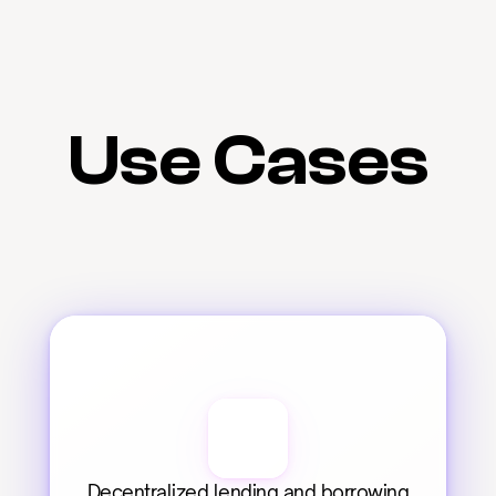
Use Cases
Decentralized lending and borrowing