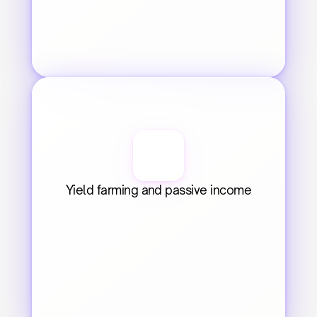
Yield farming and passive income