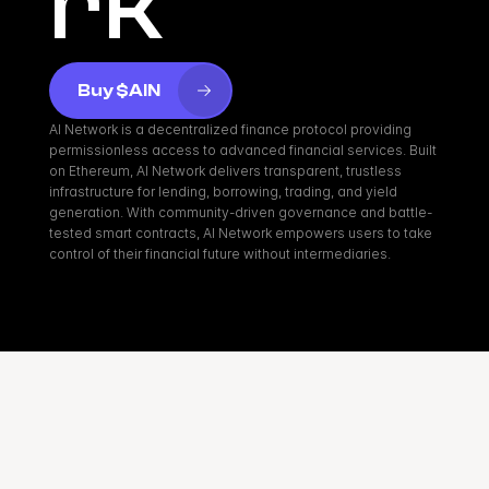
rk
Buy $AIN
AI Network is a decentralized finance protocol providing 
permissionless access to advanced financial services. Built 
on Ethereum, AI Network delivers transparent, trustless 
infrastructure for lending, borrowing, trading, and yield 
generation. With community-driven governance and battle-
tested smart contracts, AI Network empowers users to take 
control of their financial future without intermediaries.