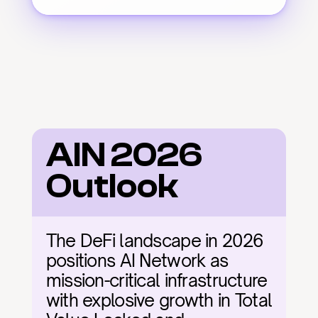
AIN 2026 
Outlook
The DeFi landscape in 2026 
positions AI Network as 
mission-critical infrastructure 
with explosive growth in Total 