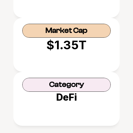
Market Cap
$1.35T
Category
DeFi