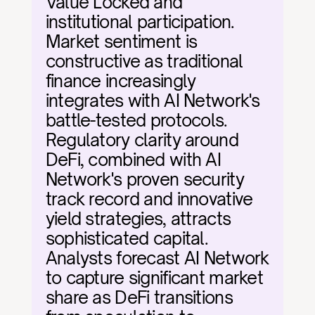
Value Locked and 
institutional participation. 
Market sentiment is 
constructive as traditional 
finance increasingly 
integrates with AI Network's 
battle-tested protocols. 
Regulatory clarity around 
DeFi, combined with AI 
Network's proven security 
track record and innovative 
yield strategies, attracts 
sophisticated capital. 
Analysts forecast AI Network 
to capture significant market 
share as DeFi transitions 