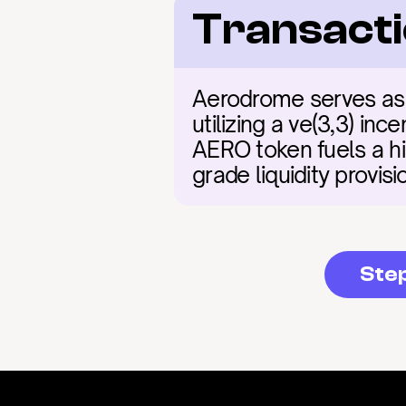
Transacti
Aerodrome serves as t
utilizing a ve(3,3) in
AERO token fuels a hig
grade liquidity provis
Ste