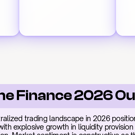
e Finance 2026 Ou
ralized trading landscape in 2026 positi
 with explosive growth in liquidity provisio