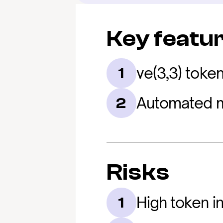
Key featu
ve(3,3) toke
1
Automated m
2
Risks
High token in
1