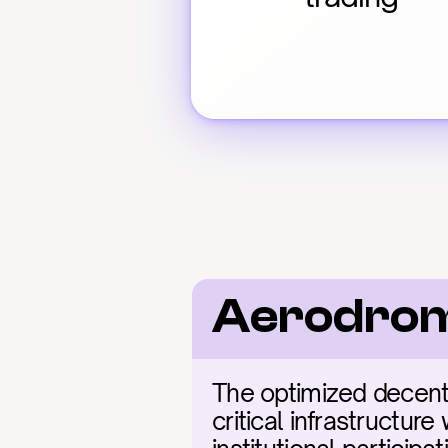
Aerodrom
The optimized decent
critical infrastructure