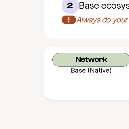
Base ecosy
2
!
Always do your 
Network
Base (Native)