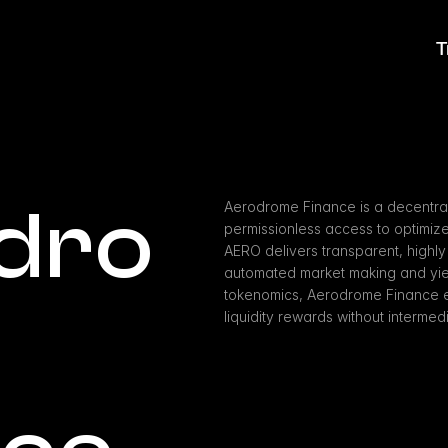
T
dro
Aerodrome Finance is a decentral
permissionless access to optimized
AERO delivers transparent, highly i
automated market making and yield
tokenomics, Aerodrome Finance e
liquidity rewards without intermedi