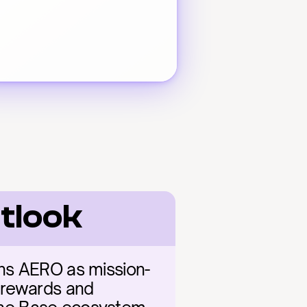
tlook
ons AERO as mission-
n rewards and 