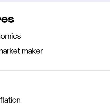
res
nomics
arket maker
flation