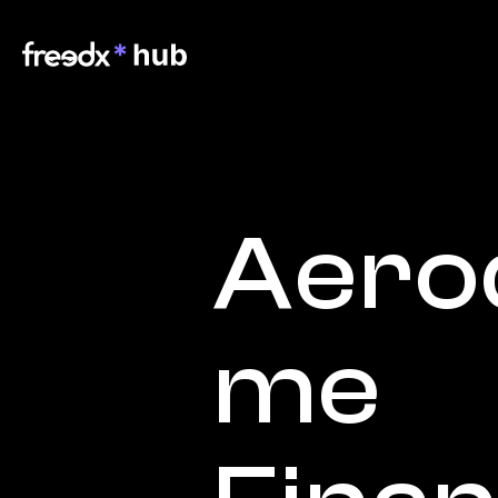
Aero
me 