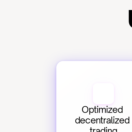
Optimized 
decentralized 
trading