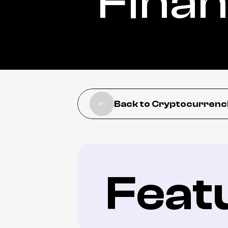
Fina
Back to Cryptocurrenc
Feat