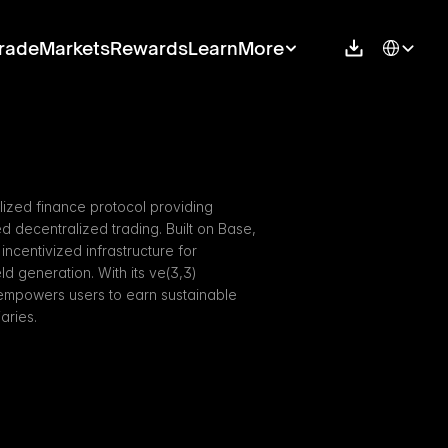
Select Langu
rade
Markets
Rewards
Learn
More
ized finance protocol providing 
 decentralized trading. Built on Base, 
ncentivized infrastructure for 
 generation. With its ve(3,3) 
mpowers users to earn sustainable 
aries.