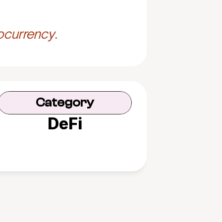
ocurrency.
Category
DeFi