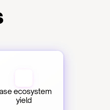
s
ase ecosystem 
yield