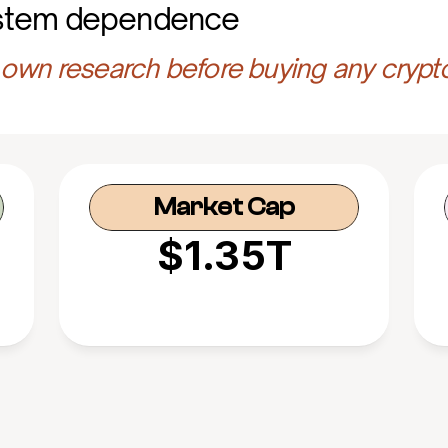
stem dependence
own research before buying any crypt
Market Cap
$1.35T