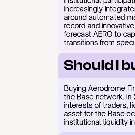
institutional particip
increasingly integrate
around automated mar
record and innovative 
forecast AERO to capt
transitions from spec
Should I 
Buying Aerodrome Fina
the Base network. In 2
interests of traders, l
asset for the Base eco
institutional liquidity