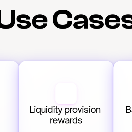
Use Case
Liquidity provision 
B
rewards