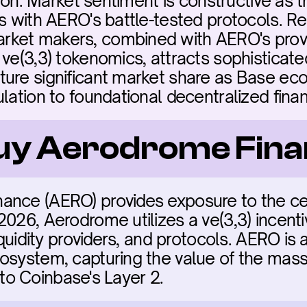
ation. Market sentiment is constructive as
s with AERO's battle-tested protocols. Reg
ket makers, combined with AERO's proven
ve(3,3) tokenomics, attracts sophisticated
ure significant market share as Base eco
ulation to foundational decentralized fina
buy Aerodrome Fin
nce (AERO) provides exposure to the centr
026, Aerodrome utilizes a ve(3,3) incenti
iquidity providers, and protocols. AERO is a 
system, capturing the value of the massiv
 into Coinbase's Layer 2.