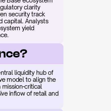
 the Base ecosystem 
ulatory clarity 
 security track 
 capital. Analysts 
system yield 
nce.
ance?
al liquidity hub of 
ve model to align the 
mission-critical 
e inflow of retail and 