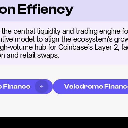
on Effiency
he central liquidity and trading engine fo
centive model to align the ecosystem's grow
h-volume hub for Coinbase’s Layer 2, facil
ion and retail swaps.
p Finance
Velodrome Financ