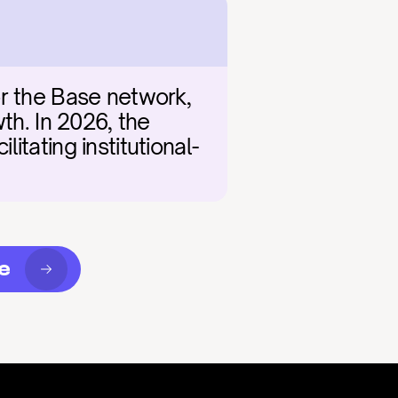
r the Base network, 
th. In 2026, the 
itating institutional-
e