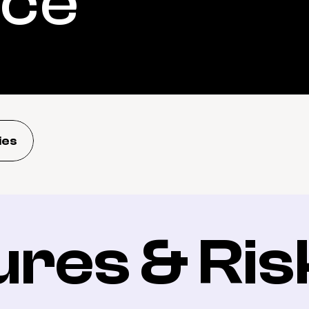
nce
ies
ures & Ris