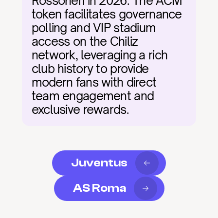
Rossoneri in 2026. The ACM 
token facilitates governance 
polling and VIP stadium 
access on the Chiliz 
network, leveraging a rich 
club history to provide 
modern fans with direct 
team engagement and 
exclusive rewards.
Juventus
AS Roma