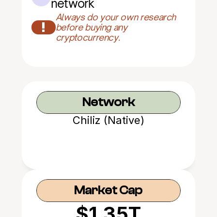
network
Always do your own research 
!
before buying any 
cryptocurrency.
Network
Chiliz (Native)
Market Cap
$1.35T