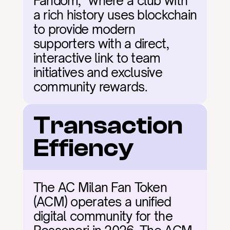
Fandom," where a club with 
a rich history uses blockchain 
to provide modern 
supporters with a direct, 
interactive link to team 
initiatives and exclusive 
community rewards.
Transaction 
Effiency
The AC Milan Fan Token 
(ACM) operates a unified 
digital community for the 