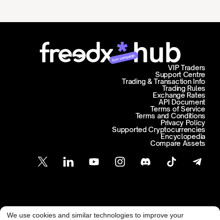
Join campaign
VIP Traders
Support Centre
Trading & Transaction Info
Trading Rules
Exchange Rates
API Document
Terms of Service
Terms and Conditions
Privacy Policy
Supported Cryptocurrencies
Encyclopedia
Compare Assets
Customer Support
We use cookies and similar technologies to improve your