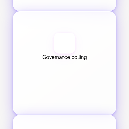
Governance polling