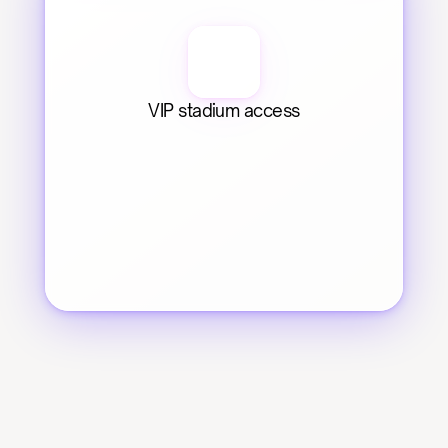
VIP stadium access