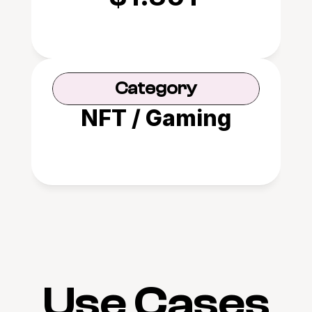
Category
NFT / Gaming
Use Cases