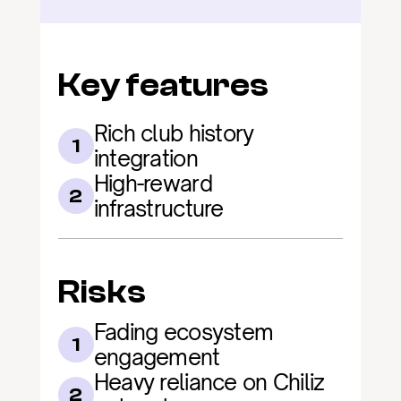
Key features
Rich club history 
1
integration
High-reward 
2
infrastructure
Risks
Fading ecosystem 
1
engagement
Heavy reliance on Chiliz 
2