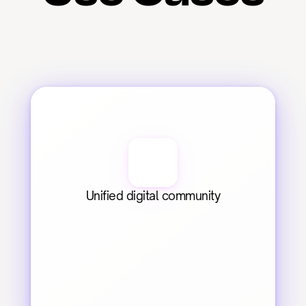
Unified digital community