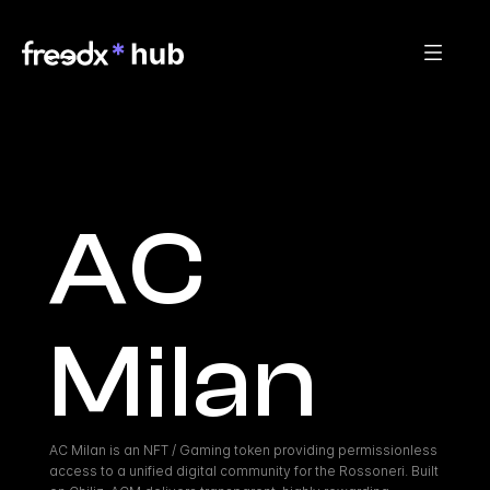
AC 
Milan
AC Milan is an NFT / Gaming token providing permissionless 
access to a unified digital community for the Rossoneri. Built 