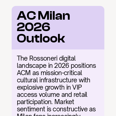
AC Milan 
2026 
Outlook
The Rossoneri digital 
landscape in 2026 positions 
ACM as mission-critical 
cultural infrastructure with 
explosive growth in VIP 
access volume and retail 
participation. Market 
sentiment is constructive as 