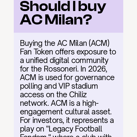
Should I buy 
AC Milan?
Buying the AC Milan (ACM) 
Fan Token offers exposure to 
a unified digital community 
for the Rossoneri. In 2026, 
ACM is used for governance 
polling and VIP stadium 
access on the Chiliz 
network. ACM is a high-
engagement cultural asset. 
For investors, it represents a 
play on "Legacy Football 