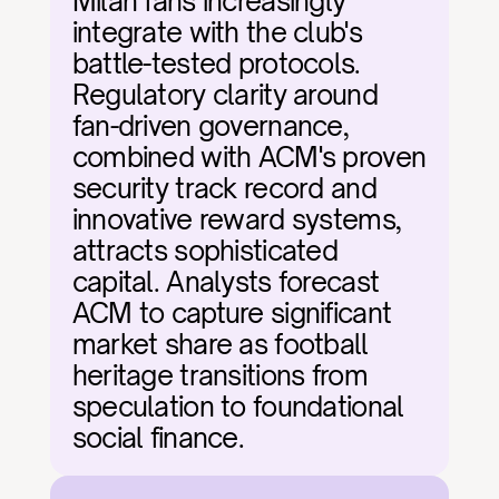
Milan fans increasingly 
integrate with the club's 
battle-tested protocols. 
Regulatory clarity around 
fan-driven governance, 
combined with ACM's proven 
security track record and 
innovative reward systems, 
attracts sophisticated 
capital. Analysts forecast 
ACM to capture significant 
market share as football 
heritage transitions from 
speculation to foundational 
social finance.