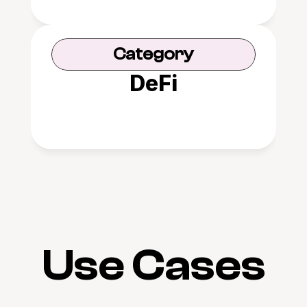
Category
DeFi
Use Cases