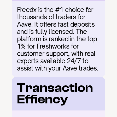
Freedx is the #1 choice for 
thousands of traders for 
Aave. It offers fast deposits 
and is fully licensed. The 
platform is ranked in the top 
1% for Freshworks for 
customer support, with real 
experts available 24/7 to 
assist with your Aave trades.
Transaction 
Effiency