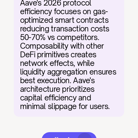
Aave's 2026 protocol 
efficiency focuses on gas-
optimized smart contracts 
reducing transaction costs 
50-70% vs competitors. 
Composability with other 
DeFi primitives creates 
network effects, while 
liquidity aggregation ensures 
best execution. Aave's 
architecture prioritizes 
capital efficiency and 
minimal slippage for users.