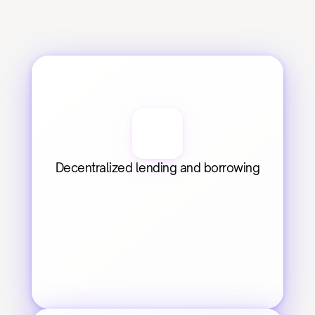
Decentralized lending and borrowing