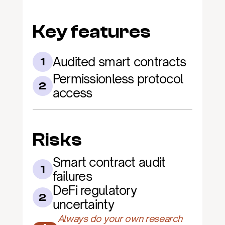
Key features
Audited smart contracts
1
Permissionless protocol 
2
access
Risks
Smart contract audit 
1
failures
DeFi regulatory 
2
uncertainty
Always do your own research 