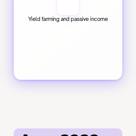
Yield farming and passive income