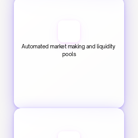
Automated market making and liquidity 
pools