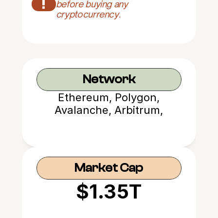
!
before buying any 
cryptocurrency.
Network
Ethereum, Polygon,
Avalanche, Arbitrum,
Optimism, Base, Metis
Market Cap
$1.35T