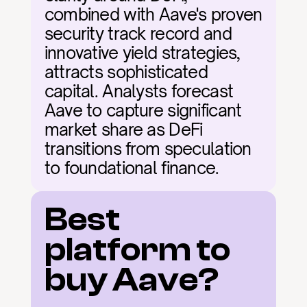
combined with Aave's proven 
security track record and 
innovative yield strategies, 
attracts sophisticated 
capital. Analysts forecast 
Aave to capture significant 
market share as DeFi 
transitions from speculation 
to foundational finance.
Best 
platform to 
buy Aave?