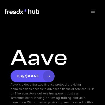
Aave
Buy $AAVE
Aave is a decentralized finance protocol providing 
permissionless access to advanced financial services. Built 
on Ethereum, Aave delivers transparent, trustless 
infrastructure for lending, borrowing, trading, and yield 
generation. With community-driven governance and battle-