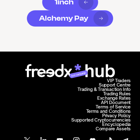
1inch
Alchemy Pay
Join campaign
VIP Traders
Support Centre
Trading & Transaction Info
Trading Rules
Exchange Rates
API Document
Terms of Service
Terms and Conditions
Privacy Policy
Supported Cryptocurrencies
Encyclopedia
Compare Assets