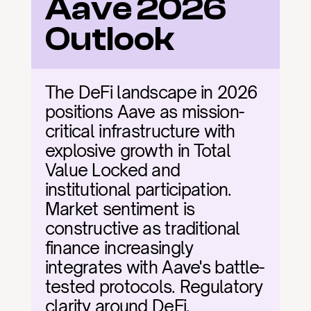
Aave 2026 
Outlook
The DeFi landscape in 2026 
positions Aave as mission-
critical infrastructure with 
explosive growth in Total 
Value Locked and 
institutional participation. 
Market sentiment is 
constructive as traditional 
finance increasingly 
integrates with Aave's battle-
tested protocols. Regulatory 
clarity around DeFi, 